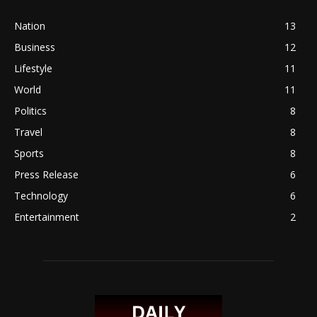
Nation
13
Business
12
Lifestyle
11
World
11
Politics
8
Travel
8
Sports
8
Press Release
6
Technology
6
Entertainment
2