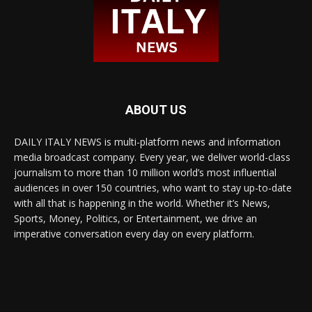
ABOUT US
DAILY ITALY NEWS is multi-platform news and information
media broadcast company. Every year, we deliver world-class
journalism to more than 10 million world’s most influential
audiences in over 150 countries, who want to stay up-to-date
with all that is happening in the world. Whether it’s News,
Sports, Money, Politics, or Entertainment, we drive an
imperative conversation every day on every platform.