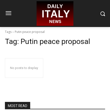
Tags
Putin peace proposal
Tag:
Putin peace proposal
No posts to display
MOST READ