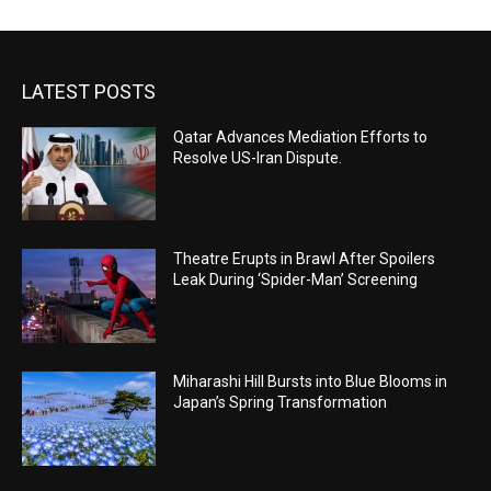
LATEST POSTS
Qatar Advances Mediation Efforts to
Resolve US-Iran Dispute.
Theatre Erupts in Brawl After Spoilers
Leak During ‘Spider-Man’ Screening
Miharashi Hill Bursts into Blue Blooms in
Japan’s Spring Transformation