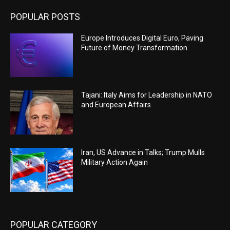
POPULAR POSTS
Europe Introduces Digital Euro, Paving
Future of Money Transformation
Tajani: Italy Aims for Leadership in NATO
and European Affairs
Iran, US Advance in Talks; Trump Mulls
Military Action Again
POPULAR CATEGORY