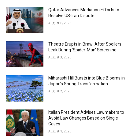
Qatar Advances Mediation Efforts to
Resolve US-Iran Dispute.
August 6, 2026
Theatre Erupts in Brawl After Spoilers
Leak During ‘Spider-Man’ Screening
August 3, 2026
Miharashi Hill Bursts into Blue Blooms in
Japan’s Spring Transformation
August 2, 2026
Italian President Advises Lawmakers to
Avoid Law Changes Based on Single
Cases
August 1, 2026