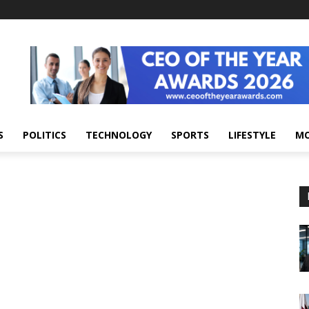
S
POLITICS
TECHNOLOGY
SPORTS
LIFESTYLE
M