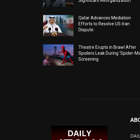
Significant Reorganization
Qatar Advances Mediation
Efforts to Resolve US-Iran
Dispute.
Theatre Erupts in Brawl After
Spoilers Leak During ‘Spider-M
Screening
AB
DAIL