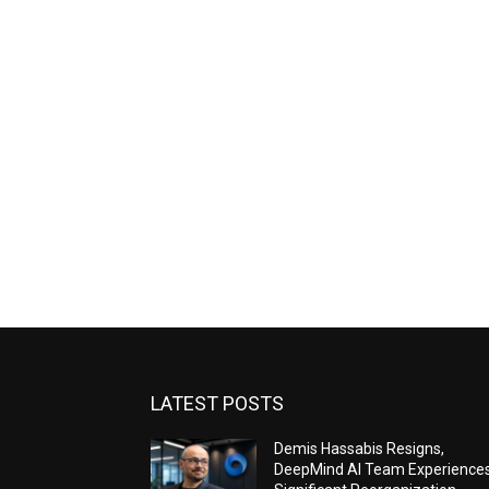
LATEST POSTS
Demis Hassabis Resigns,
DeepMind AI Team Experience