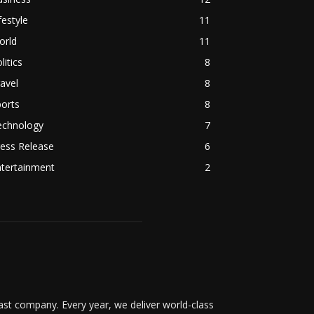
festyle
11
orld
11
litics
8
avel
8
orts
8
echnology
7
ess Release
6
ntertainment
2
t company. Every year, we deliver world-class