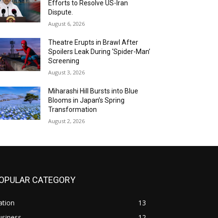
Efforts to Resolve US-Iran
Dispute.
August 6, 2026
Theatre Erupts in Brawl After
Spoilers Leak During ‘Spider-Man’
Screening
August 3, 2026
Miharashi Hill Bursts into Blue
Blooms in Japan’s Spring
Transformation
August 2, 2026
OPULAR CATEGORY
ation
13
usiness
12