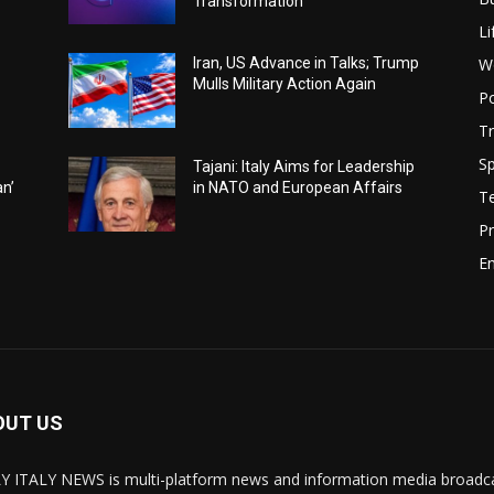
Transformation
Li
W
Iran, US Advance in Talks; Trump
Mulls Military Action Again
Po
Tr
Sp
Tajani: Italy Aims for Leadership
an’
in NATO and European Affairs
T
Pr
E
OUT US
Y ITALY NEWS is multi-platform news and information media broadcas