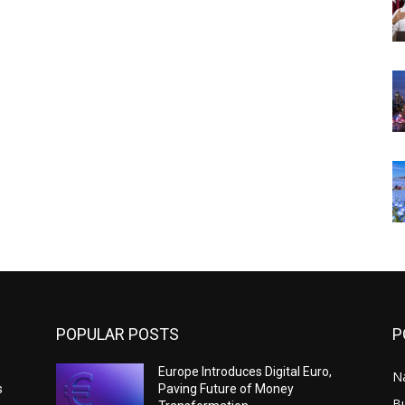
POPULAR POSTS
P
Europe Introduces Digital Euro,
N
s
Paving Future of Money
B