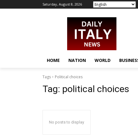
Saturday, August 8, 2026
HOME
NATION
WORLD
BUSINES
Tags
Political choices
Tag:
political choices
No posts to display