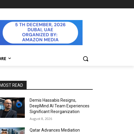
ORE
MOST READ
Demis Hassabis Resigns,
DeepMind AI Team Experiences
Significant Reorganization
August 8, 2026
Qatar Advances Mediation