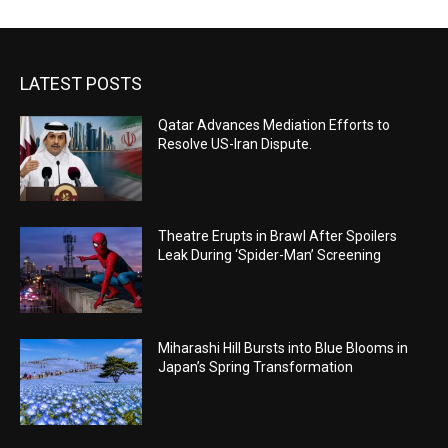
LATEST POSTS
Qatar Advances Mediation Efforts to
Resolve US-Iran Dispute.
Theatre Erupts in Brawl After Spoilers
Leak During ‘Spider-Man’ Screening
Miharashi Hill Bursts into Blue Blooms in
Japan’s Spring Transformation