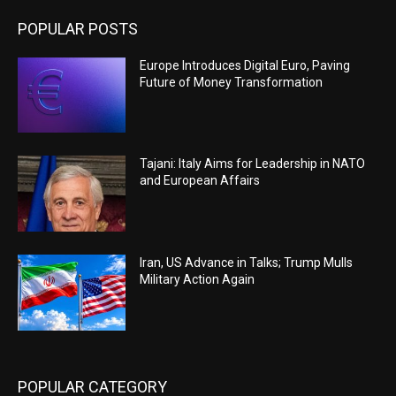
POPULAR POSTS
Europe Introduces Digital Euro, Paving
Future of Money Transformation
Tajani: Italy Aims for Leadership in NATO
and European Affairs
Iran, US Advance in Talks; Trump Mulls
Military Action Again
POPULAR CATEGORY