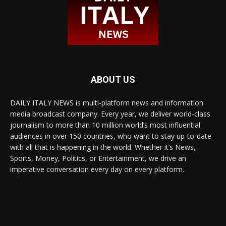
ABOUT US
DAILY ITALY NEWS is multi-platform news and information
media broadcast company. Every year, we deliver world-class
journalism to more than 10 million world’s most influential
audiences in over 150 countries, who want to stay up-to-date
with all that is happening in the world. Whether it’s News,
Sports, Money, Politics, or Entertainment, we drive an
imperative conversation every day on every platform.