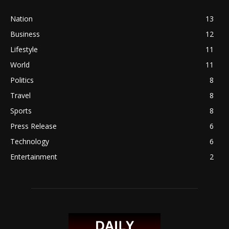
Nation
13
Business
12
Lifestyle
11
World
11
Politics
8
Travel
8
Sports
8
Press Release
6
Technology
6
Entertainment
2