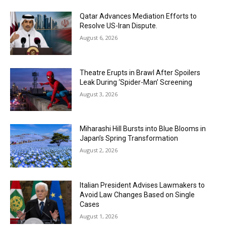
Qatar Advances Mediation Efforts to
Resolve US-Iran Dispute.
August 6, 2026
Theatre Erupts in Brawl After Spoilers
Leak During ‘Spider-Man’ Screening
August 3, 2026
Miharashi Hill Bursts into Blue Blooms in
Japan’s Spring Transformation
August 2, 2026
Italian President Advises Lawmakers to
Avoid Law Changes Based on Single
Cases
August 1, 2026