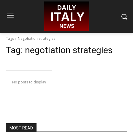
Tags
Negotiation strategies
Tag:
negotiation strategies
No posts to display
MOST READ