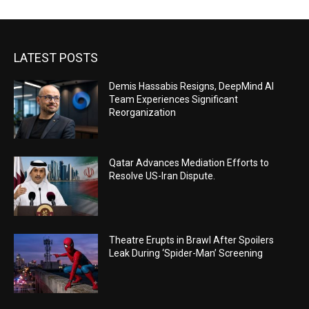
LATEST POSTS
Demis Hassabis Resigns, DeepMind AI
Team Experiences Significant
Reorganization
Qatar Advances Mediation Efforts to
Resolve US-Iran Dispute.
Theatre Erupts in Brawl After Spoilers
Leak During ‘Spider-Man’ Screening