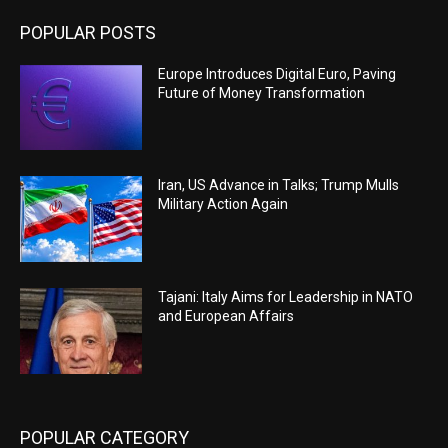
POPULAR POSTS
Europe Introduces Digital Euro, Paving
Future of Money Transformation
Iran, US Advance in Talks; Trump Mulls
Military Action Again
Tajani: Italy Aims for Leadership in NATO
and European Affairs
POPULAR CATEGORY