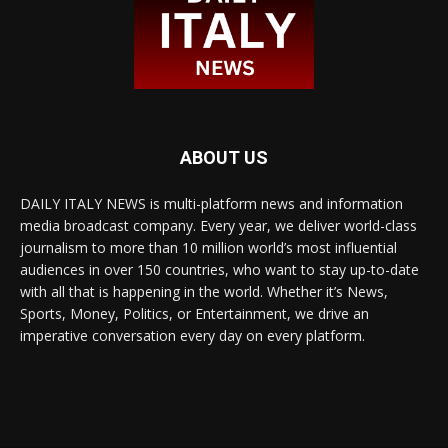
ABOUT US
DAILY ITALY NEWS is multi-platform news and information
media broadcast company. Every year, we deliver world-class
journalism to more than 10 million world’s most influential
audiences in over 150 countries, who want to stay up-to-date
with all that is happening in the world. Whether it’s News,
Sports, Money, Politics, or Entertainment, we drive an
imperative conversation every day on every platform.