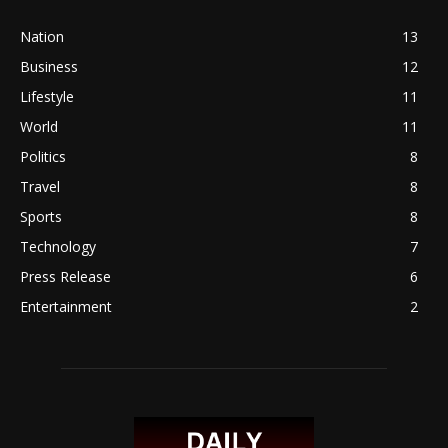
Nation
13
Business
12
Lifestyle
11
World
11
Politics
8
Travel
8
Sports
8
Technology
7
Press Release
6
Entertainment
2