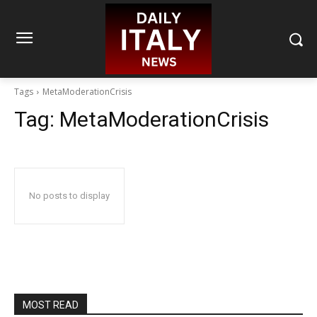
Tags
MetaModerationCrisis
Tag:
MetaModerationCrisis
No posts to display
MOST READ