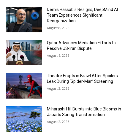
Demis Hassabis Resigns, DeepMind AI
Team Experiences Significant
Reorganization
August 8, 2026
Qatar Advances Mediation Efforts to
Resolve US-Iran Dispute.
August 6, 2026
Theatre Erupts in Brawl After Spoilers
Leak During ‘Spider-Man’ Screening
August 3, 2026
Miharashi Hill Bursts into Blue Blooms in
Japan’s Spring Transformation
August 2, 2026