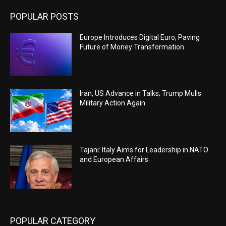
POPULAR POSTS
Europe Introduces Digital Euro, Paving
Future of Money Transformation
Iran, US Advance in Talks; Trump Mulls
Military Action Again
Tajani: Italy Aims for Leadership in NATO
and European Affairs
POPULAR CATEGORY