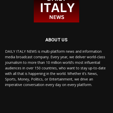
ABOUT US
DAILY ITALY NEWS is multi-platform news and information
media broadcast company. Every year, we deliver world-class
journalism to more than 10 million world’s most influential
audiences in over 150 countries, who want to stay up-to-date
with all that is happening in the world. Whether it’s News,
Sports, Money, Politics, or Entertainment, we drive an
imperative conversation every day on every platform.