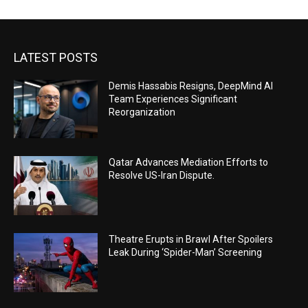
LATEST POSTS
Demis Hassabis Resigns, DeepMind AI
Team Experiences Significant
Reorganization
Qatar Advances Mediation Efforts to
Resolve US-Iran Dispute.
Theatre Erupts in Brawl After Spoilers
Leak During ‘Spider-Man’ Screening