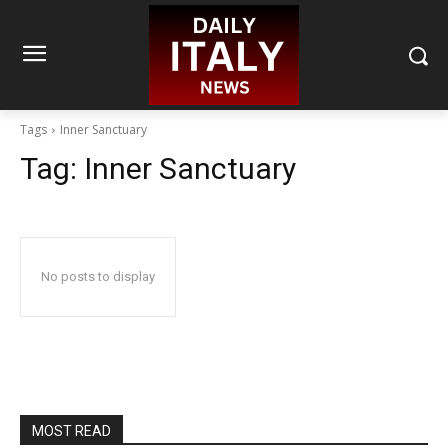
Tags
Inner Sanctuary
Tag:
Inner Sanctuary
No posts to display
MOST READ