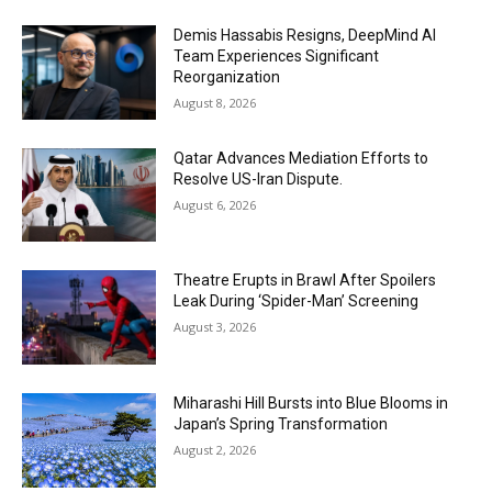
Demis Hassabis Resigns, DeepMind AI
Team Experiences Significant
Reorganization
August 8, 2026
Qatar Advances Mediation Efforts to
Resolve US-Iran Dispute.
August 6, 2026
Theatre Erupts in Brawl After Spoilers
Leak During ‘Spider-Man’ Screening
August 3, 2026
Miharashi Hill Bursts into Blue Blooms in
Japan’s Spring Transformation
August 2, 2026