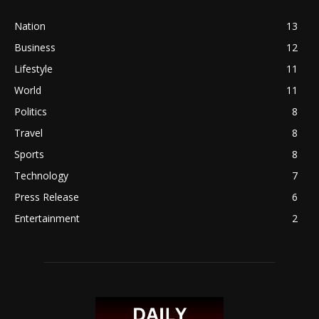
Nation
13
Business
12
Lifestyle
11
World
11
Politics
8
Travel
8
Sports
8
Technology
7
Press Release
6
Entertainment
2