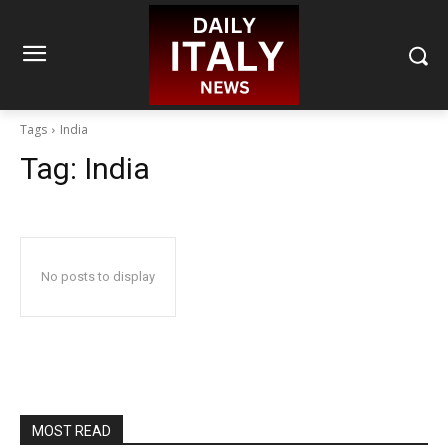
Tags
India
Tag:
India
No posts to display
MOST READ