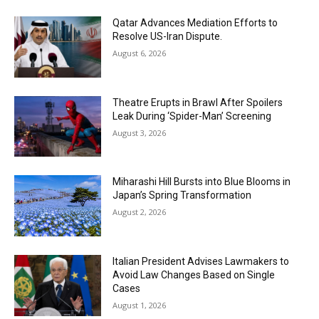
Qatar Advances Mediation Efforts to
Resolve US-Iran Dispute.
August 6, 2026
Theatre Erupts in Brawl After Spoilers
Leak During ‘Spider-Man’ Screening
August 3, 2026
Miharashi Hill Bursts into Blue Blooms in
Japan’s Spring Transformation
August 2, 2026
Italian President Advises Lawmakers to
Avoid Law Changes Based on Single
Cases
August 1, 2026