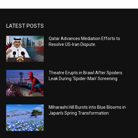
LATEST POSTS
Qatar Advances Mediation Efforts to
Resolve US-Iran Dispute.
Theatre Erupts in Brawl After Spoilers
Leak During ‘Spider-Man’ Screening
Miharashi Hill Bursts into Blue Blooms in
Japan’s Spring Transformation