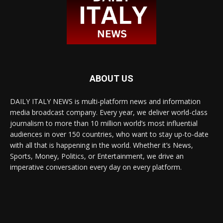
ABOUT US
DAILY ITALY NEWS is multi-platform news and information
media broadcast company. Every year, we deliver world-class
journalism to more than 10 million world’s most influential
audiences in over 150 countries, who want to stay up-to-date
with all that is happening in the world. Whether it’s News,
Sports, Money, Politics, or Entertainment, we drive an
imperative conversation every day on every platform.