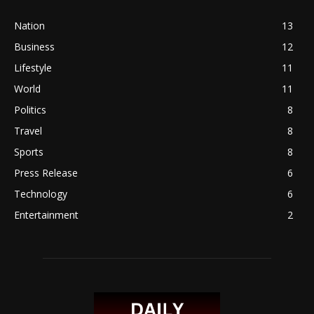
Nation
13
Business
12
Lifestyle
11
World
11
Politics
8
Travel
8
Sports
8
Press Release
6
Technology
6
Entertainment
2