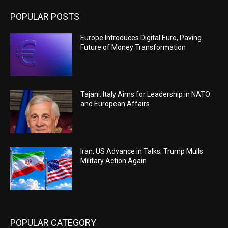
POPULAR POSTS
Europe Introduces Digital Euro, Paving
Future of Money Transformation
Tajani: Italy Aims for Leadership in NATO
and European Affairs
Iran, US Advance in Talks; Trump Mulls
Military Action Again
POPULAR CATEGORY