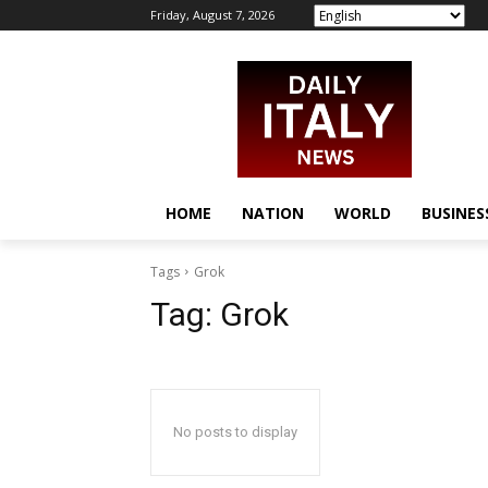
Friday, August 7, 2026
HOME
NATION
WORLD
BUSINES
Tags
Grok
Tag:
Grok
No posts to display