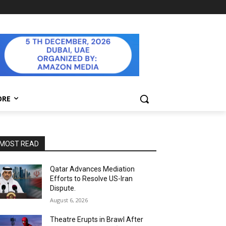
ORE
MOST READ
Qatar Advances Mediation
Efforts to Resolve US-Iran
Dispute.
August 6, 2026
Theatre Erupts in Brawl After