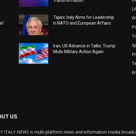
Transformation
Li
W
Tajani: Italy Aims for Leadership
an’
in NATO and European Affairs
Po
Tr
Sp
Iran, US Advance in Talks; Trump
Mulls Military Action Again
Pr
T
E
OUT US
Y ITALY NEWS is multi-platform news and information media broadcas