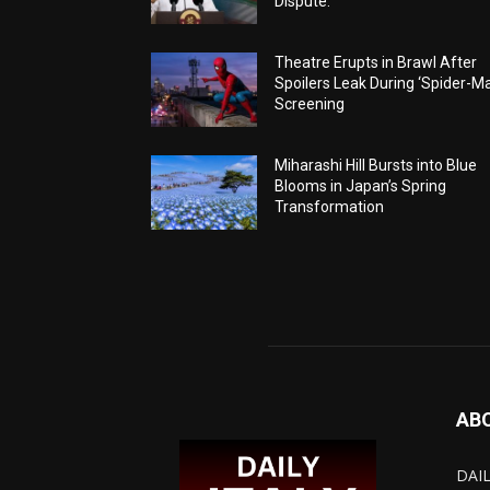
Dispute.
Theatre Erupts in Brawl After
Spoilers Leak During ‘Spider-M
Screening
Miharashi Hill Bursts into Blue
Blooms in Japan’s Spring
Transformation
AB
DAIL