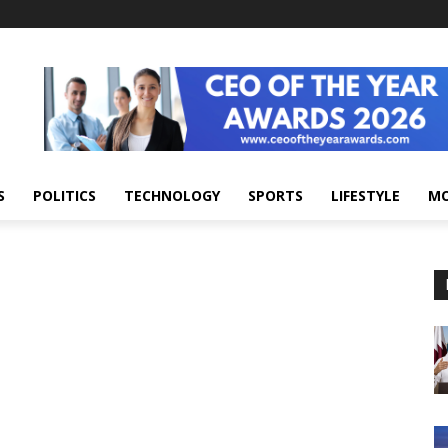
S
POLITICS
TECHNOLOGY
SPORTS
LIFESTYLE
M