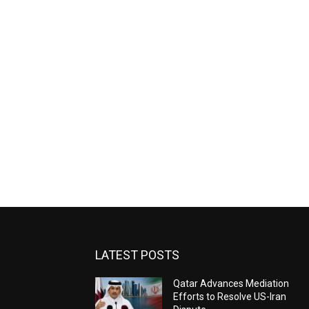
LATEST POSTS
Qatar Advances Mediation
Efforts to Resolve US-Iran