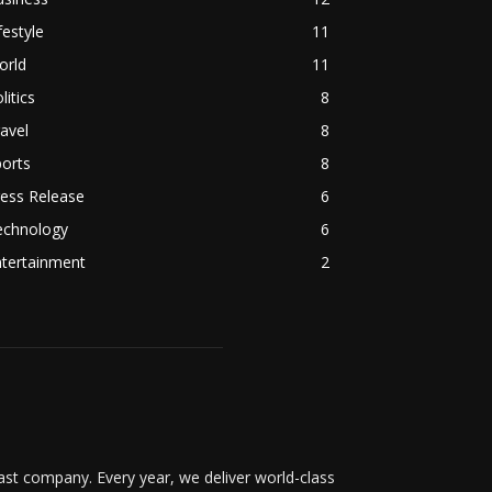
festyle
11
orld
11
litics
8
avel
8
orts
8
ess Release
6
echnology
6
ntertainment
2
t company. Every year, we deliver world-class