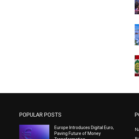
POPULAR POSTS
P
Europe Introduces Digital Euro,
N
Paving Future of Money
B