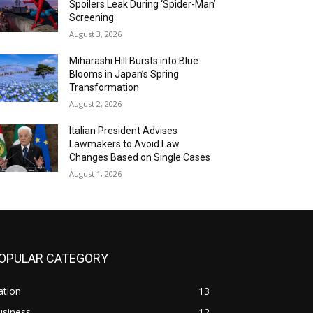
Spoilers Leak During ‘Spider-Man’
Screening
August 3, 2026
Miharashi Hill Bursts into Blue
Blooms in Japan’s Spring
Transformation
August 2, 2026
Italian President Advises
Lawmakers to Avoid Law
Changes Based on Single Cases
August 1, 2026
OPULAR CATEGORY
ation
13
usiness
12