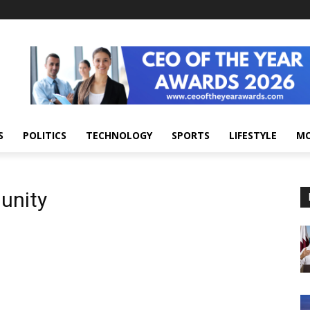
S
POLITICS
TECHNOLOGY
SPORTS
LIFESTYLE
M
unity