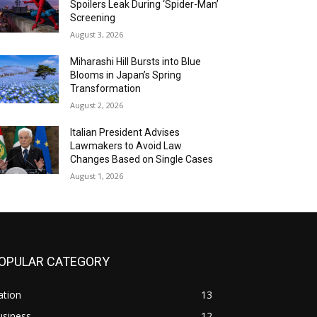
Spoilers Leak During ‘Spider-Man’
Screening
August 3, 2026
Miharashi Hill Bursts into Blue
Blooms in Japan’s Spring
Transformation
August 2, 2026
Italian President Advises
Lawmakers to Avoid Law
Changes Based on Single Cases
August 1, 2026
OPULAR CATEGORY
ation
13
usiness
12