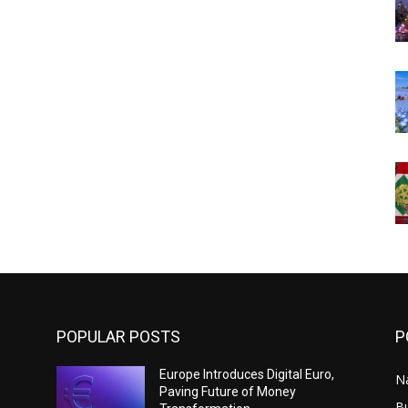
POPULAR POSTS
P
Europe Introduces Digital Euro,
N
Paving Future of Money
B