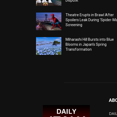
Dispute.
Theatre Erupts in Brawl After
Spoilers Leak During ‘Spider-M
Screening
Miharashi Hill Bursts into Blue
Blooms in Japan’s Spring
Transformation
AB
DAIL