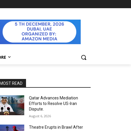
ORE
MOST READ
Qatar Advances Mediation
Efforts to Resolve US-Iran
Dispute.
August 6, 2026
Theatre Erupts in Brawl After