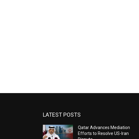
LATEST POSTS
Qatar Advances Mediation
Efforts to Resolve US-Iran