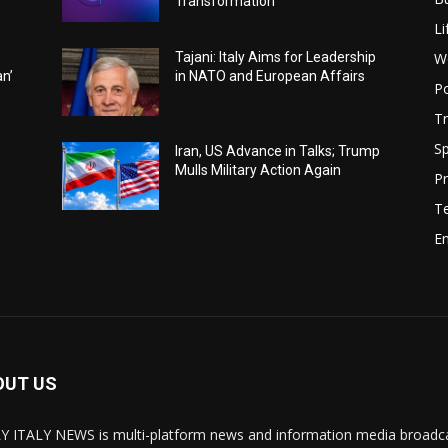
Transformation
Li
W
Tajani: Italy Aims for Leadership
an’
in NATO and European Affairs
Po
Tr
Sp
Iran, US Advance in Talks; Trump
Mulls Military Action Again
Pr
T
E
OUT US
Y ITALY NEWS is multi-platform news and information media broadcas