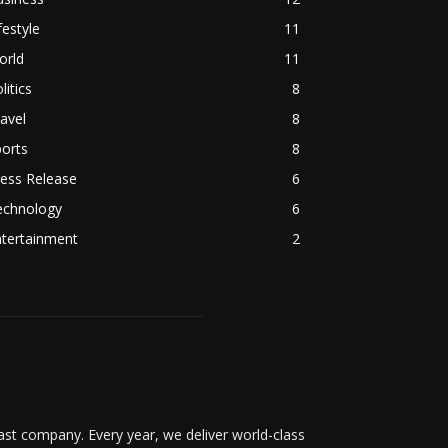
festyle
11
orld
11
litics
8
avel
8
orts
8
ess Release
6
echnology
6
ntertainment
2
t company. Every year, we deliver world-class