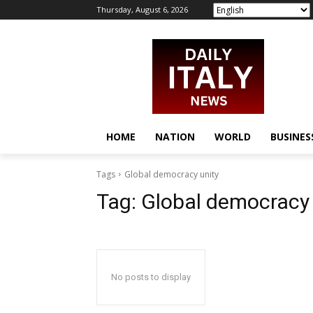
Thursday, August 6, 2026
HOME
NATION
WORLD
BUSINES
Tags
Global democracy unity
Tag:
Global democracy 
No posts to display