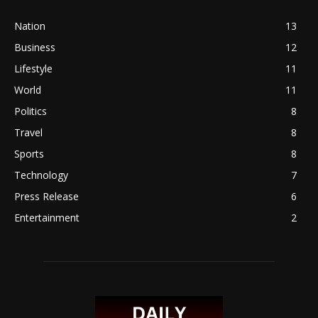
Nation
13
Business
12
Lifestyle
11
World
11
Politics
8
Travel
8
Sports
8
Technology
7
Press Release
6
Entertainment
2