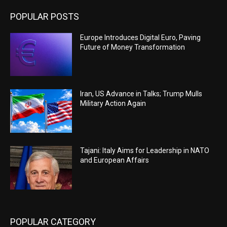
POPULAR POSTS
Europe Introduces Digital Euro, Paving
Future of Money Transformation
Iran, US Advance in Talks; Trump Mulls
Military Action Again
Tajani: Italy Aims for Leadership in NATO
and European Affairs
POPULAR CATEGORY