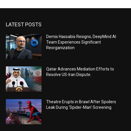
LATEST POSTS
Demis Hassabis Resigns, DeepMind AI
Team Experiences Significant
Reorganization
Qatar Advances Mediation Efforts to
Resolve US-Iran Dispute.
Theatre Erupts in Brawl After Spoilers
Leak During ‘Spider-Man’ Screening