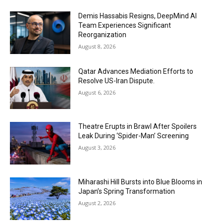
Demis Hassabis Resigns, DeepMind AI
Team Experiences Significant
Reorganization
August 8, 2026
Qatar Advances Mediation Efforts to
Resolve US-Iran Dispute.
August 6, 2026
Theatre Erupts in Brawl After Spoilers
Leak During ‘Spider-Man’ Screening
August 3, 2026
Miharashi Hill Bursts into Blue Blooms in
Japan’s Spring Transformation
August 2, 2026