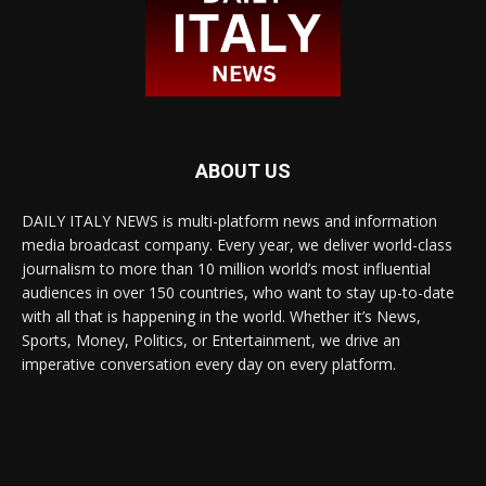
ABOUT US
DAILY ITALY NEWS is multi-platform news and information
media broadcast company. Every year, we deliver world-class
journalism to more than 10 million world’s most influential
audiences in over 150 countries, who want to stay up-to-date
with all that is happening in the world. Whether it’s News,
Sports, Money, Politics, or Entertainment, we drive an
imperative conversation every day on every platform.