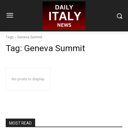
Tags
Geneva Summit
Tag:
Geneva Summit
No posts to display
MOST READ