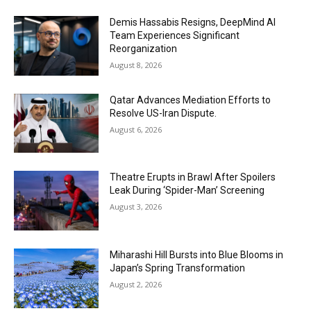
Demis Hassabis Resigns, DeepMind AI
Team Experiences Significant
Reorganization
August 8, 2026
Qatar Advances Mediation Efforts to
Resolve US-Iran Dispute.
August 6, 2026
Theatre Erupts in Brawl After Spoilers
Leak During ‘Spider-Man’ Screening
August 3, 2026
Miharashi Hill Bursts into Blue Blooms in
Japan’s Spring Transformation
August 2, 2026