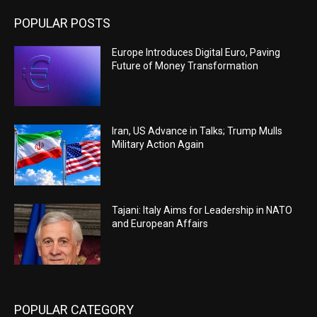
POPULAR POSTS
Europe Introduces Digital Euro, Paving
Future of Money Transformation
Iran, US Advance in Talks; Trump Mulls
Military Action Again
Tajani: Italy Aims for Leadership in NATO
and European Affairs
POPULAR CATEGORY