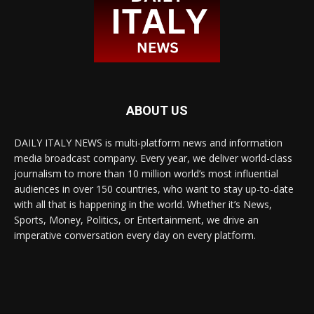
ABOUT US
DAILY ITALY NEWS is multi-platform news and information
media broadcast company. Every year, we deliver world-class
journalism to more than 10 million world’s most influential
audiences in over 150 countries, who want to stay up-to-date
with all that is happening in the world. Whether it’s News,
Sports, Money, Politics, or Entertainment, we drive an
imperative conversation every day on every platform.