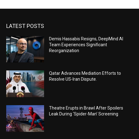
LATEST POSTS
Demis Hassabis Resigns, DeepMind AI
Team Experiences Significant
Reorganization
Qatar Advances Mediation Efforts to
Resolve US-Iran Dispute.
Theatre Erupts in Brawl After Spoilers
Leak During ‘Spider-Man’ Screening