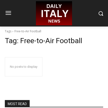
Tags
Free-to-Air Football
Tag:
Free-to-Air Football
No posts to display
MOST READ