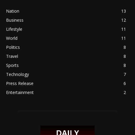
Nation
13
Business
12
Lifestyle
11
World
11
Politics
8
Travel
8
Sports
8
Technology
7
Press Release
6
Entertainment
2