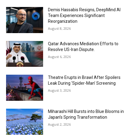
Demis Hassabis Resigns, DeepMind AI
Team Experiences Significant
Reorganization
August 8, 2026
Qatar Advances Mediation Efforts to
Resolve US-Iran Dispute.
August 6, 2026
Theatre Erupts in Brawl After Spoilers
Leak During ‘Spider-Man’ Screening
August 3, 2026
Miharashi Hill Bursts into Blue Blooms in
Japan’s Spring Transformation
August 2, 2026