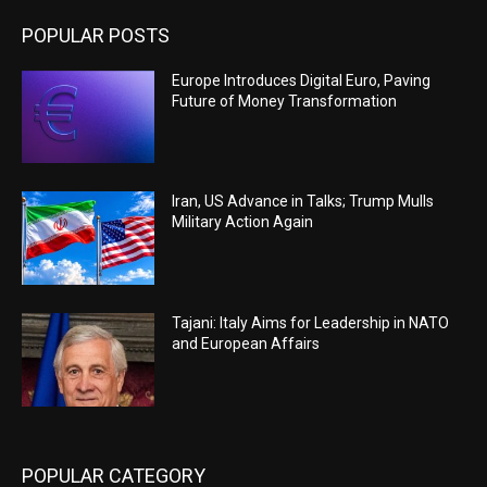
POPULAR POSTS
Europe Introduces Digital Euro, Paving
Future of Money Transformation
Iran, US Advance in Talks; Trump Mulls
Military Action Again
Tajani: Italy Aims for Leadership in NATO
and European Affairs
POPULAR CATEGORY