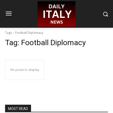
Tags
Football Diplomacy
Tag:
Football Diplomacy
No posts to display
MOST READ