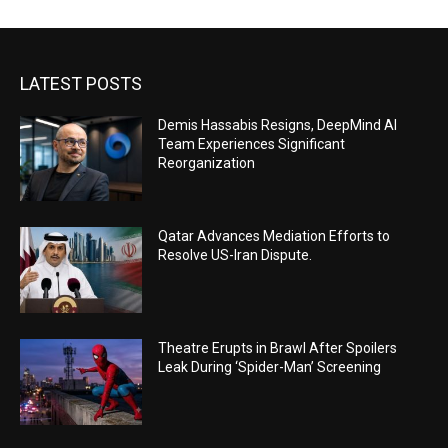
LATEST POSTS
Demis Hassabis Resigns, DeepMind AI
Team Experiences Significant
Reorganization
Qatar Advances Mediation Efforts to
Resolve US-Iran Dispute.
Theatre Erupts in Brawl After Spoilers
Leak During ‘Spider-Man’ Screening