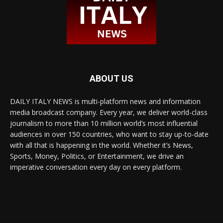
ABOUT US
DAILY ITALY NEWS is multi-platform news and information
media broadcast company. Every year, we deliver world-class
journalism to more than 10 million world’s most influential
audiences in over 150 countries, who want to stay up-to-date
with all that is happening in the world. Whether it’s News,
Sports, Money, Politics, or Entertainment, we drive an
imperative conversation every day on every platform.