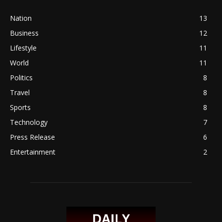
Nation
13
Business
12
Lifestyle
11
World
11
Politics
8
Travel
8
Sports
8
Technology
7
Press Release
6
Entertainment
2