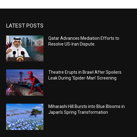
LATEST POSTS
Qatar Advances Mediation Efforts to
Resolve US-Iran Dispute.
Theatre Erupts in Brawl After Spoilers
Leak During ‘Spider-Man’ Screening
Miharashi Hill Bursts into Blue Blooms in
Japan’s Spring Transformation