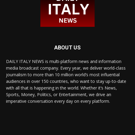
ABOUT US
DAILY ITALY NEWS is multi-platform news and information
media broadcast company. Every year, we deliver world-class
journalism to more than 10 million world’s most influential
audiences in over 150 countries, who want to stay up-to-date
with all that is happening in the world. Whether it’s News,
Sports, Money, Politics, or Entertainment, we drive an
imperative conversation every day on every platform.