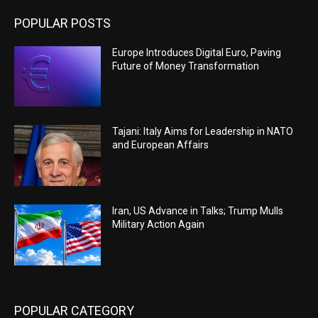
POPULAR POSTS
Europe Introduces Digital Euro, Paving
Future of Money Transformation
Tajani: Italy Aims for Leadership in NATO
and European Affairs
Iran, US Advance in Talks; Trump Mulls
Military Action Again
POPULAR CATEGORY