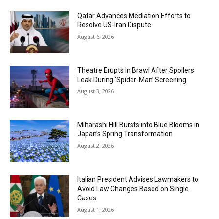
Qatar Advances Mediation Efforts to
Resolve US-Iran Dispute.
August 6, 2026
Theatre Erupts in Brawl After Spoilers
Leak During ‘Spider-Man’ Screening
August 3, 2026
Miharashi Hill Bursts into Blue Blooms in
Japan’s Spring Transformation
August 2, 2026
Italian President Advises Lawmakers to
Avoid Law Changes Based on Single
Cases
August 1, 2026