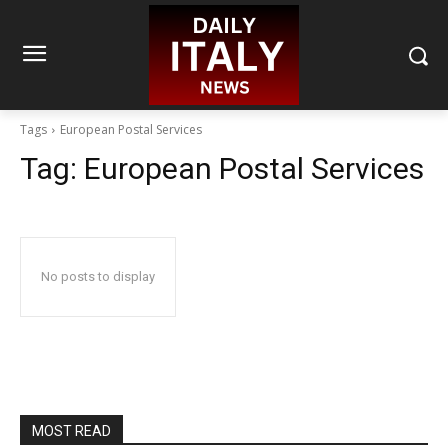
Tags
European Postal Services
Tag:
European Postal Services
No posts to display
MOST READ