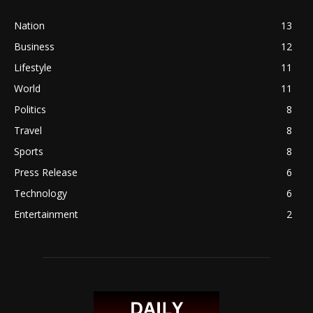
Nation
13
Business
12
Lifestyle
11
World
11
Politics
8
Travel
8
Sports
8
Press Release
6
Technology
6
Entertainment
2