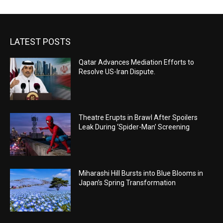
LATEST POSTS
Qatar Advances Mediation Efforts to
Resolve US-Iran Dispute.
Theatre Erupts in Brawl After Spoilers
Leak During ‘Spider-Man’ Screening
Miharashi Hill Bursts into Blue Blooms in
Japan’s Spring Transformation