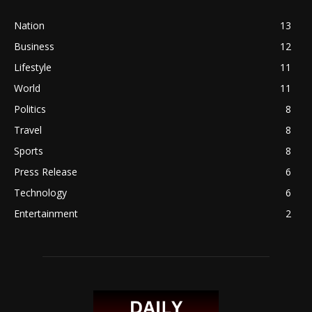
Nation
13
Business
12
Lifestyle
11
World
11
Politics
8
Travel
8
Sports
8
Press Release
6
Technology
6
Entertainment
2