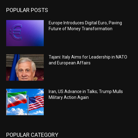
POPULAR POSTS
Europe Introduces Digital Euro, Paving
Future of Money Transformation
Tajani: Italy Aims for Leadership in NATO
and European Affairs
Iran, US Advance in Talks; Trump Mulls
Military Action Again
POPULAR CATEGORY