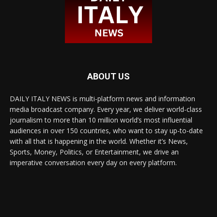
ABOUT US
DAILY ITALY NEWS is multi-platform news and information
media broadcast company. Every year, we deliver world-class
journalism to more than 10 million world’s most influential
audiences in over 150 countries, who want to stay up-to-date
with all that is happening in the world. Whether it’s News,
Sports, Money, Politics, or Entertainment, we drive an
imperative conversation every day on every platform.