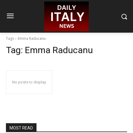
Tags
Emma Raducanu
Tag:
Emma Raducanu
No posts to display
MOST READ