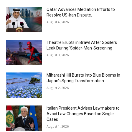
Qatar Advances Mediation Efforts to
Resolve US-Iran Dispute.
August 6, 2026
Theatre Erupts in Brawl After Spoilers
Leak During ‘Spider-Man’ Screening
August 3, 2026
Miharashi Hill Bursts into Blue Blooms in
Japan’s Spring Transformation
August 2, 2026
Italian President Advises Lawmakers to
Avoid Law Changes Based on Single
Cases
August 1, 2026