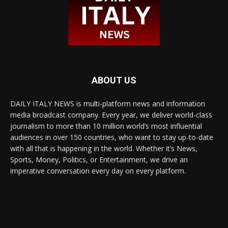
ABOUT US
DAILY ITALY NEWS is multi-platform news and information
media broadcast company. Every year, we deliver world-class
journalism to more than 10 million world’s most influential
audiences in over 150 countries, who want to stay up-to-date
with all that is happening in the world. Whether it’s News,
Sports, Money, Politics, or Entertainment, we drive an
imperative conversation every day on every platform.