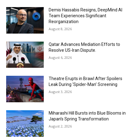
Demis Hassabis Resigns, DeepMind AI
Team Experiences Significant
Reorganization
August 8, 2026
Qatar Advances Mediation Efforts to
Resolve US-Iran Dispute.
August 6, 2026
Theatre Erupts in Brawl After Spoilers
Leak During ‘Spider-Man’ Screening
August 3, 2026
Miharashi Hill Bursts into Blue Blooms in
Japan’s Spring Transformation
August 2, 2026