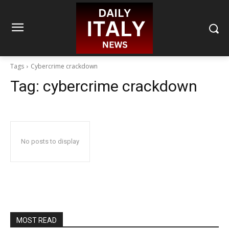
Tags
Cybercrime crackdown
Tag:
cybercrime crackdown
No posts to display
MOST READ