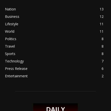
Nation
13
Business
12
Lifestyle
11
World
11
Politics
8
Travel
8
Sports
8
Technology
7
Press Release
6
Entertainment
2