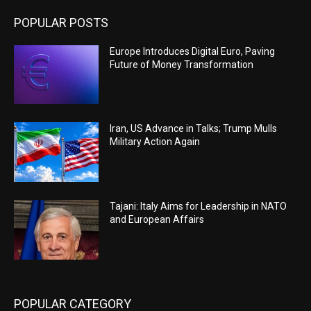
POPULAR POSTS
Europe Introduces Digital Euro, Paving
Future of Money Transformation
Iran, US Advance in Talks; Trump Mulls
Military Action Again
Tajani: Italy Aims for Leadership in NATO
and European Affairs
POPULAR CATEGORY