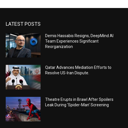
LATEST POSTS
Demis Hassabis Resigns, DeepMind AI
Team Experiences Significant
Reorganization
Qatar Advances Mediation Efforts to
Resolve US-Iran Dispute.
Theatre Erupts in Brawl After Spoilers
Leak During ‘Spider-Man’ Screening