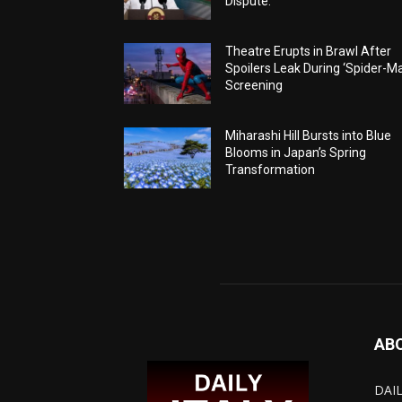
Dispute.
Theatre Erupts in Brawl After
Spoilers Leak During ‘Spider-M
Screening
Miharashi Hill Bursts into Blue
Blooms in Japan’s Spring
Transformation
AB
DAIL