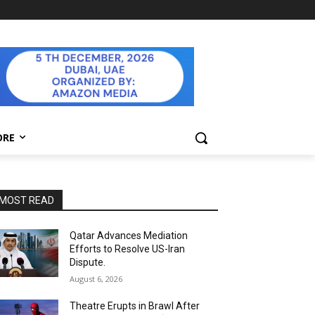
ORE
MOST READ
Qatar Advances Mediation
Efforts to Resolve US-Iran
Dispute.
August 6, 2026
Theatre Erupts in Brawl After