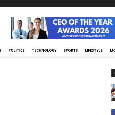
S
POLITICS
TECHNOLOGY
SPORTS
LIFESTYLE
M