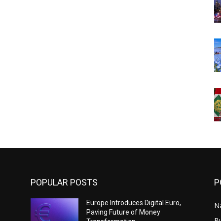
POPULAR POSTS
P
Europe Introduces Digital Euro,
N
Paving Future of Money
B