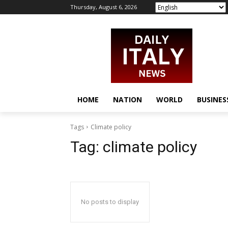
Thursday, August 6, 2026
HOME
NATION
WORLD
BUSINES
Tags
Climate policy
Tag:
climate policy
No posts to display