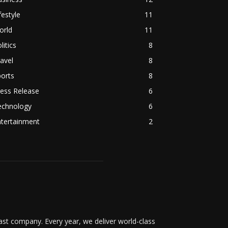
festyle
11
orld
11
litics
8
avel
8
orts
8
ess Release
6
echnology
6
ntertainment
2
t company. Every year, we deliver world-class