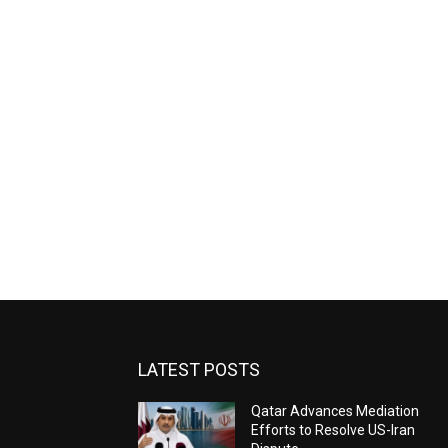
LATEST POSTS
Qatar Advances Mediation
Efforts to Resolve US-Iran