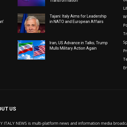
Transformation
Li
W
Tajani: Italy Aims for Leadership
an’
in NATO and European Affairs
Po
Tr
Sp
Iran, US Advance in Talks; Trump
Mulls Military Action Again
Pr
T
E
OUT US
Y ITALY NEWS is multi-platform news and information media broadcas