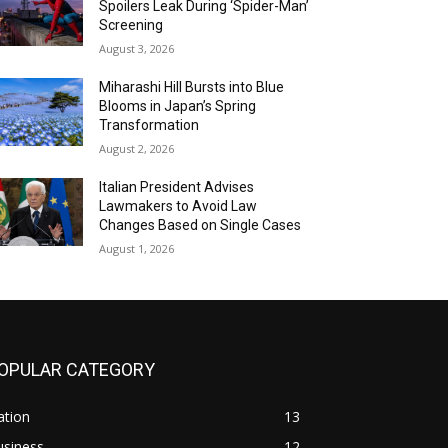
Spoilers Leak During ‘Spider-Man’
Screening
August 3, 2026
Miharashi Hill Bursts into Blue
Blooms in Japan’s Spring
Transformation
August 2, 2026
Italian President Advises
Lawmakers to Avoid Law
Changes Based on Single Cases
August 1, 2026
OPULAR CATEGORY
ation
13
usiness
12