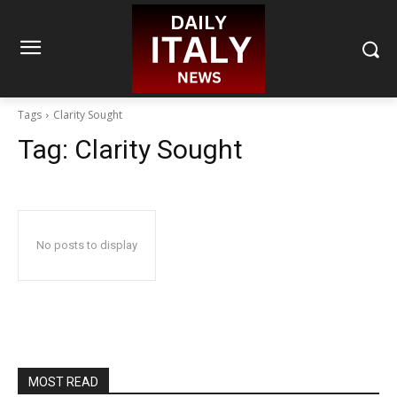
Tags
Clarity Sought
Tag:
Clarity Sought
No posts to display
MOST READ