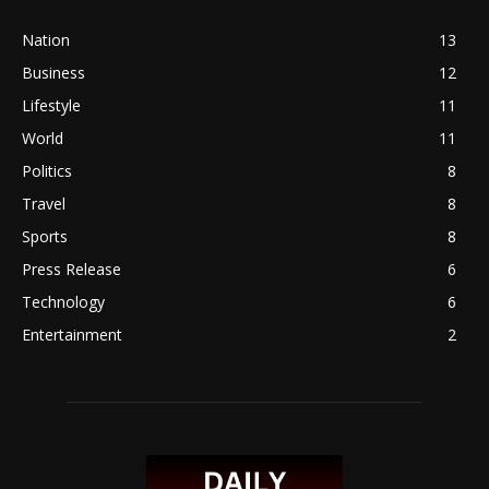
Nation
13
Business
12
Lifestyle
11
World
11
Politics
8
Travel
8
Sports
8
Press Release
6
Technology
6
Entertainment
2