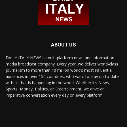
ABOUT US
DAILY ITALY NEWS is multi-platform news and information
media broadcast company. Every year, we deliver world-class
journalism to more than 10 million world’s most influential
audiences in over 150 countries, who want to stay up-to-date
with all that is happening in the world. Whether it’s News,
Sports, Money, Politics, or Entertainment, we drive an
imperative conversation every day on every platform.