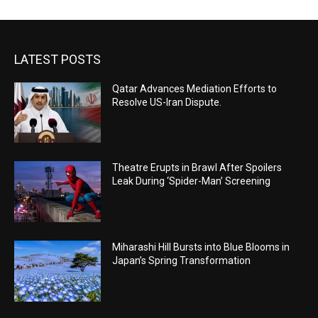
LATEST POSTS
Qatar Advances Mediation Efforts to
Resolve US-Iran Dispute.
Theatre Erupts in Brawl After Spoilers
Leak During ‘Spider-Man’ Screening
Miharashi Hill Bursts into Blue Blooms in
Japan’s Spring Transformation