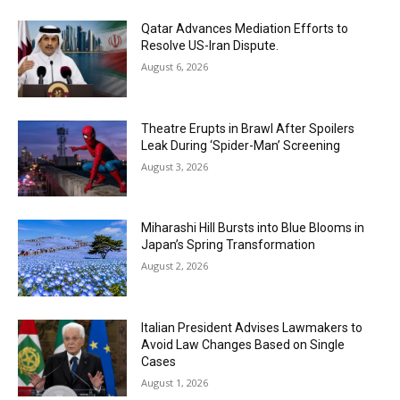
Qatar Advances Mediation Efforts to
Resolve US-Iran Dispute.
August 6, 2026
Theatre Erupts in Brawl After Spoilers
Leak During ‘Spider-Man’ Screening
August 3, 2026
Miharashi Hill Bursts into Blue Blooms in
Japan’s Spring Transformation
August 2, 2026
Italian President Advises Lawmakers to
Avoid Law Changes Based on Single
Cases
August 1, 2026