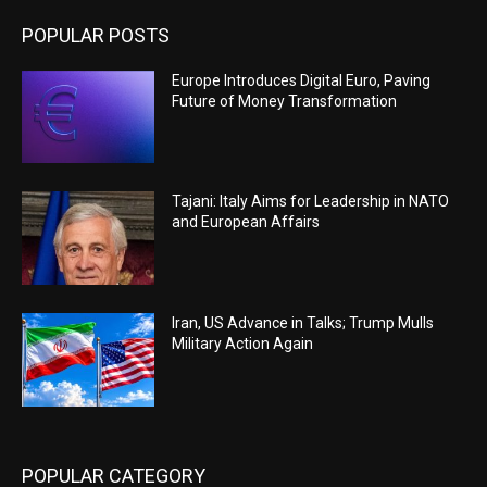
POPULAR POSTS
Europe Introduces Digital Euro, Paving
Future of Money Transformation
Tajani: Italy Aims for Leadership in NATO
and European Affairs
Iran, US Advance in Talks; Trump Mulls
Military Action Again
POPULAR CATEGORY