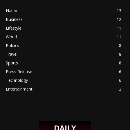
Nation
13
Business
12
Lifestyle
11
World
11
Politics
8
Travel
8
Sports
8
Press Release
6
Technology
6
Entertainment
2