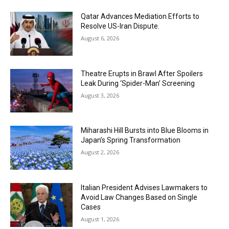
Qatar Advances Mediation Efforts to
Resolve US-Iran Dispute.
August 6, 2026
Theatre Erupts in Brawl After Spoilers
Leak During ‘Spider-Man’ Screening
August 3, 2026
Miharashi Hill Bursts into Blue Blooms in
Japan’s Spring Transformation
August 2, 2026
Italian President Advises Lawmakers to
Avoid Law Changes Based on Single
Cases
August 1, 2026