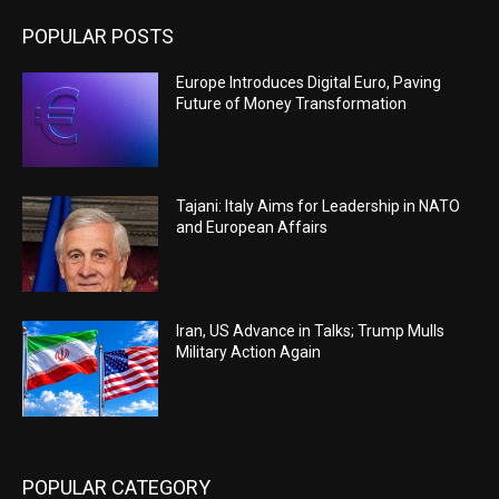
POPULAR POSTS
Europe Introduces Digital Euro, Paving
Future of Money Transformation
Tajani: Italy Aims for Leadership in NATO
and European Affairs
Iran, US Advance in Talks; Trump Mulls
Military Action Again
POPULAR CATEGORY