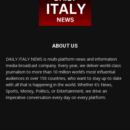
ABOUT US
DAILY ITALY NEWS is multi-platform news and information
media broadcast company. Every year, we deliver world-class
journalism to more than 10 million world’s most influential
audiences in over 150 countries, who want to stay up-to-date
with all that is happening in the world. Whether it’s News,
Sports, Money, Politics, or Entertainment, we drive an
imperative conversation every day on every platform.