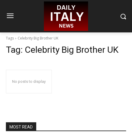
Tags
Celebrity Big Brother UK
Tag:
Celebrity Big Brother UK
No posts to display
MOST READ