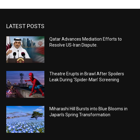
LATEST POSTS
Qatar Advances Mediation Efforts to
Resolve US-Iran Dispute.
Theatre Erupts in Brawl After Spoilers
Leak During ‘Spider-Man’ Screening
Miharashi Hill Bursts into Blue Blooms in
Japan’s Spring Transformation