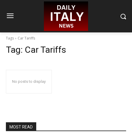
Tags
Car Tariffs
Tag:
Car Tariffs
No posts to display
MOST READ