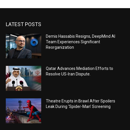
LATEST POSTS
Demis Hassabis Resigns, DeepMind AI
Team Experiences Significant
Reorganization
Qatar Advances Mediation Efforts to
Resolve US-Iran Dispute.
Theatre Erupts in Brawl After Spoilers
Leak During ‘Spider-Man’ Screening