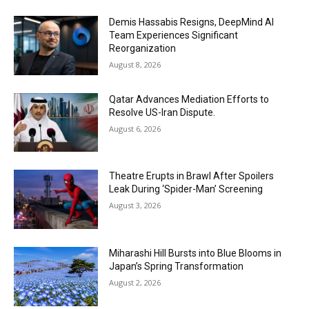
Demis Hassabis Resigns, DeepMind AI
Team Experiences Significant
Reorganization
August 8, 2026
Qatar Advances Mediation Efforts to
Resolve US-Iran Dispute.
August 6, 2026
Theatre Erupts in Brawl After Spoilers
Leak During ‘Spider-Man’ Screening
August 3, 2026
Miharashi Hill Bursts into Blue Blooms in
Japan’s Spring Transformation
August 2, 2026