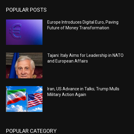
POPULAR POSTS
Europe Introduces Digital Euro, Paving
Future of Money Transformation
Tajani: Italy Aims for Leadership in NATO
and European Affairs
Iran, US Advance in Talks; Trump Mulls
Military Action Again
POPULAR CATEGORY