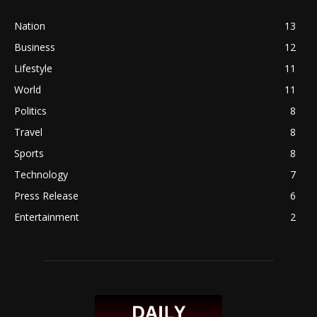
Nation
13
Business
12
Lifestyle
11
World
11
Politics
8
Travel
8
Sports
8
Technology
7
Press Release
6
Entertainment
2