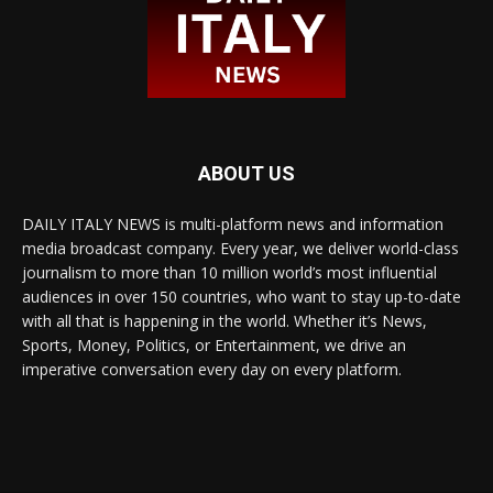
ABOUT US
DAILY ITALY NEWS is multi-platform news and information
media broadcast company. Every year, we deliver world-class
journalism to more than 10 million world’s most influential
audiences in over 150 countries, who want to stay up-to-date
with all that is happening in the world. Whether it’s News,
Sports, Money, Politics, or Entertainment, we drive an
imperative conversation every day on every platform.