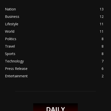
Nation
13
Business
12
Lifestyle
11
World
11
Politics
8
Travel
8
Sports
8
Technology
7
Press Release
6
Entertainment
2