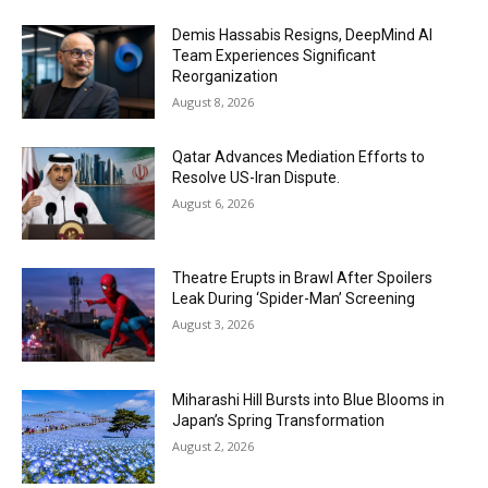
Demis Hassabis Resigns, DeepMind AI
Team Experiences Significant
Reorganization
August 8, 2026
Qatar Advances Mediation Efforts to
Resolve US-Iran Dispute.
August 6, 2026
Theatre Erupts in Brawl After Spoilers
Leak During ‘Spider-Man’ Screening
August 3, 2026
Miharashi Hill Bursts into Blue Blooms in
Japan’s Spring Transformation
August 2, 2026