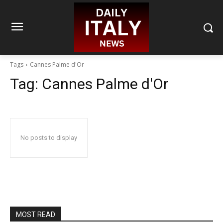
Tags
Cannes Palme d'Or
Tag:
Cannes Palme d'Or
No posts to display
MOST READ