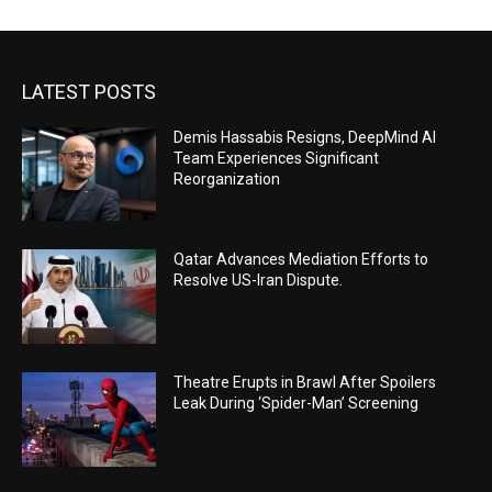
LATEST POSTS
Demis Hassabis Resigns, DeepMind AI
Team Experiences Significant
Reorganization
Qatar Advances Mediation Efforts to
Resolve US-Iran Dispute.
Theatre Erupts in Brawl After Spoilers
Leak During ‘Spider-Man’ Screening