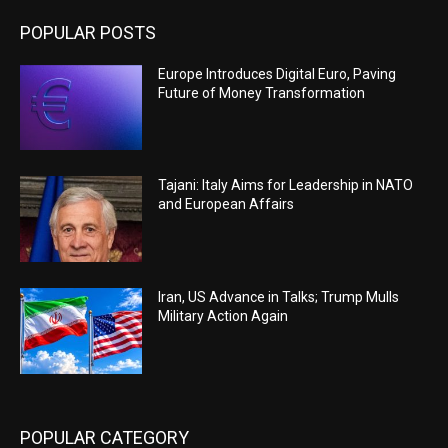
POPULAR POSTS
Europe Introduces Digital Euro, Paving
Future of Money Transformation
Tajani: Italy Aims for Leadership in NATO
and European Affairs
Iran, US Advance in Talks; Trump Mulls
Military Action Again
POPULAR CATEGORY