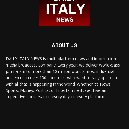
ABOUT US
DAILY ITALY NEWS is multi-platform news and information
media broadcast company. Every year, we deliver world-class
journalism to more than 10 million world’s most influential
audiences in over 150 countries, who want to stay up-to-date
with all that is happening in the world. Whether it’s News,
Sports, Money, Politics, or Entertainment, we drive an
imperative conversation every day on every platform.