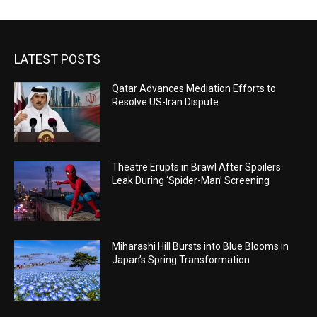
LATEST POSTS
Qatar Advances Mediation Efforts to
Resolve US-Iran Dispute.
Theatre Erupts in Brawl After Spoilers
Leak During ‘Spider-Man’ Screening
Miharashi Hill Bursts into Blue Blooms in
Japan’s Spring Transformation