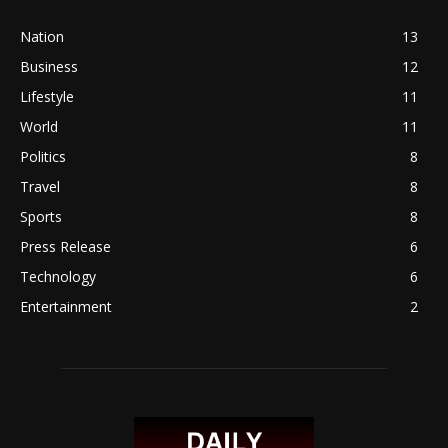
Nation
13
Business
12
Lifestyle
11
World
11
Politics
8
Travel
8
Sports
8
Press Release
6
Technology
6
Entertainment
2