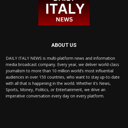
ABOUT US
DAILY ITALY NEWS is multi-platform news and information
media broadcast company. Every year, we deliver world-class
journalism to more than 10 million world’s most influential
audiences in over 150 countries, who want to stay up-to-date
with all that is happening in the world. Whether it’s News,
Sports, Money, Politics, or Entertainment, we drive an
imperative conversation every day on every platform.