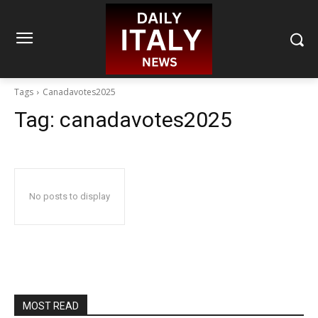
Tags
Canadavotes2025
Tag:
canadavotes2025
No posts to display
MOST READ