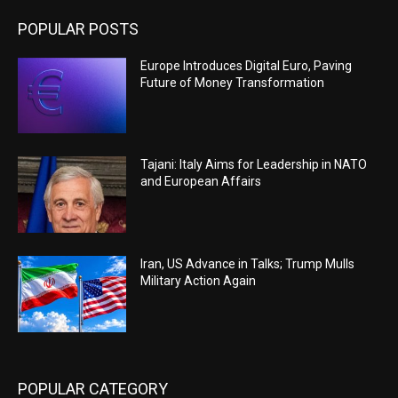
POPULAR POSTS
Europe Introduces Digital Euro, Paving
Future of Money Transformation
Tajani: Italy Aims for Leadership in NATO
and European Affairs
Iran, US Advance in Talks; Trump Mulls
Military Action Again
POPULAR CATEGORY