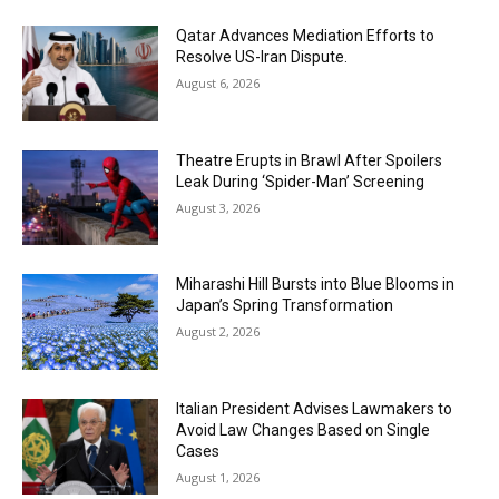
Qatar Advances Mediation Efforts to
Resolve US-Iran Dispute.
August 6, 2026
Theatre Erupts in Brawl After Spoilers
Leak During ‘Spider-Man’ Screening
August 3, 2026
Miharashi Hill Bursts into Blue Blooms in
Japan’s Spring Transformation
August 2, 2026
Italian President Advises Lawmakers to
Avoid Law Changes Based on Single
Cases
August 1, 2026