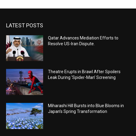
LATEST POSTS
Qatar Advances Mediation Efforts to
Resolve US-Iran Dispute.
Theatre Erupts in Brawl After Spoilers
Leak During ‘Spider-Man’ Screening
Miharashi Hill Bursts into Blue Blooms in
Japan’s Spring Transformation