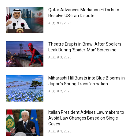
Qatar Advances Mediation Efforts to
Resolve US-Iran Dispute.
August 6, 2026
Theatre Erupts in Brawl After Spoilers
Leak During ‘Spider-Man’ Screening
August 3, 2026
Miharashi Hill Bursts into Blue Blooms in
Japan’s Spring Transformation
August 2, 2026
Italian President Advises Lawmakers to
Avoid Law Changes Based on Single
Cases
August 1, 2026