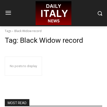
Tags
Black Widow record
Tag:
Black Widow record
No posts to display
MOST READ