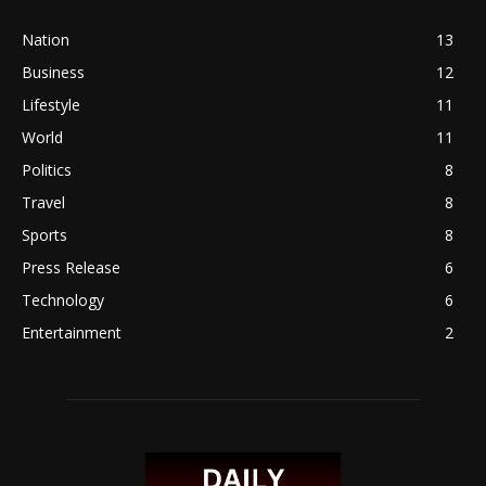
Nation
13
Business
12
Lifestyle
11
World
11
Politics
8
Travel
8
Sports
8
Press Release
6
Technology
6
Entertainment
2