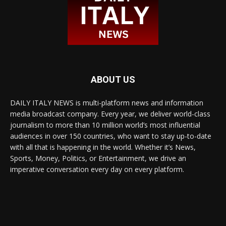
ABOUT US
DAILY ITALY NEWS is multi-platform news and information
media broadcast company. Every year, we deliver world-class
journalism to more than 10 million world’s most influential
audiences in over 150 countries, who want to stay up-to-date
with all that is happening in the world. Whether it’s News,
Sports, Money, Politics, or Entertainment, we drive an
imperative conversation every day on every platform.