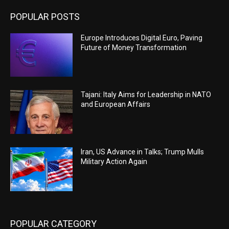
POPULAR POSTS
Europe Introduces Digital Euro, Paving
Future of Money Transformation
Tajani: Italy Aims for Leadership in NATO
and European Affairs
Iran, US Advance in Talks; Trump Mulls
Military Action Again
POPULAR CATEGORY