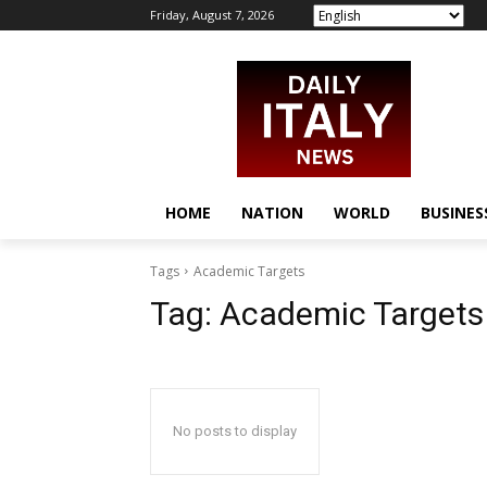
Friday, August 7, 2026
HOME
NATION
WORLD
BUSINES
Tags
Academic Targets
Tag:
Academic Targets
No posts to display