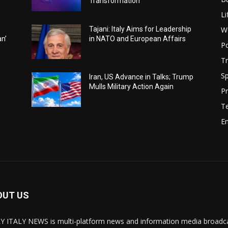
Transformation
Li
W
Tajani: Italy Aims for Leadership
an’
in NATO and European Affairs
Po
Tr
Sp
Iran, US Advance in Talks; Trump
Mulls Military Action Again
Pr
T
E
OUT US
Y ITALY NEWS is multi-platform news and information media broadcas