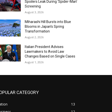
Spoilers Leak During ‘Spider-Man’
Screening
August 3, 2026
Miharashi Hill Bursts into Blue
Blooms in Japan’s Spring
Transformation
August 2, 2026
Italian President Advises
Lawmakers to Avoid Law
Changes Based on Single Cases
August 1, 2026
OPULAR CATEGORY
ation
13
usiness
12