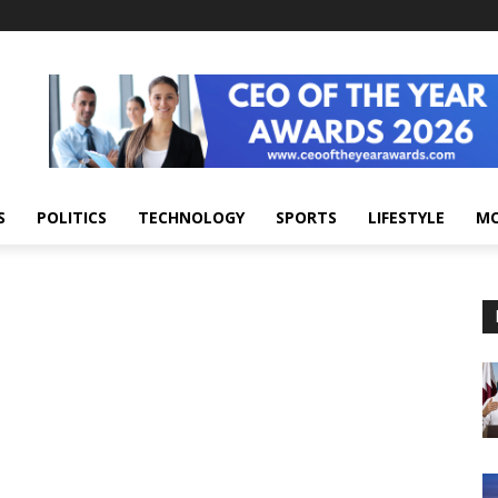
S
POLITICS
TECHNOLOGY
SPORTS
LIFESTYLE
M