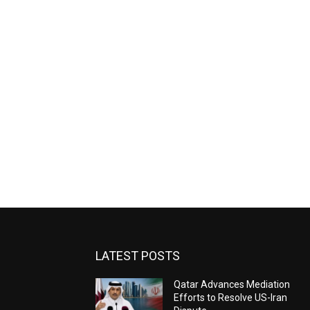
LATEST POSTS
Qatar Advances Mediation
Efforts to Resolve US-Iran