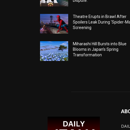
Dispute.
Theatre Erupts in Brawl After
Spoilers Leak During ‘Spider-M
Screening
Miharashi Hill Bursts into Blue
Blooms in Japan’s Spring
Transformation
AB
DAIL