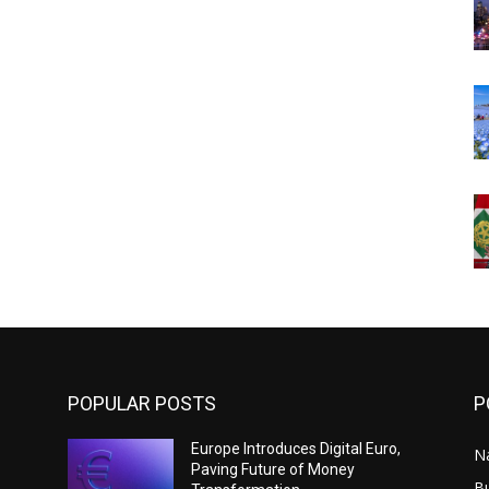
POPULAR POSTS
P
Europe Introduces Digital Euro,
N
Paving Future of Money
B