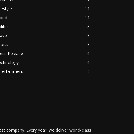
festyle
11
orld
11
litics
8
avel
8
orts
8
ess Release
6
echnology
6
ntertainment
2
t company. Every year, we deliver world-class