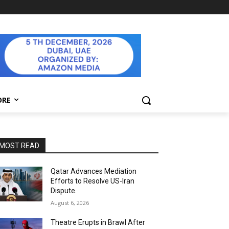
ORE
MOST READ
Qatar Advances Mediation
Efforts to Resolve US-Iran
Dispute.
August 6, 2026
Theatre Erupts in Brawl After