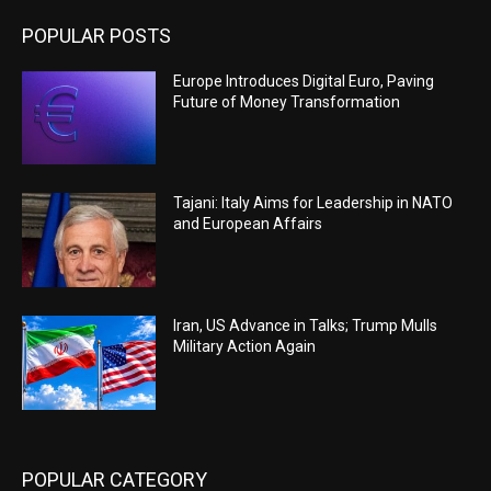
POPULAR POSTS
Europe Introduces Digital Euro, Paving
Future of Money Transformation
Tajani: Italy Aims for Leadership in NATO
and European Affairs
Iran, US Advance in Talks; Trump Mulls
Military Action Again
POPULAR CATEGORY