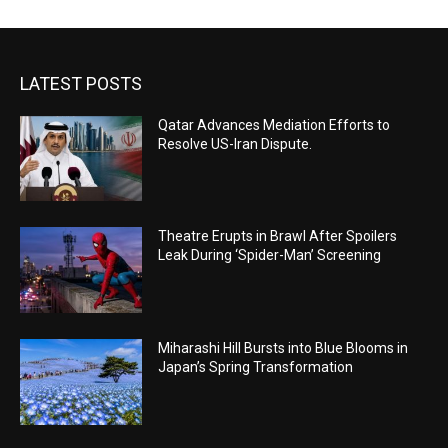
LATEST POSTS
Qatar Advances Mediation Efforts to
Resolve US-Iran Dispute.
Theatre Erupts in Brawl After Spoilers
Leak During ‘Spider-Man’ Screening
Miharashi Hill Bursts into Blue Blooms in
Japan’s Spring Transformation