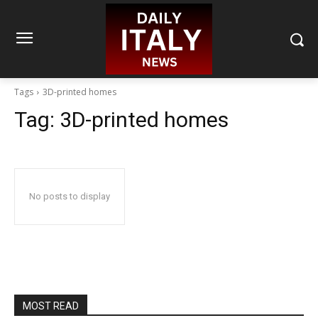
Tags
3D-printed homes
Tag:
3D-printed homes
No posts to display
MOST READ