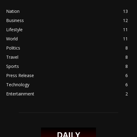
Nation
13
Business
12
Lifestyle
11
World
11
Politics
8
Travel
8
Sports
8
Press Release
6
Technology
6
Entertainment
2