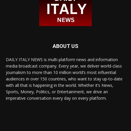
ABOUT US
DAILY ITALY NEWS is multi-platform news and information
media broadcast company. Every year, we deliver world-class
journalism to more than 10 million world’s most influential
audiences in over 150 countries, who want to stay up-to-date
with all that is happening in the world. Whether it’s News,
Sports, Money, Politics, or Entertainment, we drive an
imperative conversation every day on every platform.