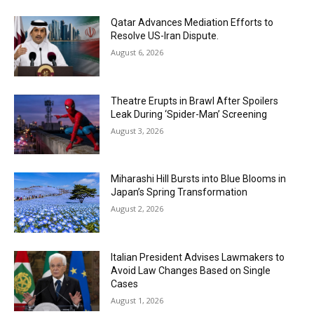
Qatar Advances Mediation Efforts to
Resolve US-Iran Dispute.
August 6, 2026
Theatre Erupts in Brawl After Spoilers
Leak During ‘Spider-Man’ Screening
August 3, 2026
Miharashi Hill Bursts into Blue Blooms in
Japan’s Spring Transformation
August 2, 2026
Italian President Advises Lawmakers to
Avoid Law Changes Based on Single
Cases
August 1, 2026