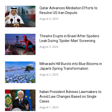
Qatar Advances Mediation Efforts to
Resolve US-Iran Dispute.
August 6, 2026
Theatre Erupts in Brawl After Spoilers
Leak During ‘Spider-Man’ Screening
August 3, 2026
Miharashi Hill Bursts into Blue Blooms in
Japan’s Spring Transformation
August 2, 2026
Italian President Advises Lawmakers to
Avoid Law Changes Based on Single
Cases
August 1, 2026