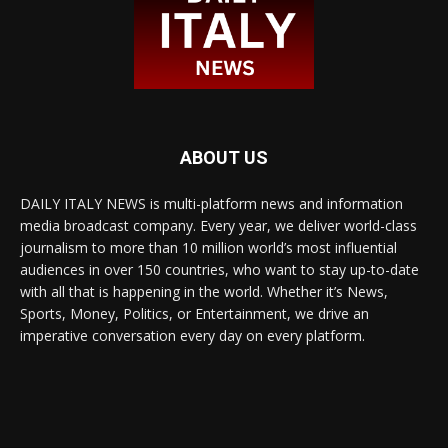
ABOUT US
DAILY ITALY NEWS is multi-platform news and information
media broadcast company. Every year, we deliver world-class
journalism to more than 10 million world’s most influential
audiences in over 150 countries, who want to stay up-to-date
with all that is happening in the world. Whether it’s News,
Sports, Money, Politics, or Entertainment, we drive an
imperative conversation every day on every platform.