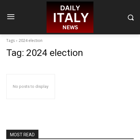
Tags
2024 election
Tag:
2024 election
No posts to display
MOST READ