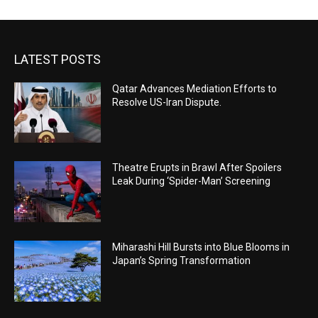
LATEST POSTS
Qatar Advances Mediation Efforts to
Resolve US-Iran Dispute.
Theatre Erupts in Brawl After Spoilers
Leak During ‘Spider-Man’ Screening
Miharashi Hill Bursts into Blue Blooms in
Japan’s Spring Transformation