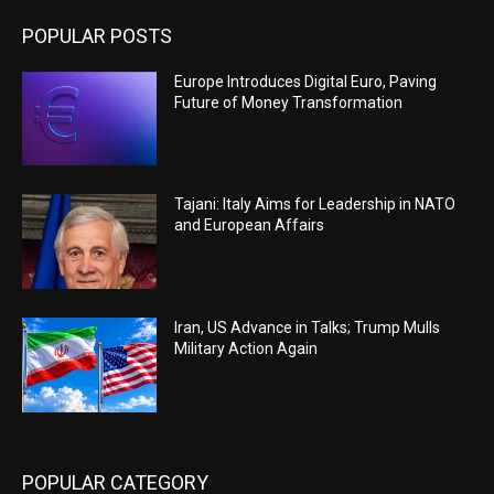
POPULAR POSTS
Europe Introduces Digital Euro, Paving
Future of Money Transformation
Tajani: Italy Aims for Leadership in NATO
and European Affairs
Iran, US Advance in Talks; Trump Mulls
Military Action Again
POPULAR CATEGORY