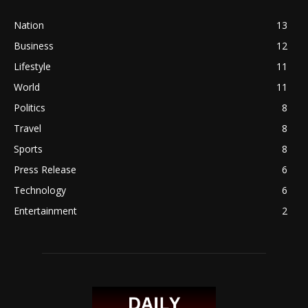
Nation
13
Business
12
Lifestyle
11
World
11
Politics
8
Travel
8
Sports
8
Press Release
6
Technology
6
Entertainment
2