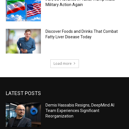
Military Action Again
Discover Foods and Drinks That Combat
Fatty Liver Disease Today
Load more
LATEST POSTS
Demis Hassabis Resigns, DeepMind AI
Team Experiences Significant
Reorganization