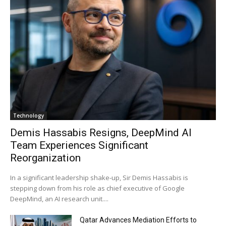
Technology
Demis Hassabis Resigns, DeepMind AI
Team Experiences Significant
Reorganization
In a significant leadership shake-up, Sir Demis Hassabis is
stepping down from his role as chief executive of Google
DeepMind, an AI research unit....
Qatar Advances Mediation Efforts to