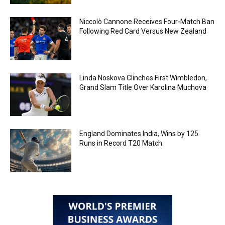
Niccolò Cannone Receives Four-Match Ban
Following Red Card Versus New Zealand
Linda Noskova Clinches First Wimbledon,
Grand Slam Title Over Karolina Muchova
England Dominates India, Wins by 125
Runs in Record T20 Match