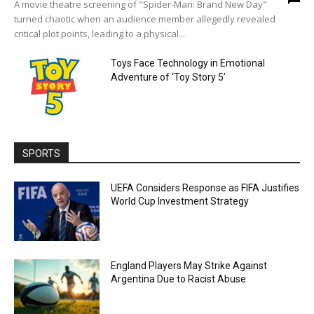
A movie theatre screening of "Spider-Man: Brand New Day"
turned chaotic when an audience member allegedly revealed
critical plot points, leading to a physical...
Toys Face Technology in Emotional
Adventure of ‘Toy Story 5’
SPORTS
UEFA Considers Response as FIFA Justifies
World Cup Investment Strategy
England Players May Strike Against
Argentina Due to Racist Abuse