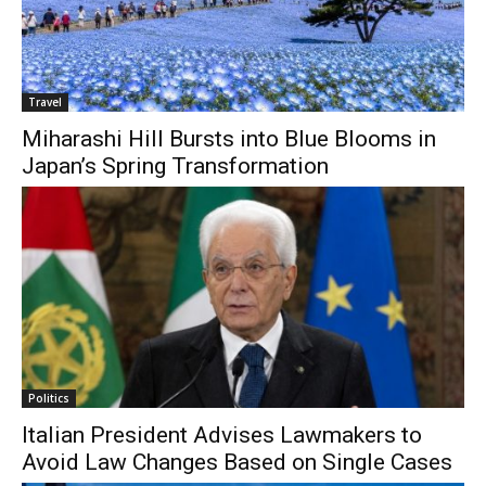
Travel
Miharashi Hill Bursts into Blue Blooms in
Japan’s Spring Transformation
Politics
Italian President Advises Lawmakers to
Avoid Law Changes Based on Single Cases