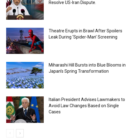
Resolve US-Iran Dispute.
Theatre Erupts in Brawl After Spoilers
Leak During ‘Spider-Man’ Screening
Miharashi Hill Bursts into Blue Blooms in
Japan’s Spring Transformation
Italian President Advises Lawmakers to
Avoid Law Changes Based on Single
Cases