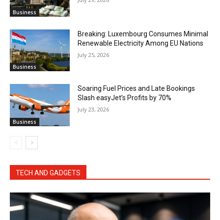
Business
Breaking: Luxembourg Consumes Minimal
Renewable Electricity Among EU Nations
July 25, 2026
Business
Soaring Fuel Prices and Late Bookings
Slash easyJet’s Profits by 70%
July 23, 2026
Business
TECH AND GADGETS