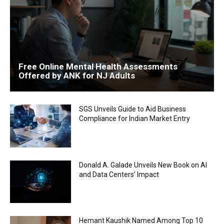
Free Online Mental Health Assessments
Offered by ANK for NJ Adults
SGS Unveils Guide to Aid Business
Compliance for Indian Market Entry
Donald A. Galade Unveils New Book on AI
and Data Centers’ Impact
Hemant Kaushik Named Among Top 10