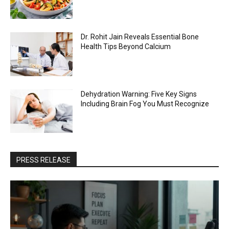
Dr. Rohit Jain Reveals Essential Bone
Health Tips Beyond Calcium
Dehydration Warning: Five Key Signs
Including Brain Fog You Must Recognize
PRESS RELEASE