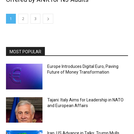
1
2
3
MOST POPULAR
Europe Introduces Digital Euro, Paving
Future of Money Transformation
Tajani: Italy Aims for Leadership in NATO
and European Affairs
Iran, US Advance in Talks; Trump Mulls