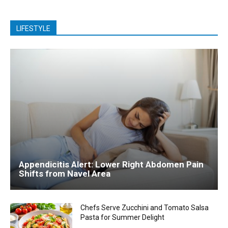
LIFESTYLE
Appendicitis Alert: Lower Right Abdomen Pain
Shifts from Navel Area
Chefs Serve Zucchini and Tomato Salsa
Pasta for Summer Delight