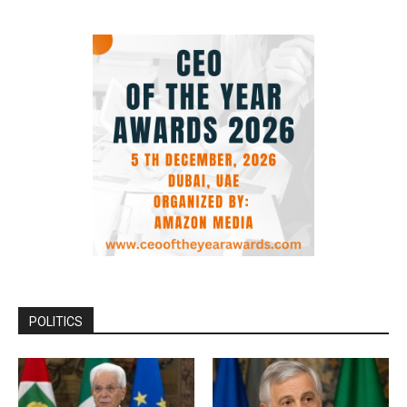
POLITICS