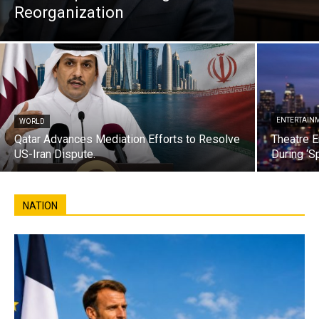
Reorganization
ENTERTAIN
WORLD
Qatar Advances Mediation Efforts to Resolve
Theatre E
US-Iran Dispute.
During ‘S
NATION