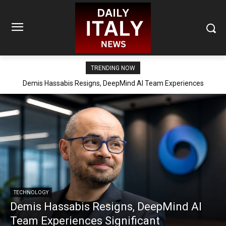
TRENDING NOW
Demis Hassabis Resigns, DeepMind AI Team Experiences
Significant Reorganization
TECHNOLOGY
Demis Hassabis Resigns, DeepMind AI
Team Experiences Significant