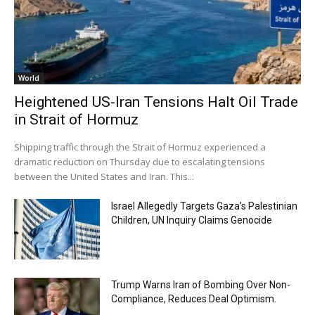
World
Heightened US-Iran Tensions Halt Oil Trade
in Strait of Hormuz
Shipping traffic through the Strait of Hormuz experienced a
dramatic reduction on Thursday due to escalating tensions
between the United States and Iran. This...
Israel Allegedly Targets Gaza’s Palestinian
Children, UN Inquiry Claims Genocide
Trump Warns Iran of Bombing Over Non-
Compliance, Reduces Deal Optimism.