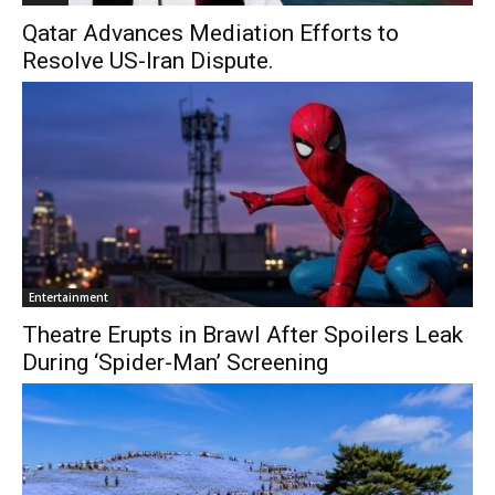
Qatar Advances Mediation Efforts to
Resolve US-Iran Dispute.
Entertainment
Theatre Erupts in Brawl After Spoilers Leak
During ‘Spider-Man’ Screening