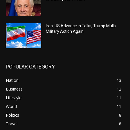
Iran, US Advance in Talks; Trump Mulls
Military Action Again
POPULAR CATEGORY
Nation
13
Business
12
Lifestyle
11
World
11
Politics
8
Travel
8