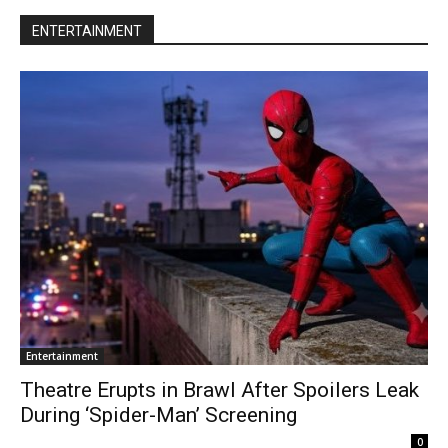
ENTERTAINMENT
Entertainment
Theatre Erupts in Brawl After Spoilers Leak
During ‘Spider-Man’ Screening
0