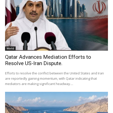
World
Qatar Advances Mediation Efforts to
Resolve US-Iran Dispute.
Efforts to resolve the conflict between the United States and Iran
are reportedly gaining momentum, with Qatar indicating that
mediators are making significant headway....