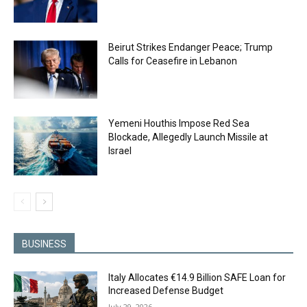
Beirut Strikes Endanger Peace; Trump
Calls for Ceasefire in Lebanon
Yemeni Houthis Impose Red Sea
Blockade, Allegedly Launch Missile at
Israel
BUSINESS
Italy Allocates €14.9 Billion SAFE Loan for
Increased Defense Budget
July 29, 2026