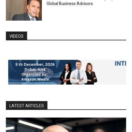
Global Business Advisors
VIDEOS
LATEST ARTICLES