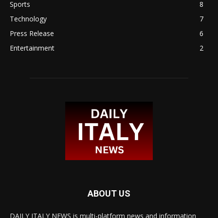
Sports
8
Technology
7
Press Release
6
Entertainment
2
ABOUT US
DAILY ITALY NEWS is multi-platform news and information