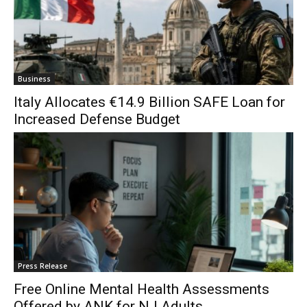
Business
Italy Allocates €14.9 Billion SAFE Loan for
Increased Defense Budget
Press Release
Free Online Mental Health Assessments
Offered by ANK for NJ Adults