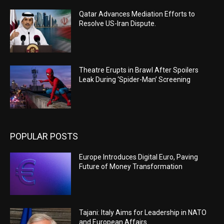
Qatar Advances Mediation Efforts to
Resolve US-Iran Dispute.
Theatre Erupts in Brawl After Spoilers
Leak During ‘Spider-Man’ Screening
POPULAR POSTS
Europe Introduces Digital Euro, Paving
Future of Money Transformation
Tajani: Italy Aims for Leadership in NATO
and European Affairs