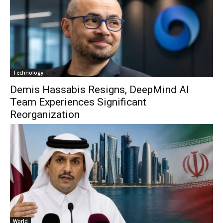
Technology
Demis Hassabis Resigns, DeepMind AI
Team Experiences Significant
Reorganization
World