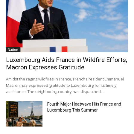
Nation
Luxembourg Aids France in Wildfire Efforts,
Macron Expresses Gratitude
Amidst the raging wildfires in France, French President Emmanuel
Macron has expressed gratitude to Luxembourg for its timely
assistance. The neighboring country has dispatched...
Fourth Major Heatwave Hits France and
Luxembourg This Summer