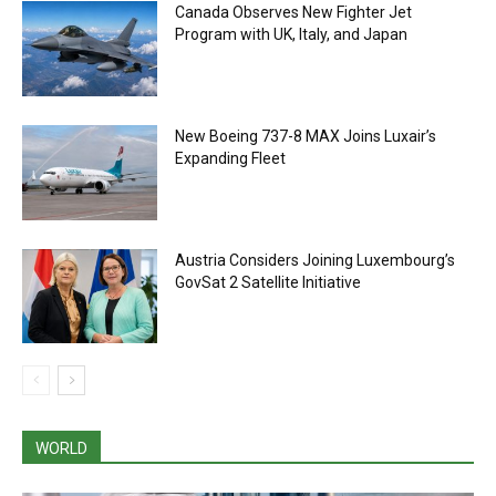
Canada Observes New Fighter Jet
Program with UK, Italy, and Japan
New Boeing 737-8 MAX Joins Luxair’s
Expanding Fleet
Austria Considers Joining Luxembourg’s
GovSat 2 Satellite Initiative
WORLD