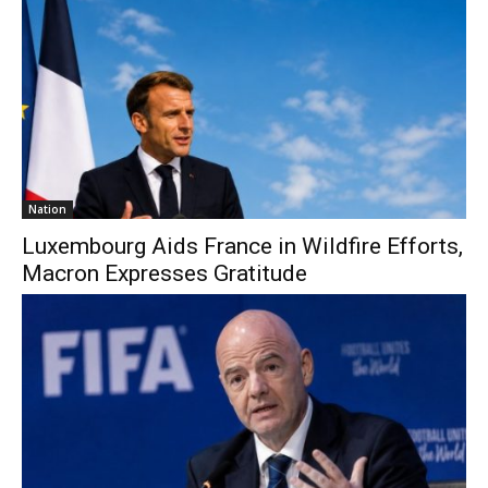
Nation
Luxembourg Aids France in Wildfire Efforts,
Macron Expresses Gratitude