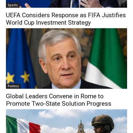
Sports
UEFA Considers Response as FIFA Justifies
World Cup Investment Strategy
Politics
Global Leaders Convene in Rome to
Promote Two-State Solution Progress