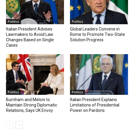
Politics
Politics
Italian President Advises
Global Leaders Convene in
Lawmakers to Avoid Law
Rome to Promote Two-State
Changes Based on Single
Solution Progress
Cases
Politics
Politics
Burnham and Meloni to
Italian President Explains
Maintain Strong Diplomatic
Limitations of Presidential
Relations, Says UK Envoy
Power on Pardons