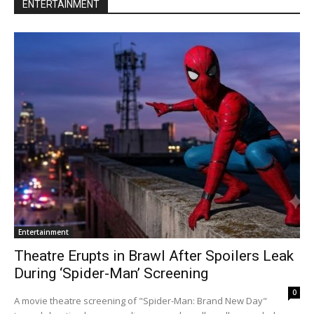
ENTERTAINMENT
Entertainment
Theatre Erupts in Brawl After Spoilers Leak
During ‘Spider-Man’ Screening
0
A movie theatre screening of "Spider-Man: Brand New Day"