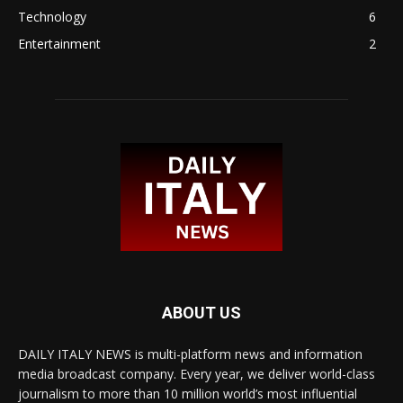
Technology
6
Entertainment
2
ABOUT US
DAILY ITALY NEWS is multi-platform news and information
media broadcast company. Every year, we deliver world-class
journalism to more than 10 million world’s most influential