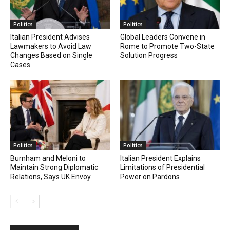
Politics
Politics
Italian President Advises
Global Leaders Convene in
Lawmakers to Avoid Law
Rome to Promote Two-State
Changes Based on Single
Solution Progress
Cases
Politics
Politics
Burnham and Meloni to
Italian President Explains
Maintain Strong Diplomatic
Limitations of Presidential
Relations, Says UK Envoy
Power on Pardons