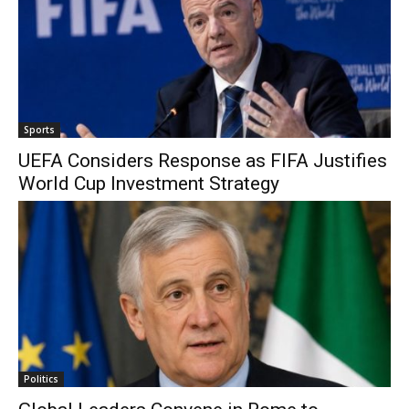
Sports
UEFA Considers Response as FIFA Justifies
World Cup Investment Strategy
Politics