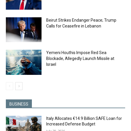
Beirut Strikes Endanger Peace; Trump
Calls for Ceasefire in Lebanon
Yemeni Houthis Impose Red Sea
Blockade, Allegedly Launch Missile at
Israel
BUSINESS
Italy Allocates €14.9 Billion SAFE Loan for
Increased Defense Budget
July 29, 2026