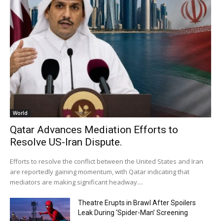
World
Qatar Advances Mediation Efforts to
Resolve US-Iran Dispute.
Efforts to resolve the conflict between the United States and Iran
are reportedly gaining momentum, with Qatar indicating that
mediators are making significant headway....
Theatre Erupts in Brawl After Spoilers
Leak During ‘Spider-Man’ Screening