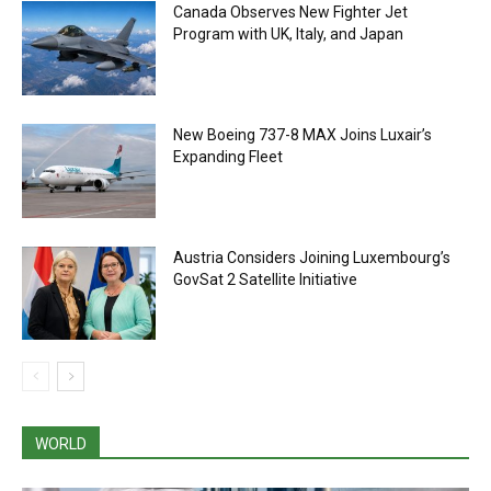
Canada Observes New Fighter Jet
Program with UK, Italy, and Japan
New Boeing 737-8 MAX Joins Luxair’s
Expanding Fleet
Austria Considers Joining Luxembourg’s
GovSat 2 Satellite Initiative
WORLD