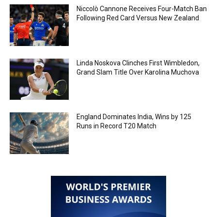
Niccolò Cannone Receives Four-Match Ban
Following Red Card Versus New Zealand
Linda Noskova Clinches First Wimbledon,
Grand Slam Title Over Karolina Muchova
England Dominates India, Wins by 125
Runs in Record T20 Match