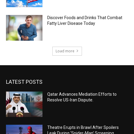
Discover Foods and Drinks That Combat
Fatty Liver Disease Today
Load more
LATEST POSTS
Qatar Advances Mediation Efforts to
Resolve US-Iran Dispute.
Theatre Erupts in Brawl After Spoilers
Leak During ‘Spider-Man’ Screening