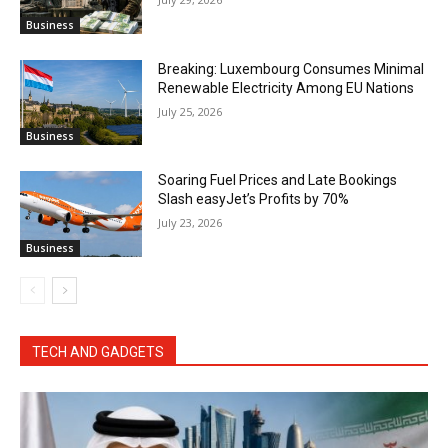
Business
Breaking: Luxembourg Consumes Minimal
Renewable Electricity Among EU Nations
July 25, 2026
Business
Soaring Fuel Prices and Late Bookings
Slash easyJet’s Profits by 70%
July 23, 2026
Business
TECH AND GADGETS