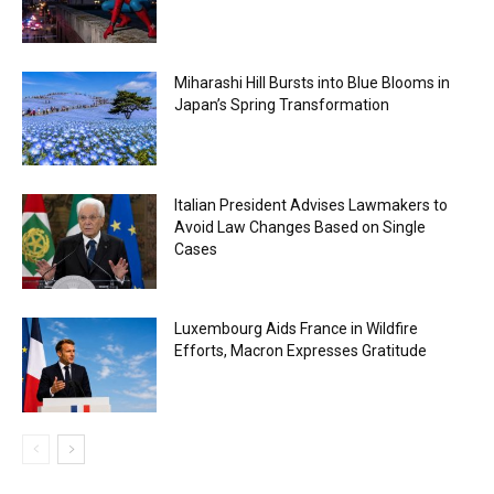
Miharashi Hill Bursts into Blue Blooms in
Japan’s Spring Transformation
Italian President Advises Lawmakers to
Avoid Law Changes Based on Single
Cases
Luxembourg Aids France in Wildfire
Efforts, Macron Expresses Gratitude