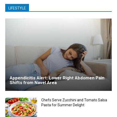
LIFESTYLE
Appendicitis Alert: Lower Right Abdomen Pain
Shifts from Navel Area
Chefs Serve Zucchini and Tomato Salsa
Pasta for Summer Delight