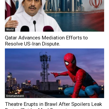
World
Qatar Advances Mediation Efforts to
Resolve US-Iran Dispute.
Entertainment
Theatre Erupts in Brawl After Spoilers Leak