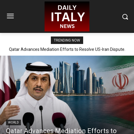
TRENDING NOW
Qatar Advances Mediation Efforts to Resolve US-Iran Dispute.
WORLD
Qatar Advances Mediation Efforts to