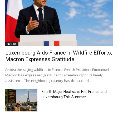
Nation
Luxembourg Aids France in Wildfire Efforts,
Macron Expresses Gratitude
Amidst the raging wildfires in France, French President Emmanuel
Macron has expressed gratitude to Luxembourg for its timely
assistance. The neighboring country has dispatched...
Fourth Major Heatwave Hits France and
Luxembourg This Summer