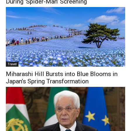
During ‘Spider-Man’ Screening
Travel
Miharashi Hill Bursts into Blue Blooms in
Japan’s Spring Transformation