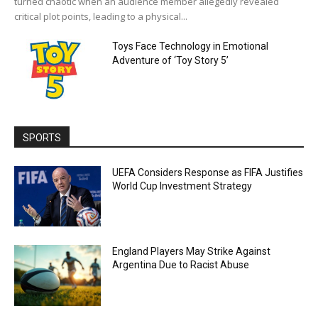
turned chaotic when an audience member allegedly revealed
critical plot points, leading to a physical...
Toys Face Technology in Emotional
Adventure of ‘Toy Story 5’
SPORTS
UEFA Considers Response as FIFA Justifies
World Cup Investment Strategy
England Players May Strike Against
Argentina Due to Racist Abuse