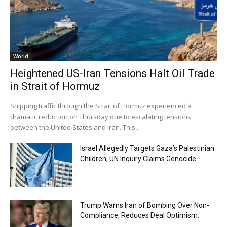
World
Heightened US-Iran Tensions Halt Oil Trade
in Strait of Hormuz
Shipping traffic through the Strait of Hormuz experienced a
dramatic reduction on Thursday due to escalating tensions
between the United States and Iran. This...
Israel Allegedly Targets Gaza’s Palestinian
Children, UN Inquiry Claims Genocide
Trump Warns Iran of Bombing Over Non-
Compliance, Reduces Deal Optimism.