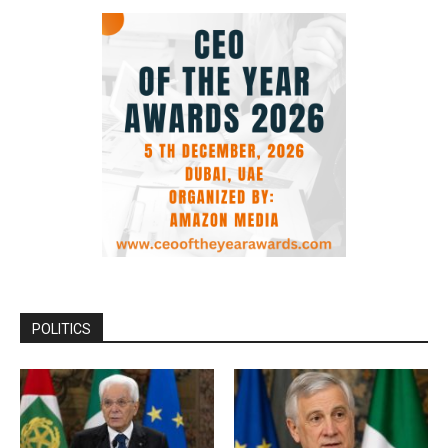
POLITICS