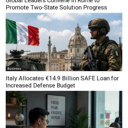
Global Leaders Convene in Rome to
Promote Two-State Solution Progress
Business
Italy Allocates €14.9 Billion SAFE Loan for
Increased Defense Budget