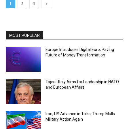
1
2
3
MOST POPULAR
Europe Introduces Digital Euro, Paving
Future of Money Transformation
Tajani: Italy Aims for Leadership in NATO
and European Affairs
Iran, US Advance in Talks; Trump Mulls
Military Action Again