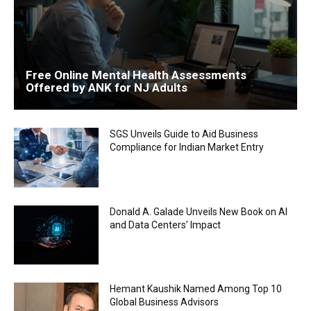
Free Online Mental Health Assessments
Offered by ANK for NJ Adults
SGS Unveils Guide to Aid Business
Compliance for Indian Market Entry
Donald A. Galade Unveils New Book on AI
and Data Centers’ Impact
Hemant Kaushik Named Among Top 10
Global Business Advisors