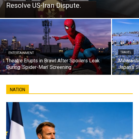
Resolve US-Iran Dispute.
TRAVEL
ENTERTAINMENT
Theatre Erupts in Brawl After Spoilers Leak
Miharashi
During ‘Spider-Man’ Screening
Japan’s S
NATION