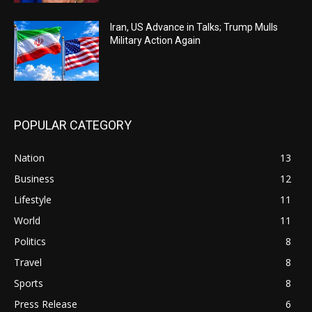
Iran, US Advance in Talks; Trump Mulls
Military Action Again
POPULAR CATEGORY
Nation
13
Business
12
Lifestyle
11
World
11
Politics
8
Travel
8
Sports
8
Press Release
6