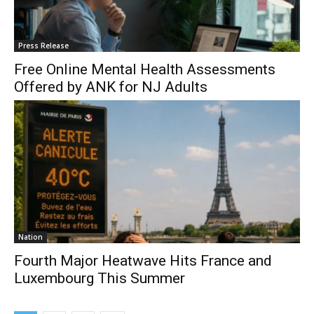
Press Release
Free Online Mental Health Assessments
Offered by ANK for NJ Adults
Nation
Fourth Major Heatwave Hits France and
Luxembourg This Summer