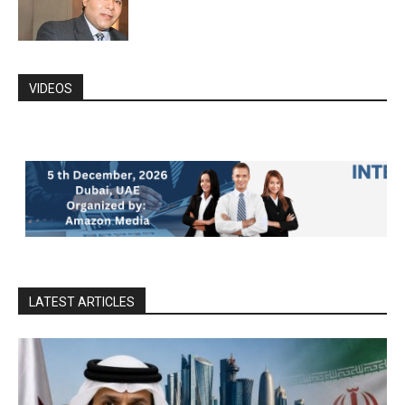
VIDEOS
LATEST ARTICLES