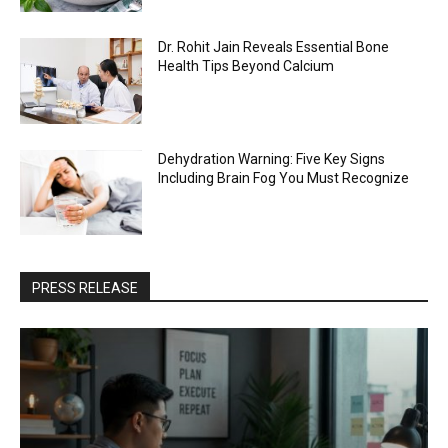
Dr. Rohit Jain Reveals Essential Bone
Health Tips Beyond Calcium
Dehydration Warning: Five Key Signs
Including Brain Fog You Must Recognize
PRESS RELEASE