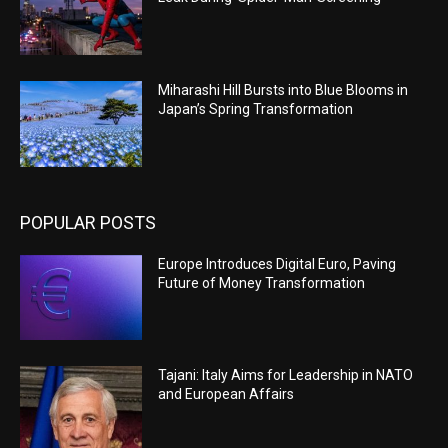
Miharashi Hill Bursts into Blue Blooms in
Japan’s Spring Transformation
POPULAR POSTS
Europe Introduces Digital Euro, Paving
Future of Money Transformation
Tajani: Italy Aims for Leadership in NATO
and European Affairs