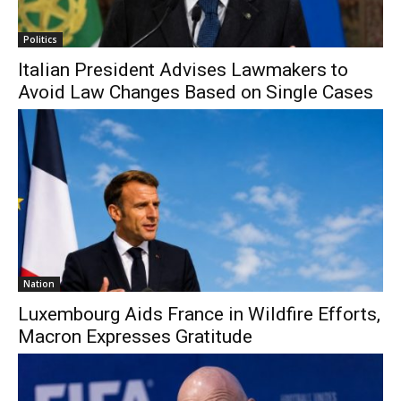
Politics
Italian President Advises Lawmakers to
Avoid Law Changes Based on Single Cases
Nation
Luxembourg Aids France in Wildfire Efforts,
Macron Expresses Gratitude