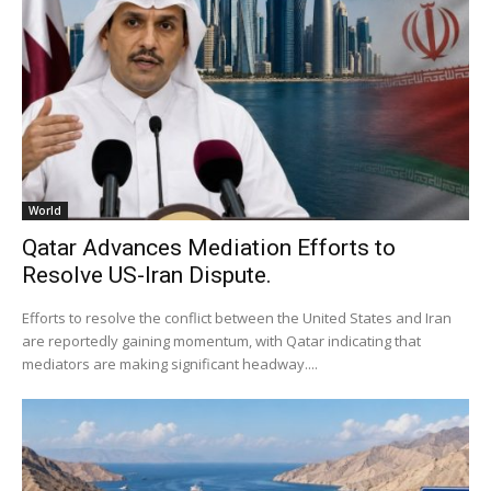
World
Qatar Advances Mediation Efforts to
Resolve US-Iran Dispute.
Efforts to resolve the conflict between the United States and Iran
are reportedly gaining momentum, with Qatar indicating that
mediators are making significant headway....