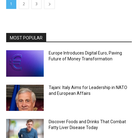
1
2
3
MOST POPULAR
Europe Introduces Digital Euro, Paving
Future of Money Transformation
Tajani: Italy Aims for Leadership in NATO
and European Affairs
Discover Foods and Drinks That Combat
Fatty Liver Disease Today