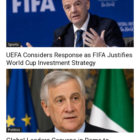
Sports
UEFA Considers Response as FIFA Justifies
World Cup Investment Strategy
Politics