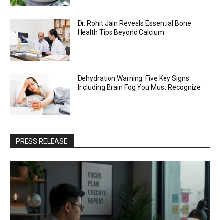
Dr. Rohit Jain Reveals Essential Bone
Health Tips Beyond Calcium
Dehydration Warning: Five Key Signs
Including Brain Fog You Must Recognize
PRESS RELEASE