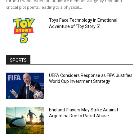
turned chaotic when an audience member allegedly revealed
critical plot points, leading to a physical...
Toys Face Technology in Emotional
Adventure of ‘Toy Story 5’
SPORTS
UEFA Considers Response as FIFA Justifies
World Cup Investment Strategy
England Players May Strike Against
Argentina Due to Racist Abuse