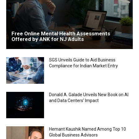
Free Online Mental Health Assessments
Offered by ANK for NJ Adults
SGS Unveils Guide to Aid Business
Compliance for Indian Market Entry
Donald A. Galade Unveils New Book on AI
and Data Centers’ Impact
Hemant Kaushik Named Among Top 10
Global Business Advisors