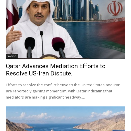
World
Qatar Advances Mediation Efforts to
Resolve US-Iran Dispute.
Efforts to resolve the conflict between the United States and Iran
are reportedly gaining momentum, with Qatar indicating that
mediators are making significant headway....