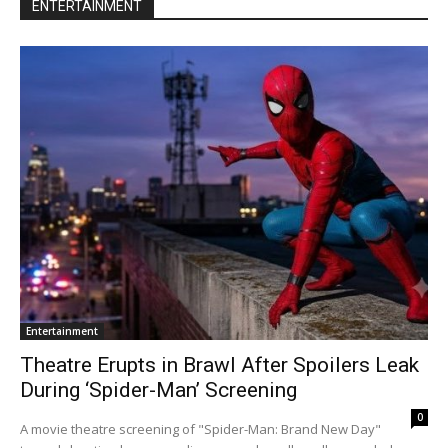
ENTERTAINMENT
Entertainment
Theatre Erupts in Brawl After Spoilers Leak
During ‘Spider-Man’ Screening
0
A movie theatre screening of "Spider-Man: Brand New Day"