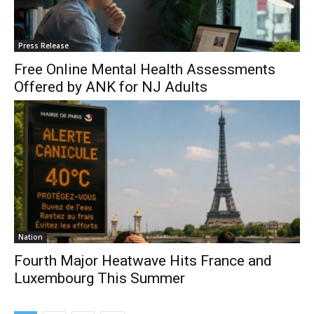
Press Release
Free Online Mental Health Assessments
Offered by ANK for NJ Adults
Nation
Fourth Major Heatwave Hits France and
Luxembourg This Summer