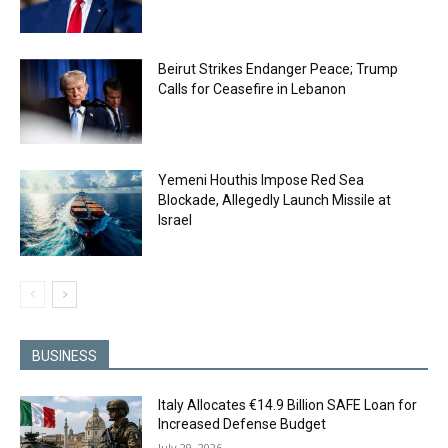
Beirut Strikes Endanger Peace; Trump
Calls for Ceasefire in Lebanon
Yemeni Houthis Impose Red Sea
Blockade, Allegedly Launch Missile at
Israel
BUSINESS
Italy Allocates €14.9 Billion SAFE Loan for
Increased Defense Budget
July 29, 2026