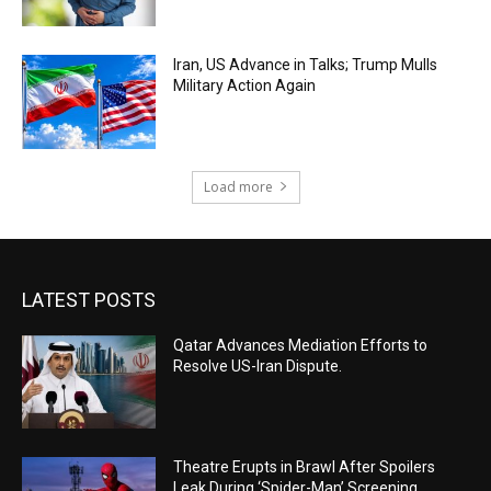
Iran, US Advance in Talks; Trump Mulls
Military Action Again
Load more
LATEST POSTS
Qatar Advances Mediation Efforts to
Resolve US-Iran Dispute.
Theatre Erupts in Brawl After Spoilers
Leak During ‘Spider-Man’ Screening