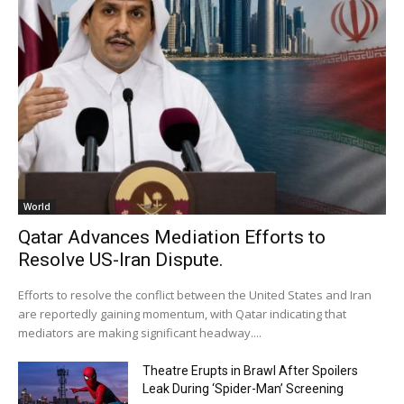
World
Qatar Advances Mediation Efforts to
Resolve US-Iran Dispute.
Efforts to resolve the conflict between the United States and Iran
are reportedly gaining momentum, with Qatar indicating that
mediators are making significant headway....
Theatre Erupts in Brawl After Spoilers
Leak During ‘Spider-Man’ Screening