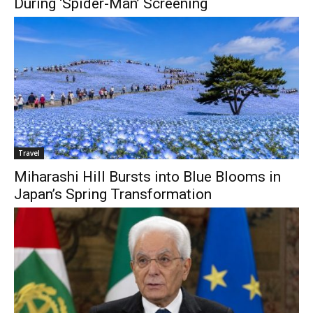
During ‘Spider-Man’ Screening
Travel
Miharashi Hill Bursts into Blue Blooms in
Japan’s Spring Transformation