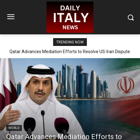
TRENDING NOW
Qatar Advances Mediation Efforts to Resolve US-Iran Dispute.
WORLD
Qatar Advances Mediation Efforts to