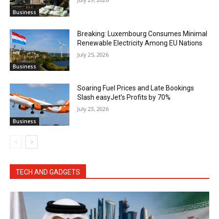
Business
Breaking: Luxembourg Consumes Minimal
Renewable Electricity Among EU Nations
July 25, 2026
Business
Soaring Fuel Prices and Late Bookings
Slash easyJet’s Profits by 70%
July 23, 2026
Business
TECH AND GADGETS