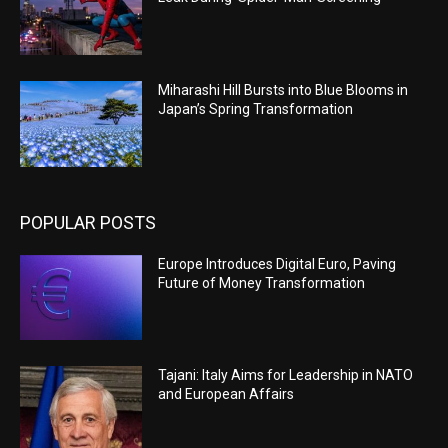
Miharashi Hill Bursts into Blue Blooms in
Japan’s Spring Transformation
POPULAR POSTS
Europe Introduces Digital Euro, Paving
Future of Money Transformation
Tajani: Italy Aims for Leadership in NATO
and European Affairs