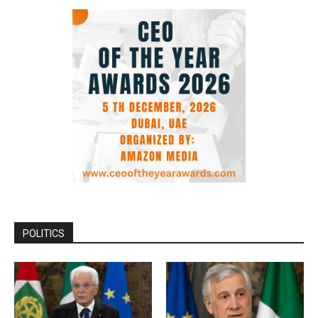
POLITICS