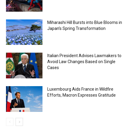
Miharashi Hill Bursts into Blue Blooms in
Japan’s Spring Transformation
Italian President Advises Lawmakers to
Avoid Law Changes Based on Single
Cases
Luxembourg Aids France in Wildfire
Efforts, Macron Expresses Gratitude