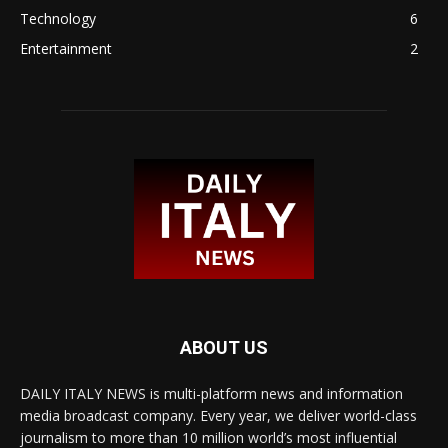
Technology
6
Entertainment
2
ABOUT US
DAILY ITALY NEWS is multi-platform news and information
media broadcast company. Every year, we deliver world-class
journalism to more than 10 million world’s most influential