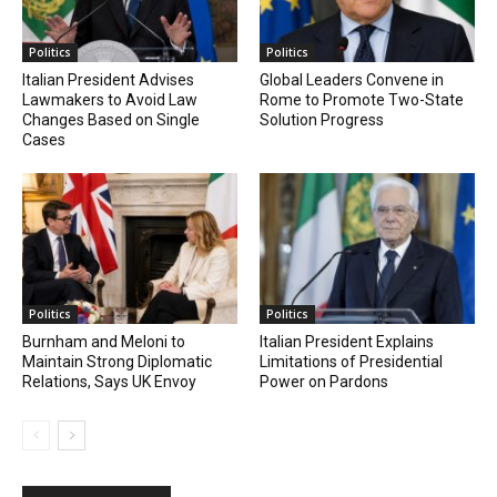
Politics
Politics
Italian President Advises
Global Leaders Convene in
Lawmakers to Avoid Law
Rome to Promote Two-State
Changes Based on Single
Solution Progress
Cases
Politics
Politics
Burnham and Meloni to
Italian President Explains
Maintain Strong Diplomatic
Limitations of Presidential
Relations, Says UK Envoy
Power on Pardons