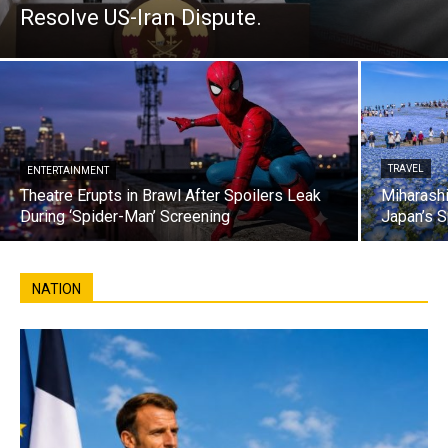
Resolve US-Iran Dispute.
TRAVEL
ENTERTAINMENT
Theatre Erupts in Brawl After Spoilers Leak
Miharashi
During ‘Spider-Man’ Screening
Japan’s S
NATION