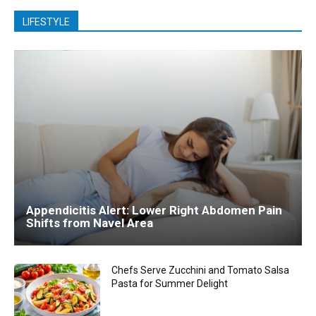
LIFESTYLE
Appendicitis Alert: Lower Right Abdomen Pain
Shifts from Navel Area
Chefs Serve Zucchini and Tomato Salsa
Pasta for Summer Delight