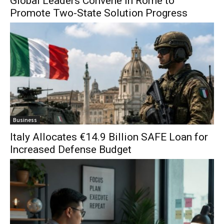
Global Leaders Convene in Rome to
Promote Two-State Solution Progress
Business
Italy Allocates €14.9 Billion SAFE Loan for
Increased Defense Budget