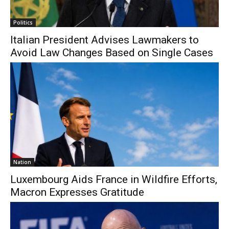
Politics
Italian President Advises Lawmakers to
Avoid Law Changes Based on Single Cases
Nation
Luxembourg Aids France in Wildfire Efforts,
Macron Expresses Gratitude