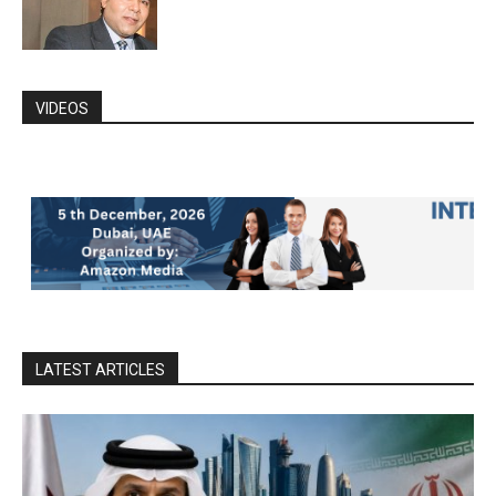
VIDEOS
LATEST ARTICLES