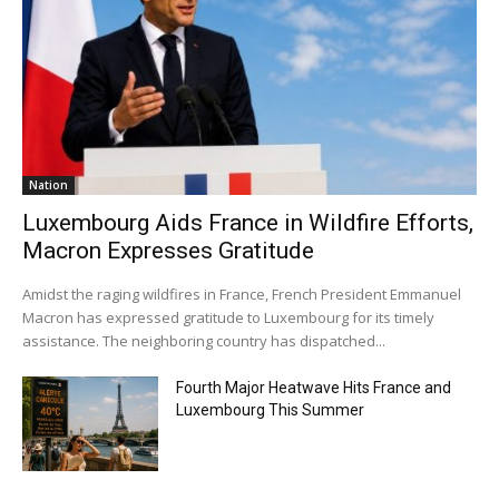
Nation
Luxembourg Aids France in Wildfire Efforts,
Macron Expresses Gratitude
Amidst the raging wildfires in France, French President Emmanuel
Macron has expressed gratitude to Luxembourg for its timely
assistance. The neighboring country has dispatched...
Fourth Major Heatwave Hits France and
Luxembourg This Summer