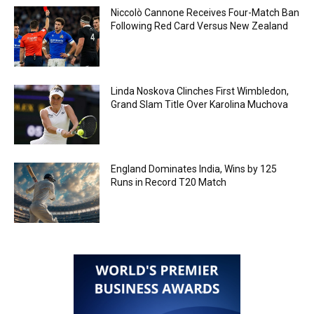
Niccolò Cannone Receives Four-Match Ban
Following Red Card Versus New Zealand
Linda Noskova Clinches First Wimbledon,
Grand Slam Title Over Karolina Muchova
England Dominates India, Wins by 125
Runs in Record T20 Match