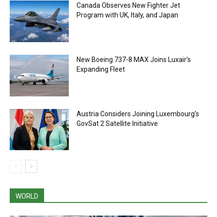
Canada Observes New Fighter Jet
Program with UK, Italy, and Japan
New Boeing 737-8 MAX Joins Luxair’s
Expanding Fleet
Austria Considers Joining Luxembourg’s
GovSat 2 Satellite Initiative
WORLD