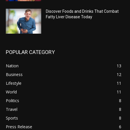
Discover Foods and Drinks That Combat
Fatty Liver Disease Today
POPULAR CATEGORY
Nation
13
Business
12
Lifestyle
11
World
11
Politics
8
Travel
8
Sports
8
Press Release
6