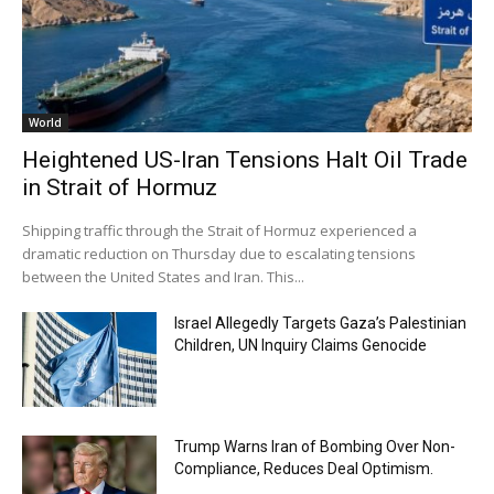
World
Heightened US-Iran Tensions Halt Oil Trade
in Strait of Hormuz
Shipping traffic through the Strait of Hormuz experienced a
dramatic reduction on Thursday due to escalating tensions
between the United States and Iran. This...
Israel Allegedly Targets Gaza’s Palestinian
Children, UN Inquiry Claims Genocide
Trump Warns Iran of Bombing Over Non-
Compliance, Reduces Deal Optimism.