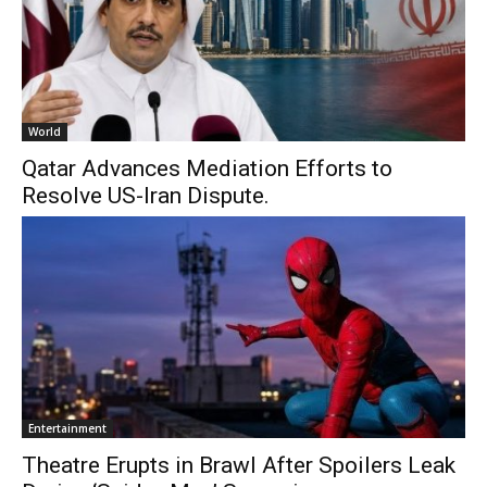
World
Qatar Advances Mediation Efforts to
Resolve US-Iran Dispute.
Entertainment
Theatre Erupts in Brawl After Spoilers Leak