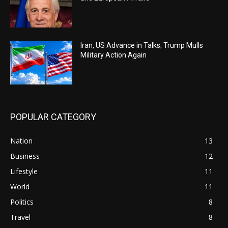
Iran, US Advance in Talks; Trump Mulls
Military Action Again
POPULAR CATEGORY
Nation
13
Business
12
Lifestyle
11
World
11
Politics
8
Travel
8