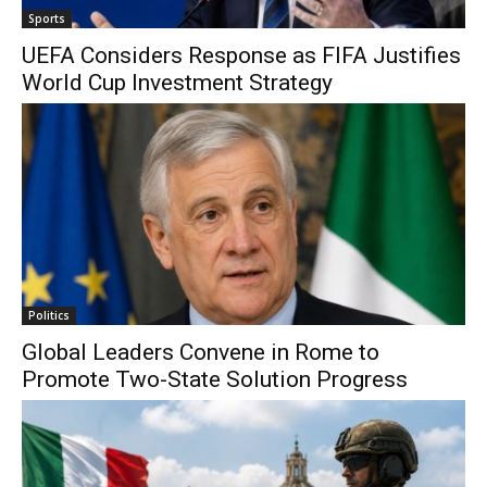
Sports
UEFA Considers Response as FIFA Justifies
World Cup Investment Strategy
Politics
Global Leaders Convene in Rome to
Promote Two-State Solution Progress