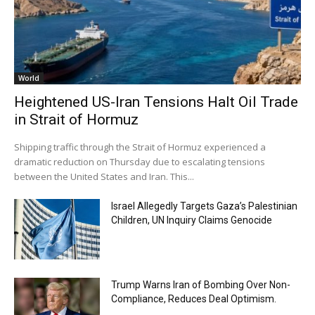
World
Heightened US-Iran Tensions Halt Oil Trade
in Strait of Hormuz
Shipping traffic through the Strait of Hormuz experienced a
dramatic reduction on Thursday due to escalating tensions
between the United States and Iran. This...
Israel Allegedly Targets Gaza’s Palestinian
Children, UN Inquiry Claims Genocide
Trump Warns Iran of Bombing Over Non-
Compliance, Reduces Deal Optimism.