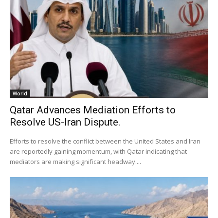
World
Qatar Advances Mediation Efforts to
Resolve US-Iran Dispute.
Efforts to resolve the conflict between the United States and Iran
are reportedly gaining momentum, with Qatar indicating that
mediators are making significant headway....