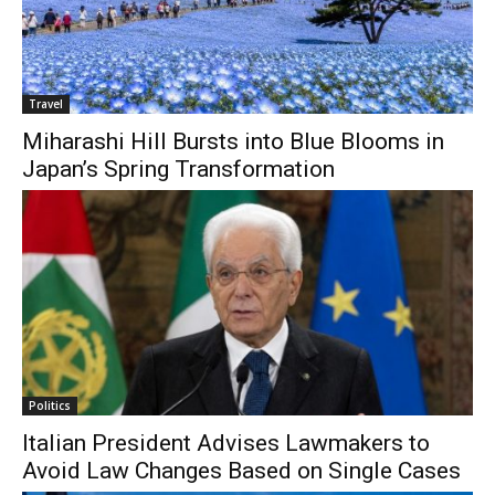
Travel
Miharashi Hill Bursts into Blue Blooms in
Japan’s Spring Transformation
Politics
Italian President Advises Lawmakers to
Avoid Law Changes Based on Single Cases