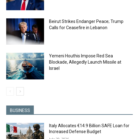
Beirut Strikes Endanger Peace; Trump
Calls for Ceasefire in Lebanon
Yemeni Houthis Impose Red Sea
Blockade, Allegedly Launch Missile at
Israel
BUSINESS
Italy Allocates €14.9 Billion SAFE Loan for
Increased Defense Budget
July 29, 2026