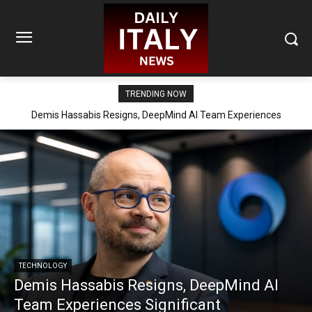
TRENDING NOW
Demis Hassabis Resigns, DeepMind AI Team Experiences
Significant Reorganization
TECHNOLOGY
Demis Hassabis Resigns, DeepMind AI
Team Experiences Significant