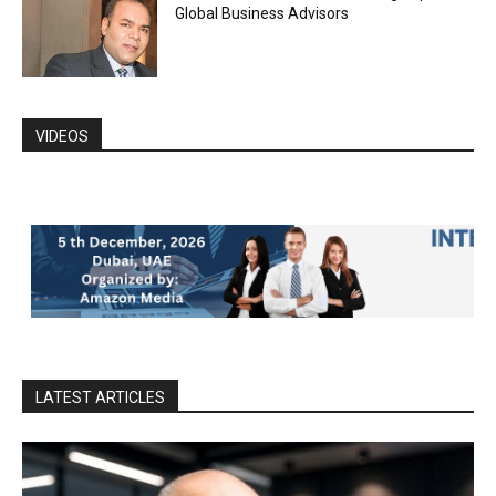
Global Business Advisors
VIDEOS
LATEST ARTICLES