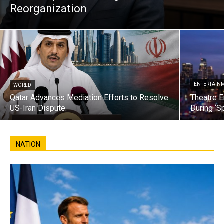
Reorganization
ENTERTAIN
WORLD
Qatar Advances Mediation Efforts to Resolve
Theatre E
US-Iran Dispute.
During ‘S
NATION