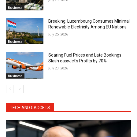
Business
Breaking: Luxembourg Consumes Minimal
Renewable Electricity Among EU Nations
July 25, 2026
Business
Soaring Fuel Prices and Late Bookings
Slash easyJet’s Profits by 70%
July 23, 2026
Business
TECH AND GADGETS