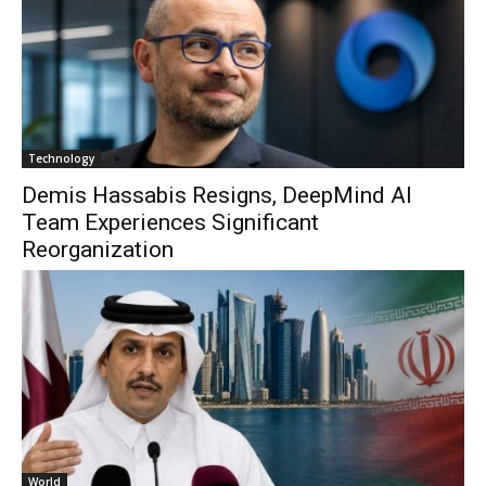
Technology
Demis Hassabis Resigns, DeepMind AI
Team Experiences Significant
Reorganization
World