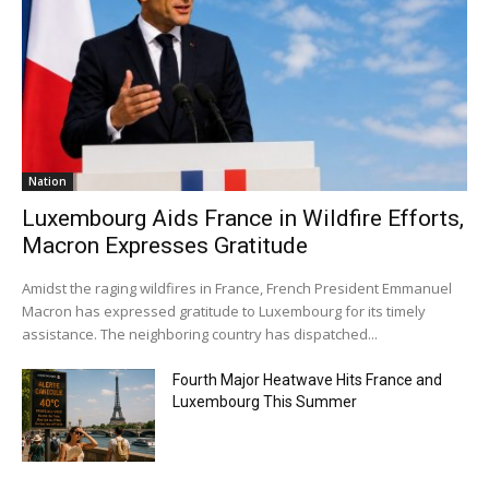
Nation
Luxembourg Aids France in Wildfire Efforts,
Macron Expresses Gratitude
Amidst the raging wildfires in France, French President Emmanuel
Macron has expressed gratitude to Luxembourg for its timely
assistance. The neighboring country has dispatched...
Fourth Major Heatwave Hits France and
Luxembourg This Summer