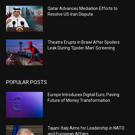
Qatar Advances Mediation Efforts to
Resolve US-Iran Dispute.
Theatre Erupts in Brawl After Spoilers
Leak During ‘Spider-Man’ Screening
POPULAR POSTS
Europe Introduces Digital Euro, Paving
Future of Money Transformation
Tajani: Italy Aims for Leadership in NATO
and European Affairs