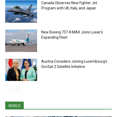
Canada Observes New Fighter Jet
Program with UK, Italy, and Japan
New Boeing 737-8 MAX Joins Luxair’s
Expanding Fleet
Austria Considers Joining Luxembourg’s
GovSat 2 Satellite Initiative
WORLD