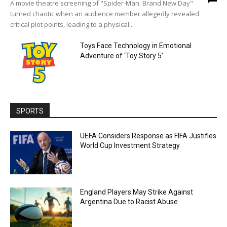
A movie theatre screening of "Spider-Man: Brand New Day"
turned chaotic when an audience member allegedly revealed
critical plot points, leading to a physical...
Toys Face Technology in Emotional
Adventure of ‘Toy Story 5’
SPORTS
UEFA Considers Response as FIFA Justifies
World Cup Investment Strategy
England Players May Strike Against
Argentina Due to Racist Abuse