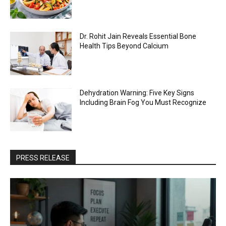
Dr. Rohit Jain Reveals Essential Bone
Health Tips Beyond Calcium
Dehydration Warning: Five Key Signs
Including Brain Fog You Must Recognize
PRESS RELEASE