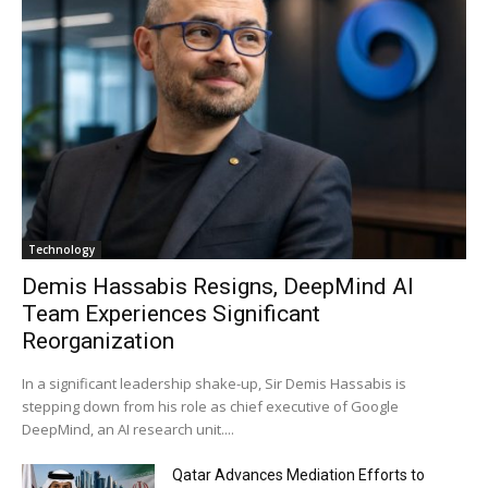
Technology
Demis Hassabis Resigns, DeepMind AI
Team Experiences Significant
Reorganization
In a significant leadership shake-up, Sir Demis Hassabis is
stepping down from his role as chief executive of Google
DeepMind, an AI research unit....
Qatar Advances Mediation Efforts to