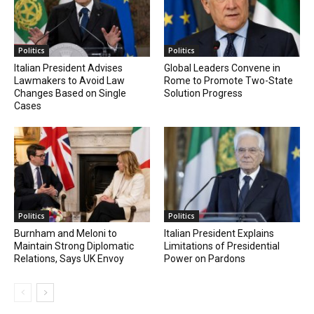
Politics
Politics
Italian President Advises
Global Leaders Convene in
Lawmakers to Avoid Law
Rome to Promote Two-State
Changes Based on Single
Solution Progress
Cases
Politics
Politics
Burnham and Meloni to
Italian President Explains
Maintain Strong Diplomatic
Limitations of Presidential
Relations, Says UK Envoy
Power on Pardons