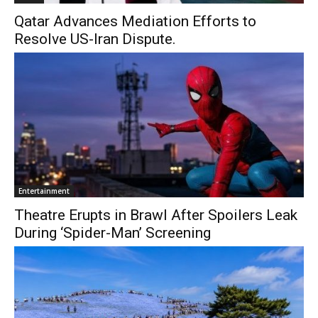
Qatar Advances Mediation Efforts to
Resolve US-Iran Dispute.
Entertainment
Theatre Erupts in Brawl After Spoilers Leak
During ‘Spider-Man’ Screening