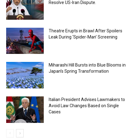
Resolve US-Iran Dispute.
Theatre Erupts in Brawl After Spoilers
Leak During ‘Spider-Man’ Screening
Miharashi Hill Bursts into Blue Blooms in
Japan’s Spring Transformation
Italian President Advises Lawmakers to
Avoid Law Changes Based on Single
Cases