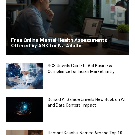
Free Online Mental Health Assessments
Offered by ANK for NJ Adults
SGS Unveils Guide to Aid Business
Compliance for Indian Market Entry
Donald A. Galade Unveils New Book on AI
and Data Centers’ Impact
Hemant Kaushik Named Among Top 10