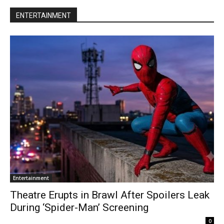
ENTERTAINMENT
Entertainment
Theatre Erupts in Brawl After Spoilers Leak
During ‘Spider-Man’ Screening
0