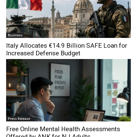
Business
Italy Allocates €14.9 Billion SAFE Loan for
Increased Defense Budget
Press Release
Free Online Mental Health Assessments
Offered by ANK for NJ Adults