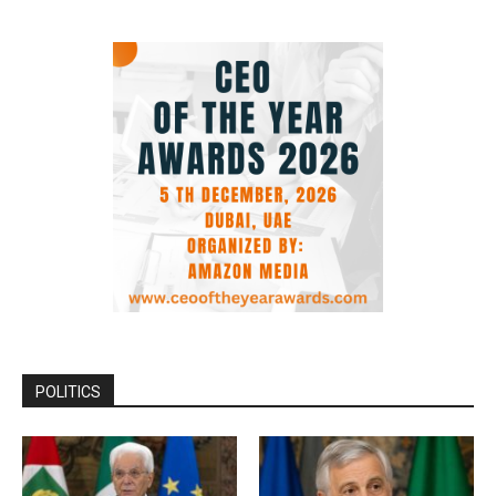
POLITICS