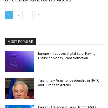
1
2
3
MOST POPULAR
Europe Introduces Digital Euro, Paving
Future of Money Transformation
Tajani: Italy Aims for Leadership in NATO
and European Affairs
Iran, US Advance in Talks; Trump Mulls