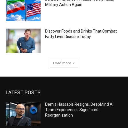
Military Action Again
Discover Foods and Drinks That Combat
Fatty Liver Disease Today
Load more
LATEST POSTS
Demis Hassabis Resigns, DeepMind AI
Team Experiences Significant
Reorganization