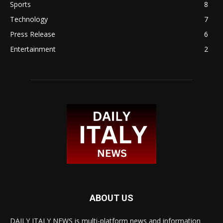
Sports
8
Technology
7
Press Release
6
Entertainment
2
ABOUT US
DAILY ITALY NEWS is multi-platform news and information