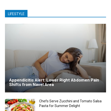
LIFESTYLE
Appendicitis Alert: Lower Right Abdomen Pain
Shifts from Navel Area
Chefs Serve Zucchini and Tomato Salsa
Pasta for Summer Delight