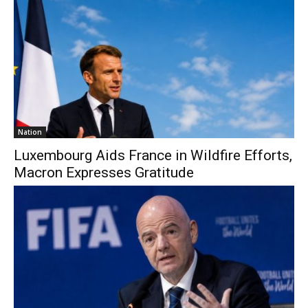
Nation
Luxembourg Aids France in Wildfire Efforts,
Macron Expresses Gratitude