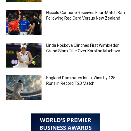
Niccolò Cannone Receives Four-Match Ban
Following Red Card Versus New Zealand
Linda Noskova Clinches First Wimbledon,
Grand Slam Title Over Karolina Muchova
England Dominates India, Wins by 125
Runs in Record T20 Match