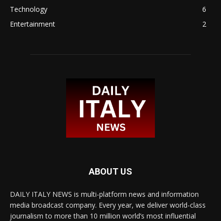
Technology
6
Entertainment
2
ABOUT US
DAILY ITALY NEWS is multi-platform news and information
media broadcast company. Every year, we deliver world-class
journalism to more than 10 million world’s most influential