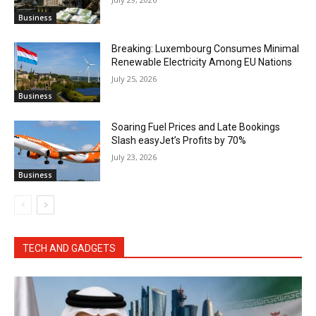
Business
Breaking: Luxembourg Consumes Minimal
Renewable Electricity Among EU Nations
July 25, 2026
Business
Soaring Fuel Prices and Late Bookings
Slash easyJet’s Profits by 70%
July 23, 2026
Business
TECH AND GADGETS