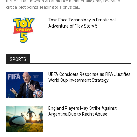
turned chaotic when an audience member allegedly revealed
critical plot points, leading to a physical...
Toys Face Technology in Emotional
Adventure of ‘Toy Story 5’
SPORTS
UEFA Considers Response as FIFA Justifies
World Cup Investment Strategy
England Players May Strike Against
Argentina Due to Racist Abuse