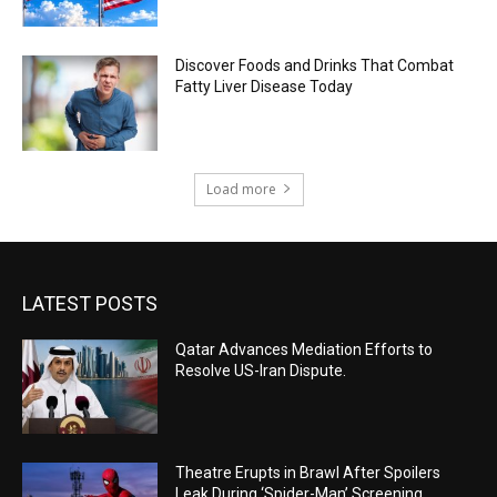
Discover Foods and Drinks That Combat
Fatty Liver Disease Today
Load more
LATEST POSTS
Qatar Advances Mediation Efforts to
Resolve US-Iran Dispute.
Theatre Erupts in Brawl After Spoilers
Leak During ‘Spider-Man’ Screening