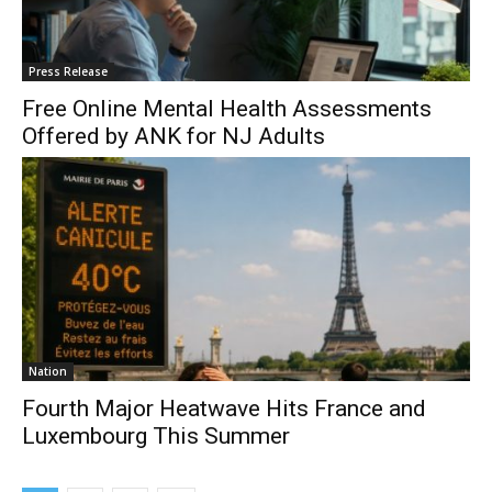
Press Release
Free Online Mental Health Assessments
Offered by ANK for NJ Adults
Nation
Fourth Major Heatwave Hits France and
Luxembourg This Summer