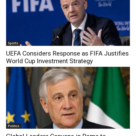
Sports
UEFA Considers Response as FIFA Justifies
World Cup Investment Strategy
Politics