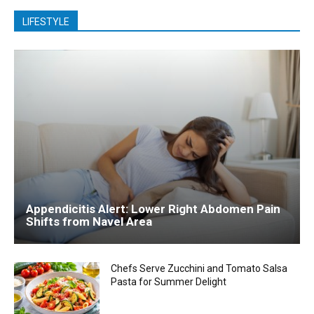
LIFESTYLE
Appendicitis Alert: Lower Right Abdomen Pain
Shifts from Navel Area
Chefs Serve Zucchini and Tomato Salsa
Pasta for Summer Delight