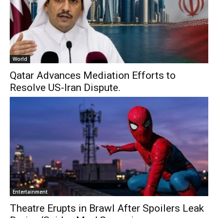
World
Qatar Advances Mediation Efforts to
Resolve US-Iran Dispute.
Entertainment
Theatre Erupts in Brawl After Spoilers Leak