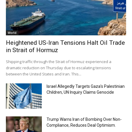
World
Heightened US-Iran Tensions Halt Oil Trade
in Strait of Hormuz
Shipping traffic through the Strait of Hormuz experienced a
dramatic reduction on Thursday due to escalating tensions
between the United States and Iran. This...
Israel Allegedly Targets Gaza’s Palestinian
Children, UN Inquiry Claims Genocide
Trump Warns Iran of Bombing Over Non-
Compliance, Reduces Deal Optimism.