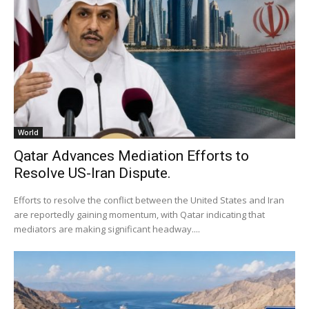
World
Qatar Advances Mediation Efforts to
Resolve US-Iran Dispute.
Efforts to resolve the conflict between the United States and Iran
are reportedly gaining momentum, with Qatar indicating that
mediators are making significant headway....