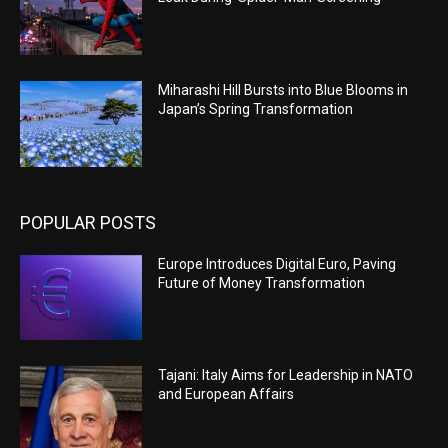
Miharashi Hill Bursts into Blue Blooms in
Japan’s Spring Transformation
POPULAR POSTS
Europe Introduces Digital Euro, Paving
Future of Money Transformation
Tajani: Italy Aims for Leadership in NATO
and European Affairs