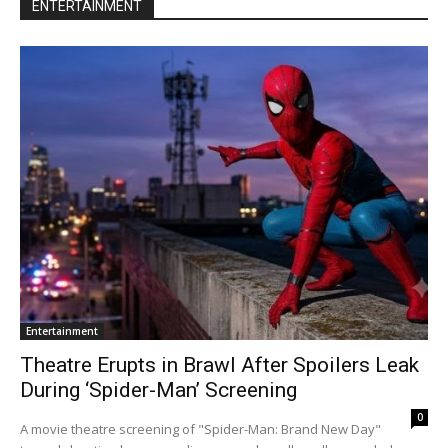
ENTERTAINMENT
Entertainment
Theatre Erupts in Brawl After Spoilers Leak
During ‘Spider-Man’ Screening
0
A movie theatre screening of "Spider-Man: Brand New Day"