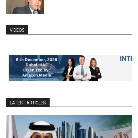
VIDEOS
LATEST ARTICLES