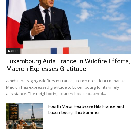
Nation
Luxembourg Aids France in Wildfire Efforts,
Macron Expresses Gratitude
Amidst the raging wildfires in France, French President Emmanuel
Macron has expressed gratitude to Luxembourg for its timely
assistance. The neighboring country has dispatched...
Fourth Major Heatwave Hits France and
Luxembourg This Summer