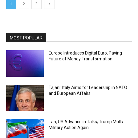
1
2
3
MOST POPULAR
Europe Introduces Digital Euro, Paving
Future of Money Transformation
Tajani: Italy Aims for Leadership in NATO
and European Affairs
Iran, US Advance in Talks; Trump Mulls
Military Action Again