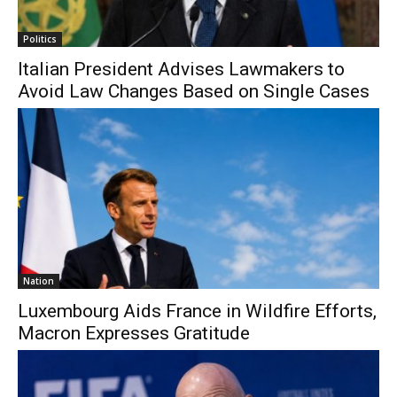
Politics
Italian President Advises Lawmakers to
Avoid Law Changes Based on Single Cases
Nation
Luxembourg Aids France in Wildfire Efforts,
Macron Expresses Gratitude