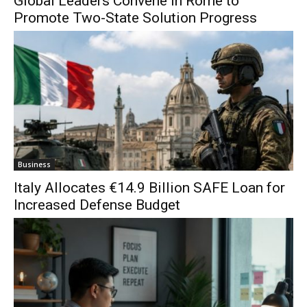
Global Leaders Convene in Rome to
Promote Two-State Solution Progress
Business
Italy Allocates €14.9 Billion SAFE Loan for
Increased Defense Budget