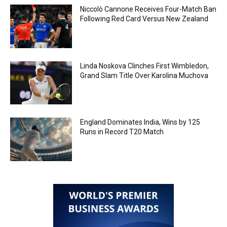
Niccolò Cannone Receives Four-Match Ban
Following Red Card Versus New Zealand
Linda Noskova Clinches First Wimbledon,
Grand Slam Title Over Karolina Muchova
England Dominates India, Wins by 125
Runs in Record T20 Match