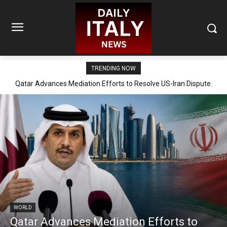
TRENDING NOW
Qatar Advances Mediation Efforts to Resolve US-Iran Dispute.
WORLD
Qatar Advances Mediation Efforts to