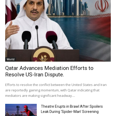
World
Qatar Advances Mediation Efforts to
Resolve US-Iran Dispute.
Efforts to resolve the conflict between the United States and Iran
are reportedly gaining momentum, with Qatar indicating that
mediators are making significant headway....
Theatre Erupts in Brawl After Spoilers
Leak During ‘Spider-Man’ Screening