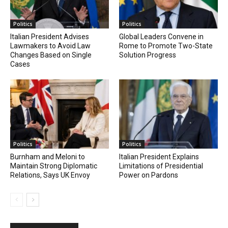
Politics
Politics
Italian President Advises
Global Leaders Convene in
Lawmakers to Avoid Law
Rome to Promote Two-State
Changes Based on Single
Solution Progress
Cases
Politics
Politics
Burnham and Meloni to
Italian President Explains
Maintain Strong Diplomatic
Limitations of Presidential
Relations, Says UK Envoy
Power on Pardons