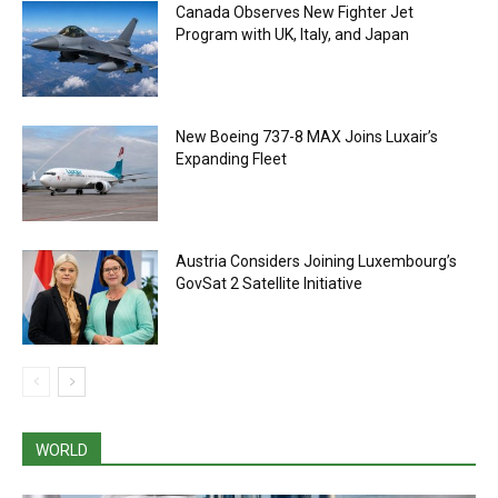
Canada Observes New Fighter Jet
Program with UK, Italy, and Japan
New Boeing 737-8 MAX Joins Luxair’s
Expanding Fleet
Austria Considers Joining Luxembourg’s
GovSat 2 Satellite Initiative
WORLD