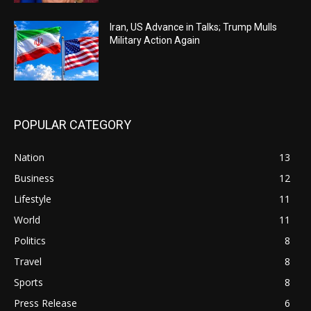
Iran, US Advance in Talks; Trump Mulls
Military Action Again
POPULAR CATEGORY
Nation
13
Business
12
Lifestyle
11
World
11
Politics
8
Travel
8
Sports
8
Press Release
6