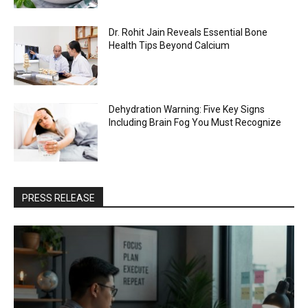
Dr. Rohit Jain Reveals Essential Bone
Health Tips Beyond Calcium
Dehydration Warning: Five Key Signs
Including Brain Fog You Must Recognize
PRESS RELEASE