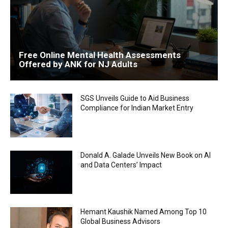
Free Online Mental Health Assessments
Offered by ANK for NJ Adults
SGS Unveils Guide to Aid Business
Compliance for Indian Market Entry
Donald A. Galade Unveils New Book on AI
and Data Centers’ Impact
Hemant Kaushik Named Among Top 10
Global Business Advisors