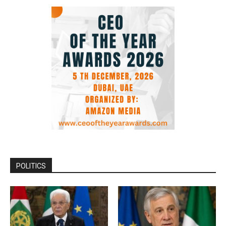
POLITICS