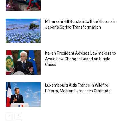
Miharashi Hill Bursts into Blue Blooms in
Japan’s Spring Transformation
Italian President Advises Lawmakers to
Avoid Law Changes Based on Single
Cases
Luxembourg Aids France in Wildfire
Efforts, Macron Expresses Gratitude