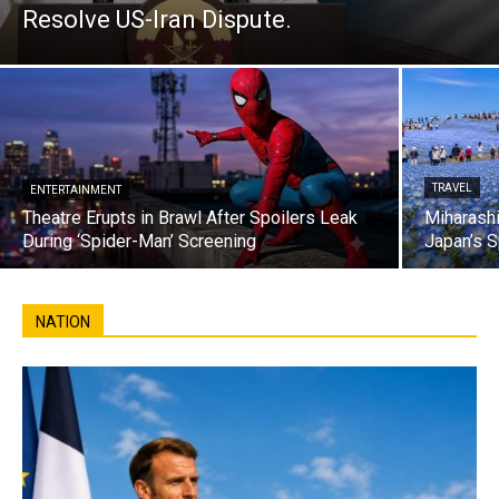
Resolve US-Iran Dispute.
TRAVEL
ENTERTAINMENT
Theatre Erupts in Brawl After Spoilers Leak
Miharashi
During ‘Spider-Man’ Screening
Japan’s S
NATION