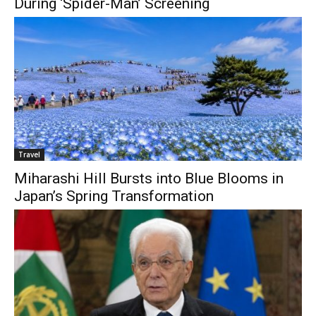
During ‘Spider-Man’ Screening
Travel
Miharashi Hill Bursts into Blue Blooms in
Japan’s Spring Transformation