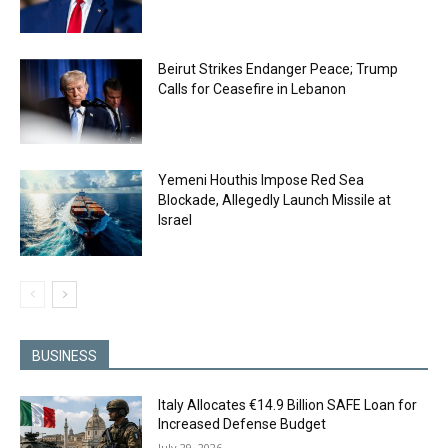
Beirut Strikes Endanger Peace; Trump
Calls for Ceasefire in Lebanon
Yemeni Houthis Impose Red Sea
Blockade, Allegedly Launch Missile at
Israel
BUSINESS
Italy Allocates €14.9 Billion SAFE Loan for
Increased Defense Budget
July 29, 2026