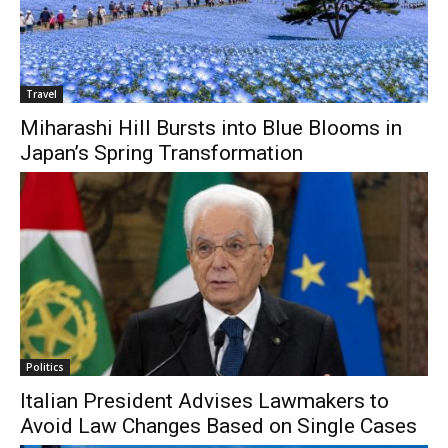
Travel
Miharashi Hill Bursts into Blue Blooms in
Japan’s Spring Transformation
Politics
Italian President Advises Lawmakers to
Avoid Law Changes Based on Single Cases