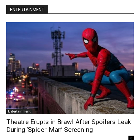
ENTERTAINMENT
Entertainment
Theatre Erupts in Brawl After Spoilers Leak
During ‘Spider-Man’ Screening
0