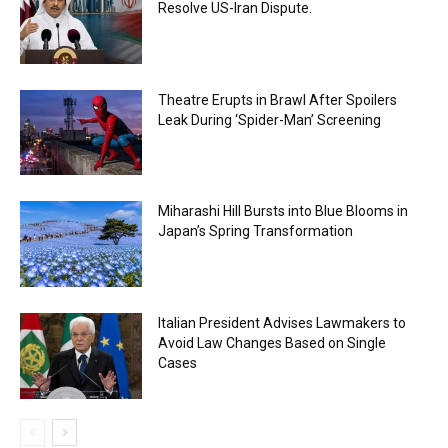
Resolve US-Iran Dispute.
Theatre Erupts in Brawl After Spoilers
Leak During ‘Spider-Man’ Screening
Miharashi Hill Bursts into Blue Blooms in
Japan’s Spring Transformation
Italian President Advises Lawmakers to
Avoid Law Changes Based on Single
Cases