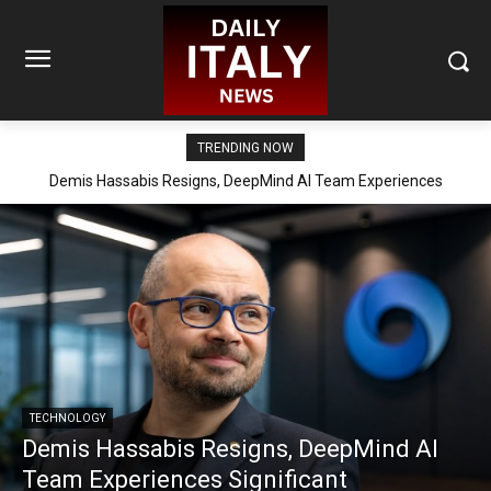
TRENDING NOW
Demis Hassabis Resigns, DeepMind AI Team Experiences
Significant Reorganization
TECHNOLOGY
Demis Hassabis Resigns, DeepMind AI
Team Experiences Significant