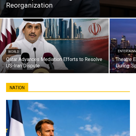
Reorganization
ENTERTAIN
WORLD
Qatar Advances Mediation Efforts to Resolve
Theatre E
US-Iran Dispute.
During ‘S
NATION