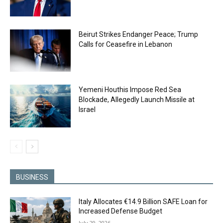
Beirut Strikes Endanger Peace; Trump
Calls for Ceasefire in Lebanon
Yemeni Houthis Impose Red Sea
Blockade, Allegedly Launch Missile at
Israel
BUSINESS
Italy Allocates €14.9 Billion SAFE Loan for
Increased Defense Budget
July 29, 2026