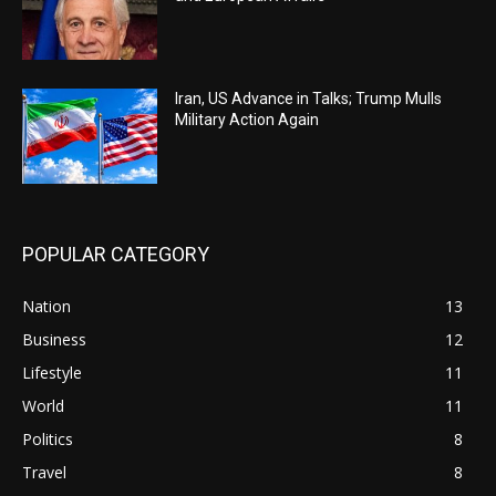
Iran, US Advance in Talks; Trump Mulls
Military Action Again
POPULAR CATEGORY
Nation
13
Business
12
Lifestyle
11
World
11
Politics
8
Travel
8