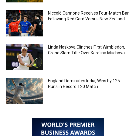
Niccolò Cannone Receives Four-Match Ban
Following Red Card Versus New Zealand
Linda Noskova Clinches First Wimbledon,
Grand Slam Title Over Karolina Muchova
England Dominates India, Wins by 125
Runs in Record T20 Match