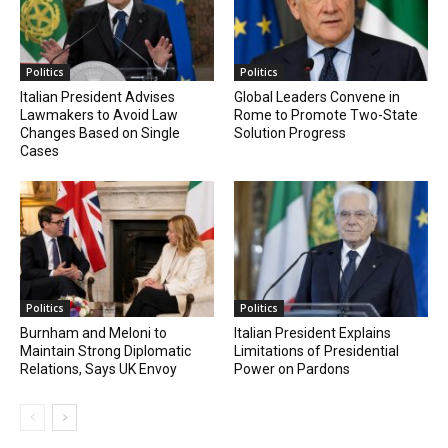
Politics
Politics
Italian President Advises
Global Leaders Convene in
Lawmakers to Avoid Law
Rome to Promote Two-State
Changes Based on Single
Solution Progress
Cases
Politics
Politics
Burnham and Meloni to
Italian President Explains
Maintain Strong Diplomatic
Limitations of Presidential
Relations, Says UK Envoy
Power on Pardons