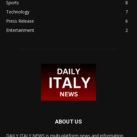
Sports
8
Technology
7
Press Release
6
Entertainment
2
ABOUT US
DAILY ITALY NEWS is multi-platform news and information