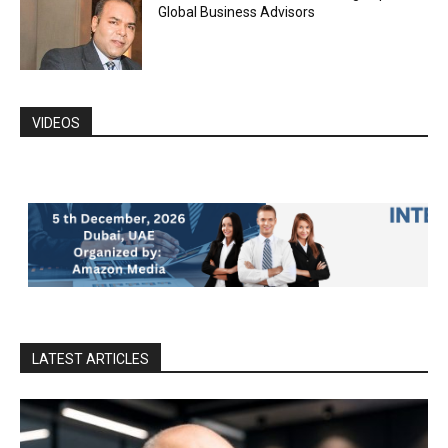
Global Business Advisors
VIDEOS
LATEST ARTICLES