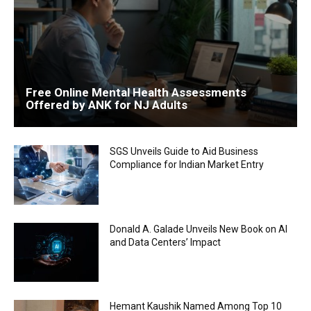
Free Online Mental Health Assessments
Offered by ANK for NJ Adults
SGS Unveils Guide to Aid Business
Compliance for Indian Market Entry
Donald A. Galade Unveils New Book on AI
and Data Centers’ Impact
Hemant Kaushik Named Among Top 10