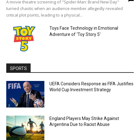
A movie theatre screening of "Spider-Man: Brand New Day"
turned chaotic when an audience member allegedly revealed
critical plot points, leading to a physical...
Toys Face Technology in Emotional
Adventure of ‘Toy Story 5’
SPORTS
UEFA Considers Response as FIFA Justifies
World Cup Investment Strategy
England Players May Strike Against
Argentina Due to Racist Abuse