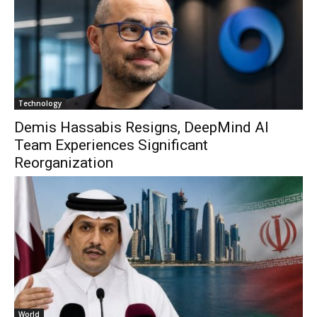
Technology
Demis Hassabis Resigns, DeepMind AI
Team Experiences Significant
Reorganization
World