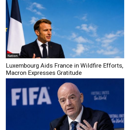
Nation
Luxembourg Aids France in Wildfire Efforts,
Macron Expresses Gratitude