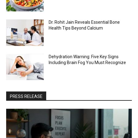
Dr. Rohit Jain Reveals Essential Bone
Health Tips Beyond Calcium
Dehydration Warning: Five Key Signs
Including Brain Fog You Must Recognize
PRESS RELEASE