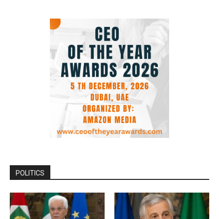
POLITICS