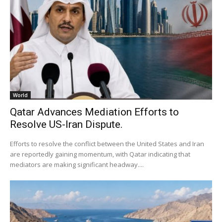
World
Qatar Advances Mediation Efforts to
Resolve US-Iran Dispute.
Efforts to resolve the conflict between the United States and Iran
are reportedly gaining momentum, with Qatar indicating that
mediators are making significant headway....