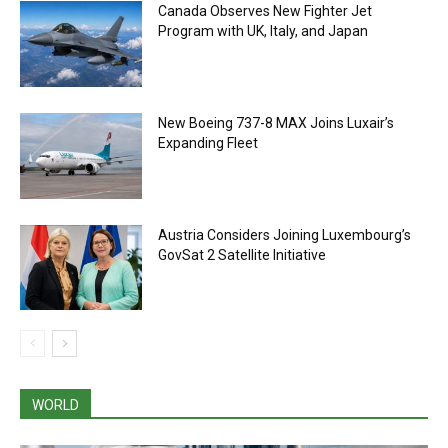
Canada Observes New Fighter Jet
Program with UK, Italy, and Japan
New Boeing 737-8 MAX Joins Luxair’s
Expanding Fleet
Austria Considers Joining Luxembourg’s
GovSat 2 Satellite Initiative
WORLD