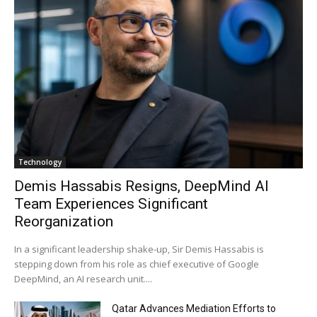
Technology
Demis Hassabis Resigns, DeepMind AI
Team Experiences Significant
Reorganization
In a significant leadership shake-up, Sir Demis Hassabis is
stepping down from his role as chief executive of Google
DeepMind, an AI research unit....
Qatar Advances Mediation Efforts to