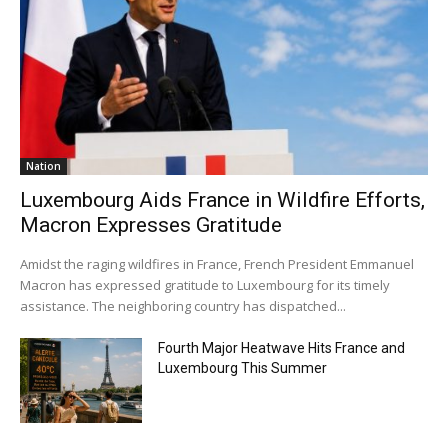
Nation
Luxembourg Aids France in Wildfire Efforts,
Macron Expresses Gratitude
Amidst the raging wildfires in France, French President Emmanuel
Macron has expressed gratitude to Luxembourg for its timely
assistance. The neighboring country has dispatched...
Fourth Major Heatwave Hits France and
Luxembourg This Summer