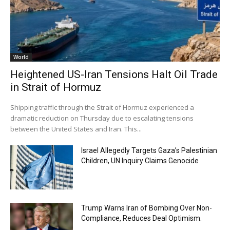
World
Heightened US-Iran Tensions Halt Oil Trade
in Strait of Hormuz
Shipping traffic through the Strait of Hormuz experienced a
dramatic reduction on Thursday due to escalating tensions
between the United States and Iran. This...
Israel Allegedly Targets Gaza’s Palestinian
Children, UN Inquiry Claims Genocide
Trump Warns Iran of Bombing Over Non-
Compliance, Reduces Deal Optimism.