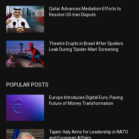
Qatar Advances Mediation Efforts to
Resolve US-Iran Dispute.
Theatre Erupts in Brawl After Spoilers
Leak During ‘Spider-Man’ Screening
POPULAR POSTS
Europe Introduces Digital Euro, Paving
Future of Money Transformation
Tajani: Italy Aims for Leadership in NATO
and European Affairs