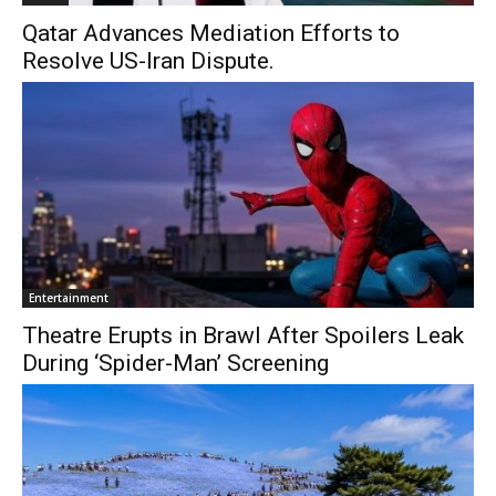
Qatar Advances Mediation Efforts to
Resolve US-Iran Dispute.
Entertainment
Theatre Erupts in Brawl After Spoilers Leak
During ‘Spider-Man’ Screening