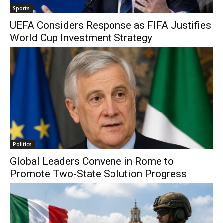
Sports
UEFA Considers Response as FIFA Justifies
World Cup Investment Strategy
Politics
Global Leaders Convene in Rome to
Promote Two-State Solution Progress