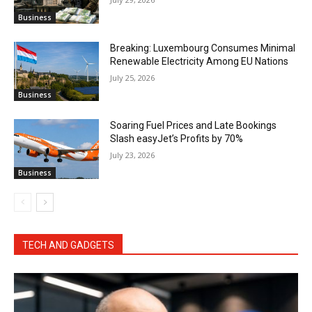
Business
Breaking: Luxembourg Consumes Minimal
Renewable Electricity Among EU Nations
July 25, 2026
Business
Soaring Fuel Prices and Late Bookings
Slash easyJet’s Profits by 70%
July 23, 2026
Business
TECH AND GADGETS