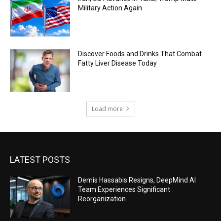
Military Action Again
Discover Foods and Drinks That Combat
Fatty Liver Disease Today
Load more
LATEST POSTS
Demis Hassabis Resigns, DeepMind AI
Team Experiences Significant
Reorganization