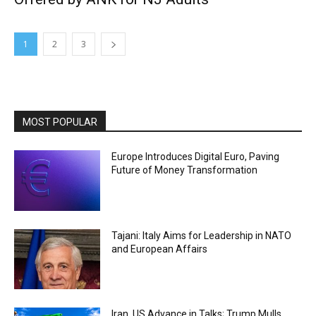
1
2
3
MOST POPULAR
Europe Introduces Digital Euro, Paving
Future of Money Transformation
Tajani: Italy Aims for Leadership in NATO
and European Affairs
Iran, US Advance in Talks; Trump Mulls