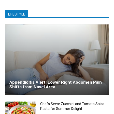
LIFESTYLE
Appendicitis Alert: Lower Right Abdomen Pain
Shifts from Navel Area
Chefs Serve Zucchini and Tomato Salsa
Pasta for Summer Delight