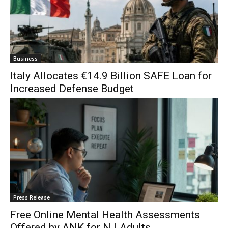
Business
Italy Allocates €14.9 Billion SAFE Loan for
Increased Defense Budget
Press Release
Free Online Mental Health Assessments
Offered by ANK for NJ Adults