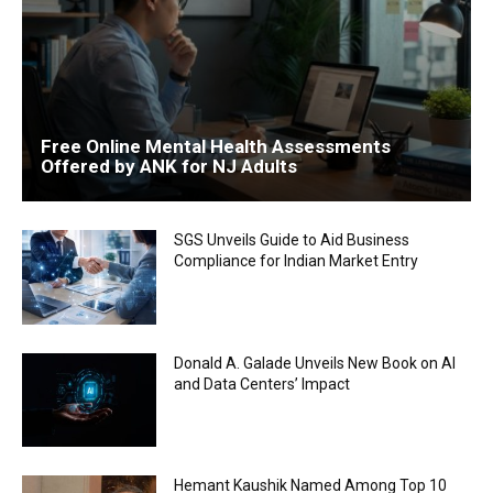
Free Online Mental Health Assessments
Offered by ANK for NJ Adults
SGS Unveils Guide to Aid Business
Compliance for Indian Market Entry
Donald A. Galade Unveils New Book on AI
and Data Centers’ Impact
Hemant Kaushik Named Among Top 10