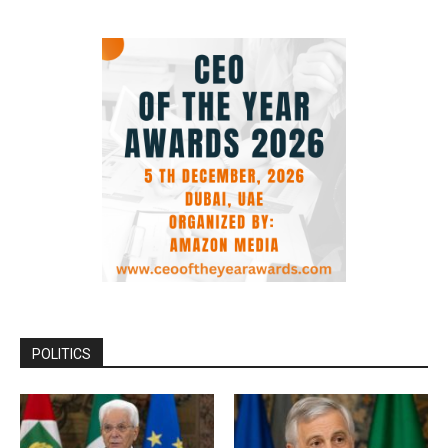
POLITICS