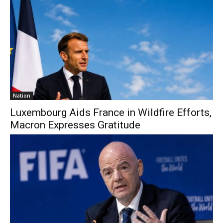
Nation
Luxembourg Aids France in Wildfire Efforts,
Macron Expresses Gratitude