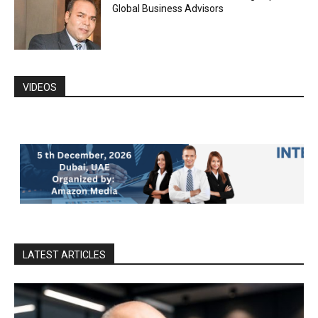
Global Business Advisors
VIDEOS
LATEST ARTICLES