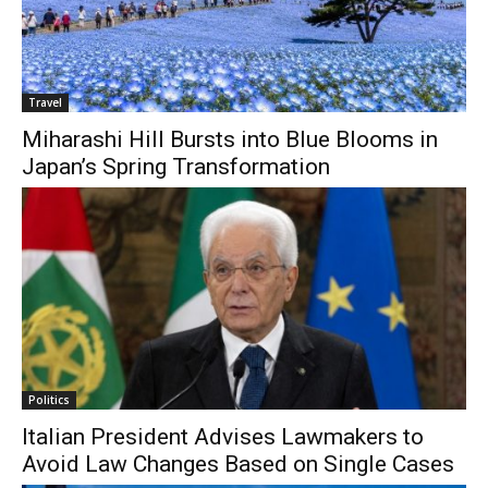
Travel
Miharashi Hill Bursts into Blue Blooms in
Japan’s Spring Transformation
Politics
Italian President Advises Lawmakers to
Avoid Law Changes Based on Single Cases