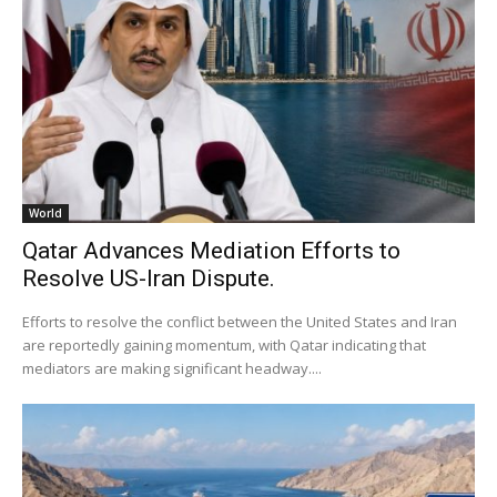
World
Qatar Advances Mediation Efforts to
Resolve US-Iran Dispute.
Efforts to resolve the conflict between the United States and Iran
are reportedly gaining momentum, with Qatar indicating that
mediators are making significant headway....