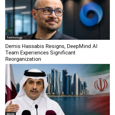
Technology
Demis Hassabis Resigns, DeepMind AI
Team Experiences Significant
Reorganization
World