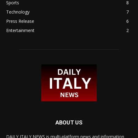
Sports
8
Technology
7
Press Release
6
Entertainment
2
ABOUT US
DAILY ITALY NEWS is multi-platform news and information