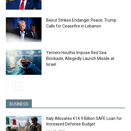
Beirut Strikes Endanger Peace; Trump
Calls for Ceasefire in Lebanon
Yemeni Houthis Impose Red Sea
Blockade, Allegedly Launch Missile at
Israel
BUSINESS
Italy Allocates €14.9 Billion SAFE Loan for
Increased Defense Budget
July 29, 2026