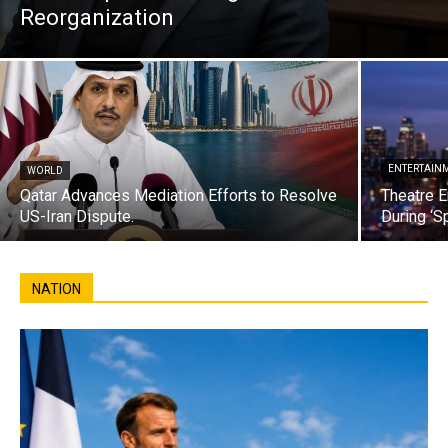
Reorganization
ENTERTAIN
WORLD
Qatar Advances Mediation Efforts to Resolve
Theatre E
US-Iran Dispute.
During ‘S
NATION