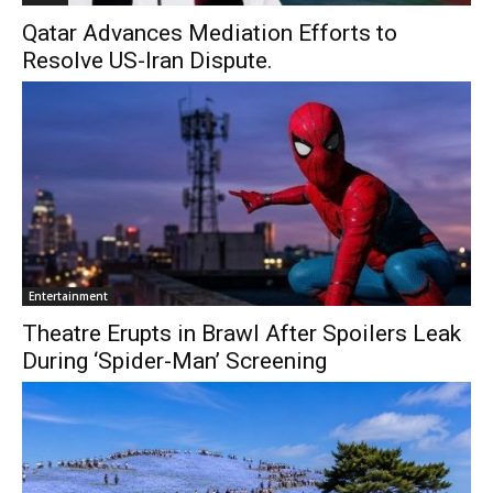
Qatar Advances Mediation Efforts to
Resolve US-Iran Dispute.
Entertainment
Theatre Erupts in Brawl After Spoilers Leak
During ‘Spider-Man’ Screening