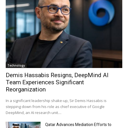
Technology
Demis Hassabis Resigns, DeepMind AI
Team Experiences Significant
Reorganization
In a significant leadership shake-up, Sir Demis Hassabis is
stepping down from his role as chief executive of Google
DeepMind, an AI research unit....
Qatar Advances Mediation Efforts to