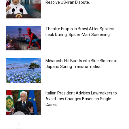
Resolve US-Iran Dispute.
Theatre Erupts in Brawl After Spoilers
Leak During ‘Spider-Man’ Screening
Miharashi Hill Bursts into Blue Blooms in
Japan’s Spring Transformation
Italian President Advises Lawmakers to
Avoid Law Changes Based on Single
Cases