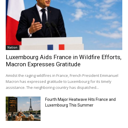
Nation
Luxembourg Aids France in Wildfire Efforts,
Macron Expresses Gratitude
Amidst the raging wildfires in France, French President Emmanuel
Macron has expressed gratitude to Luxembourg for its timely
assistance. The neighboring country has dispatched...
Fourth Major Heatwave Hits France and
Luxembourg This Summer