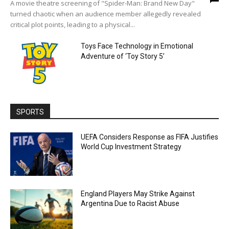
A movie theatre screening of "Spider-Man: Brand New Day"
turned chaotic when an audience member allegedly revealed
critical plot points, leading to a physical...
Toys Face Technology in Emotional
Adventure of ‘Toy Story 5’
SPORTS
UEFA Considers Response as FIFA Justifies
World Cup Investment Strategy
England Players May Strike Against
Argentina Due to Racist Abuse