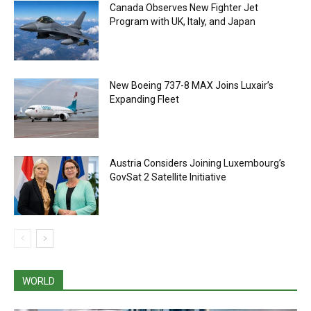
Canada Observes New Fighter Jet
Program with UK, Italy, and Japan
New Boeing 737-8 MAX Joins Luxair’s
Expanding Fleet
Austria Considers Joining Luxembourg’s
GovSat 2 Satellite Initiative
WORLD