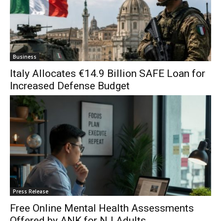
Business
Italy Allocates €14.9 Billion SAFE Loan for
Increased Defense Budget
Press Release
Free Online Mental Health Assessments
Offered by ANK for NJ Adults