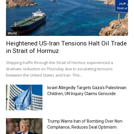
World
Heightened US-Iran Tensions Halt Oil Trade
in Strait of Hormuz
Shipping traffic through the Strait of Hormuz experienced a
dramatic reduction on Thursday due to escalating tensions
between the United States and Iran. This...
Israel Allegedly Targets Gaza’s Palestinian
Children, UN Inquiry Claims Genocide
Trump Warns Iran of Bombing Over Non-
Compliance, Reduces Deal Optimism.