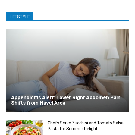
LIFESTYLE
Appendicitis Alert: Lower Right Abdomen Pain
Shifts from Navel Area
Chefs Serve Zucchini and Tomato Salsa
Pasta for Summer Delight