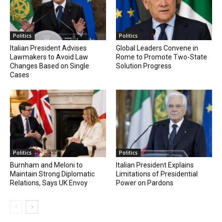
Politics
Politics
Italian President Advises
Global Leaders Convene in
Lawmakers to Avoid Law
Rome to Promote Two-State
Changes Based on Single
Solution Progress
Cases
Politics
Politics
Burnham and Meloni to
Italian President Explains
Maintain Strong Diplomatic
Limitations of Presidential
Relations, Says UK Envoy
Power on Pardons