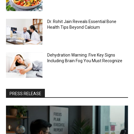
Dr. Rohit Jain Reveals Essential Bone
Health Tips Beyond Calcium
Dehydration Warning: Five Key Signs
Including Brain Fog You Must Recognize
PRESS RELEASE