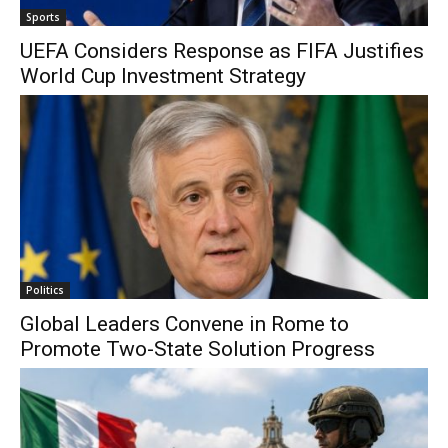
Sports
UEFA Considers Response as FIFA Justifies
World Cup Investment Strategy
Politics
Global Leaders Convene in Rome to
Promote Two-State Solution Progress