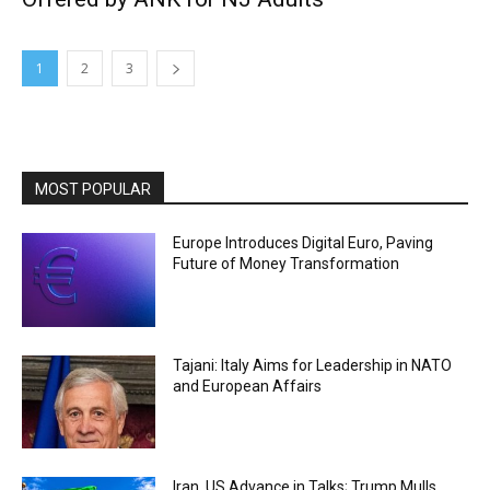
1
2
3
MOST POPULAR
Europe Introduces Digital Euro, Paving
Future of Money Transformation
Tajani: Italy Aims for Leadership in NATO
and European Affairs
Iran, US Advance in Talks; Trump Mulls