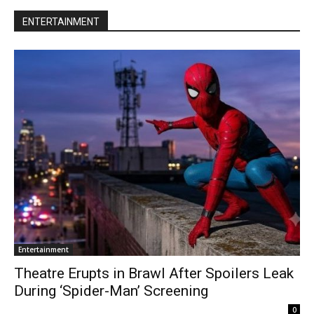
ENTERTAINMENT
Entertainment
Theatre Erupts in Brawl After Spoilers Leak
During ‘Spider-Man’ Screening
0