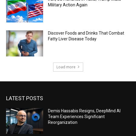
Military Action Again
Discover Foods and Drinks That Combat
Fatty Liver Disease Today
Load more
LATEST POSTS
Demis Hassabis Resigns, DeepMind AI
Team Experiences Significant
Reorganization