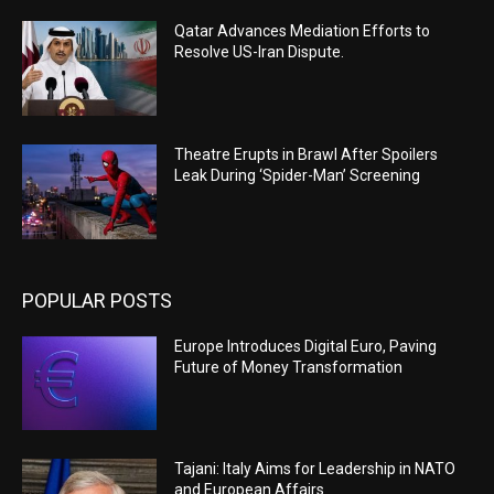
Qatar Advances Mediation Efforts to
Resolve US-Iran Dispute.
Theatre Erupts in Brawl After Spoilers
Leak During ‘Spider-Man’ Screening
POPULAR POSTS
Europe Introduces Digital Euro, Paving
Future of Money Transformation
Tajani: Italy Aims for Leadership in NATO
and European Affairs