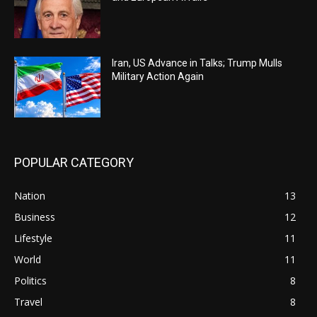
Iran, US Advance in Talks; Trump Mulls
Military Action Again
POPULAR CATEGORY
Nation
13
Business
12
Lifestyle
11
World
11
Politics
8
Travel
8