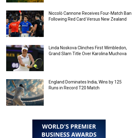
Niccolò Cannone Receives Four-Match Ban
Following Red Card Versus New Zealand
Linda Noskova Clinches First Wimbledon,
Grand Slam Title Over Karolina Muchova
England Dominates India, Wins by 125
Runs in Record T20 Match