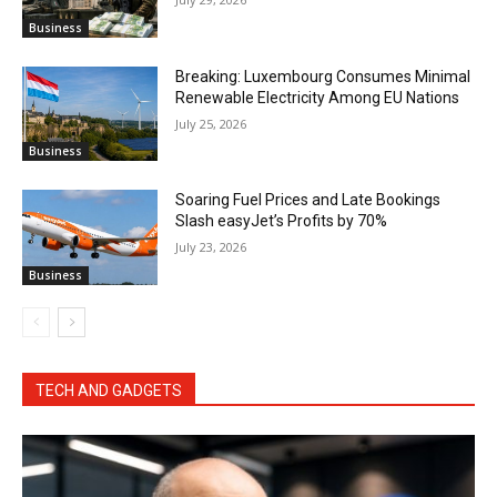
Business
Breaking: Luxembourg Consumes Minimal
Renewable Electricity Among EU Nations
July 25, 2026
Business
Soaring Fuel Prices and Late Bookings
Slash easyJet’s Profits by 70%
July 23, 2026
Business
TECH AND GADGETS