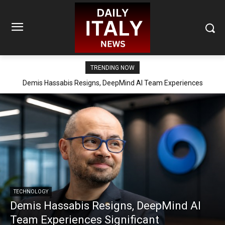
TRENDING NOW
Demis Hassabis Resigns, DeepMind AI Team Experiences
Significant Reorganization
TECHNOLOGY
Demis Hassabis Resigns, DeepMind AI
Team Experiences Significant