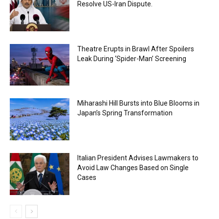
Resolve US-Iran Dispute.
Theatre Erupts in Brawl After Spoilers
Leak During ‘Spider-Man’ Screening
Miharashi Hill Bursts into Blue Blooms in
Japan’s Spring Transformation
Italian President Advises Lawmakers to
Avoid Law Changes Based on Single
Cases