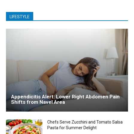
LIFESTYLE
Appendicitis Alert: Lower Right Abdomen Pain
Shifts from Navel Area
Chefs Serve Zucchini and Tomato Salsa
Pasta for Summer Delight