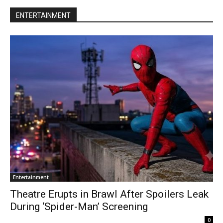
ENTERTAINMENT
Entertainment
Theatre Erupts in Brawl After Spoilers Leak
During ‘Spider-Man’ Screening
0