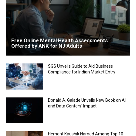
Free Online Mental Health Assessments
Offered by ANK for NJ Adults
SGS Unveils Guide to Aid Business
Compliance for Indian Market Entry
Donald A. Galade Unveils New Book on AI
and Data Centers’ Impact
Hemant Kaushik Named Among Top 10