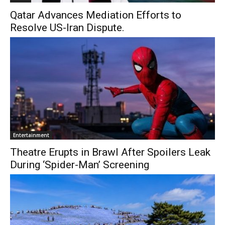
Qatar Advances Mediation Efforts to
Resolve US-Iran Dispute.
Entertainment
Theatre Erupts in Brawl After Spoilers Leak
During ‘Spider-Man’ Screening