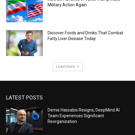
Military Action Again
Discover Foods and Drinks That Combat
Fatty Liver Disease Today
Load more
LATEST POSTS
Demis Hassabis Resigns, DeepMind AI
Team Experiences Significant
Reorganization