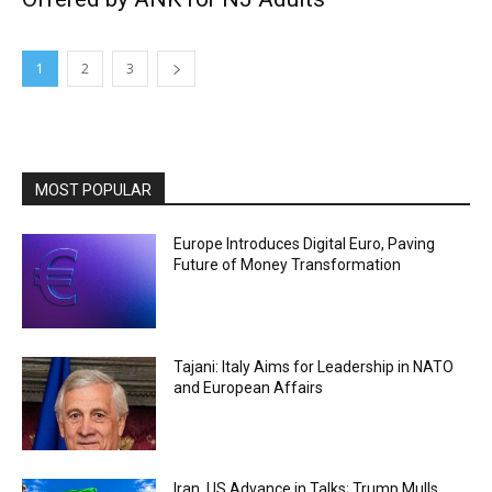
1
2
3
MOST POPULAR
Europe Introduces Digital Euro, Paving
Future of Money Transformation
Tajani: Italy Aims for Leadership in NATO
and European Affairs
Iran, US Advance in Talks; Trump Mulls