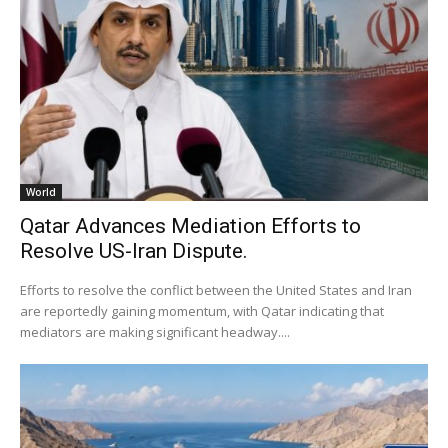
World
Qatar Advances Mediation Efforts to
Resolve US-Iran Dispute.
Efforts to resolve the conflict between the United States and Iran
are reportedly gaining momentum, with Qatar indicating that
mediators are making significant headway....