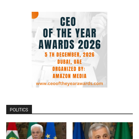
POLITICS