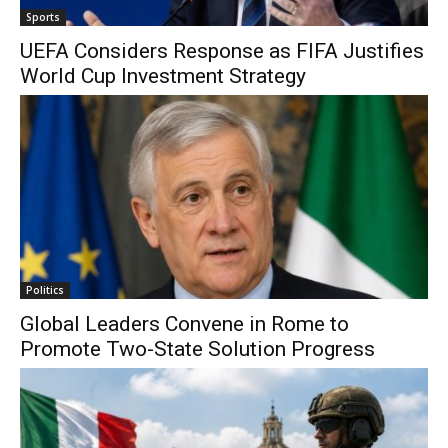
Sports
UEFA Considers Response as FIFA Justifies
World Cup Investment Strategy
Politics
Global Leaders Convene in Rome to
Promote Two-State Solution Progress