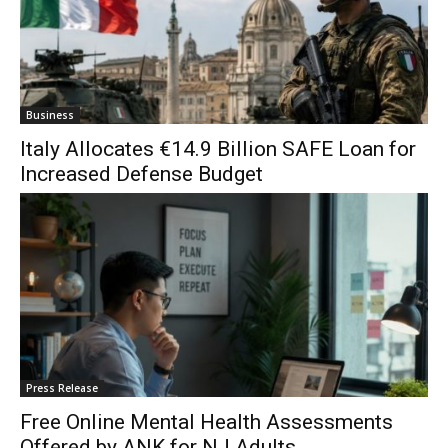
Business
Italy Allocates €14.9 Billion SAFE Loan for
Increased Defense Budget
Press Release
Free Online Mental Health Assessments
Offered by ANK for NJ Adults