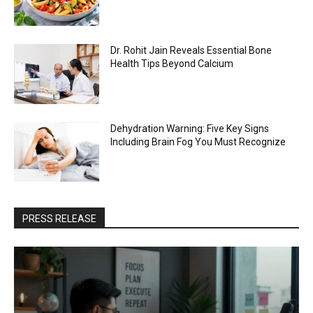
Dr. Rohit Jain Reveals Essential Bone
Health Tips Beyond Calcium
Dehydration Warning: Five Key Signs
Including Brain Fog You Must Recognize
PRESS RELEASE