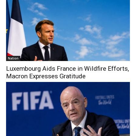
Nation
Luxembourg Aids France in Wildfire Efforts,
Macron Expresses Gratitude