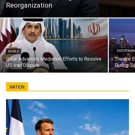
Reorganization
ENTERTAIN
WORLD
Qatar Advances Mediation Efforts to Resolve
Theatre E
US-Iran Dispute.
During ‘S
NATION