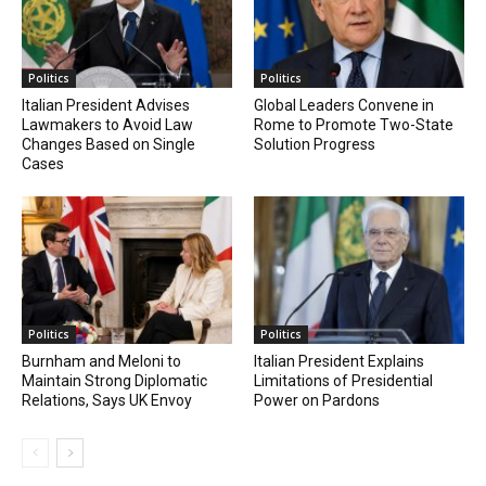
Politics
Politics
Italian President Advises
Global Leaders Convene in
Lawmakers to Avoid Law
Rome to Promote Two-State
Changes Based on Single
Solution Progress
Cases
Politics
Politics
Burnham and Meloni to
Italian President Explains
Maintain Strong Diplomatic
Limitations of Presidential
Relations, Says UK Envoy
Power on Pardons