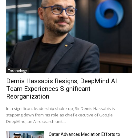
Technology
Demis Hassabis Resigns, DeepMind AI
Team Experiences Significant
Reorganization
In a significant leadership shake-up, Sir Demis Hassabis is
stepping down from his role as chief executive of Google
DeepMind, an AI research unit....
Qatar Advances Mediation Efforts to