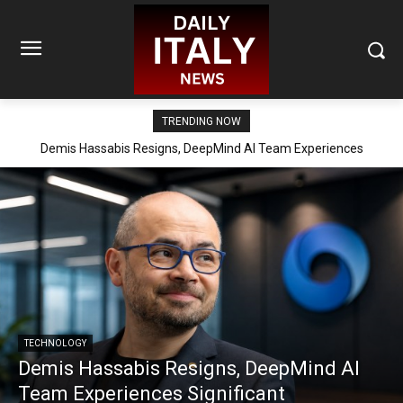
TRENDING NOW
Demis Hassabis Resigns, DeepMind AI Team Experiences
Significant Reorganization
TECHNOLOGY
Demis Hassabis Resigns, DeepMind AI
Team Experiences Significant