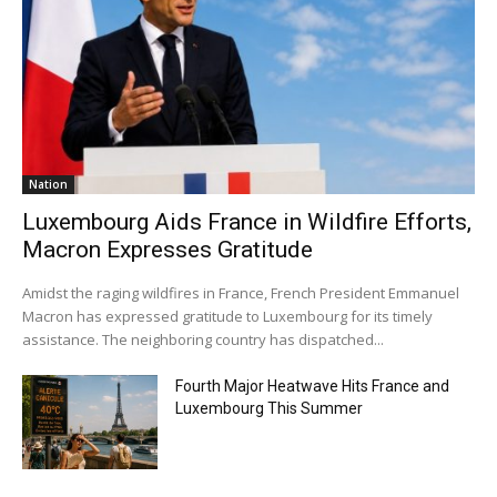
Nation
Luxembourg Aids France in Wildfire Efforts,
Macron Expresses Gratitude
Amidst the raging wildfires in France, French President Emmanuel
Macron has expressed gratitude to Luxembourg for its timely
assistance. The neighboring country has dispatched...
Fourth Major Heatwave Hits France and
Luxembourg This Summer