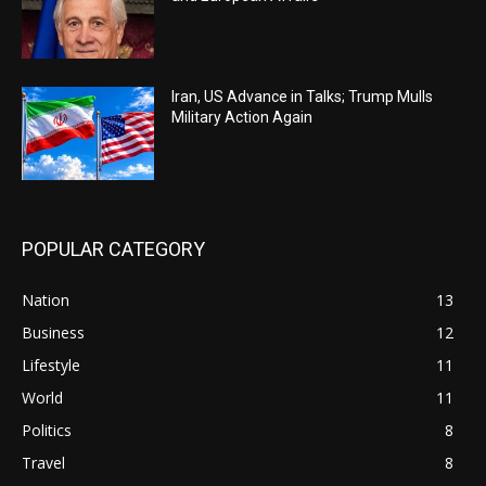
Iran, US Advance in Talks; Trump Mulls
Military Action Again
POPULAR CATEGORY
Nation
13
Business
12
Lifestyle
11
World
11
Politics
8
Travel
8