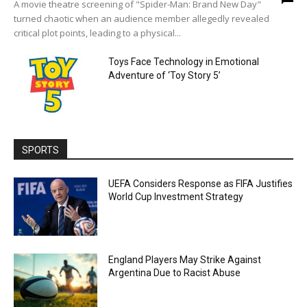
A movie theatre screening of "Spider-Man: Brand New Day"
turned chaotic when an audience member allegedly revealed
critical plot points, leading to a physical...
Toys Face Technology in Emotional
Adventure of ‘Toy Story 5’
SPORTS
UEFA Considers Response as FIFA Justifies
World Cup Investment Strategy
England Players May Strike Against
Argentina Due to Racist Abuse