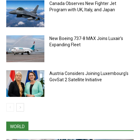
Canada Observes New Fighter Jet
Program with UK, Italy, and Japan
New Boeing 737-8 MAX Joins Luxair’s
Expanding Fleet
Austria Considers Joining Luxembourg’s
GovSat 2 Satellite Initiative
WORLD