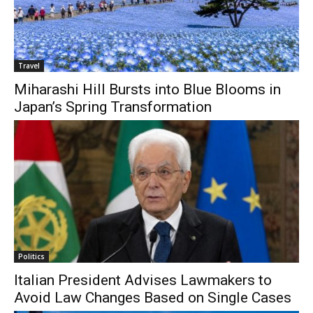
Travel
Miharashi Hill Bursts into Blue Blooms in
Japan’s Spring Transformation
Politics
Italian President Advises Lawmakers to
Avoid Law Changes Based on Single Cases