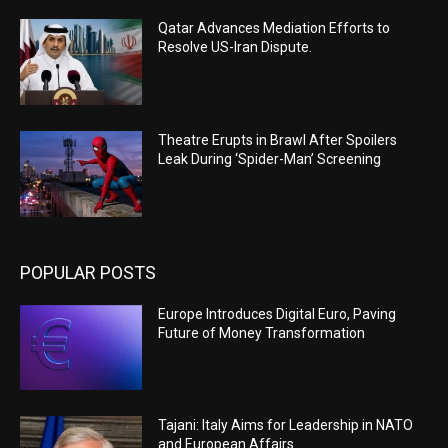
Qatar Advances Mediation Efforts to
Resolve US-Iran Dispute.
Theatre Erupts in Brawl After Spoilers
Leak During ‘Spider-Man’ Screening
POPULAR POSTS
Europe Introduces Digital Euro, Paving
Future of Money Transformation
Tajani: Italy Aims for Leadership in NATO
and European Affairs