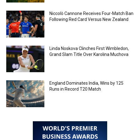
Niccolò Cannone Receives Four-Match Ban
Following Red Card Versus New Zealand
Linda Noskova Clinches First Wimbledon,
Grand Slam Title Over Karolina Muchova
England Dominates India, Wins by 125
Runs in Record T20 Match