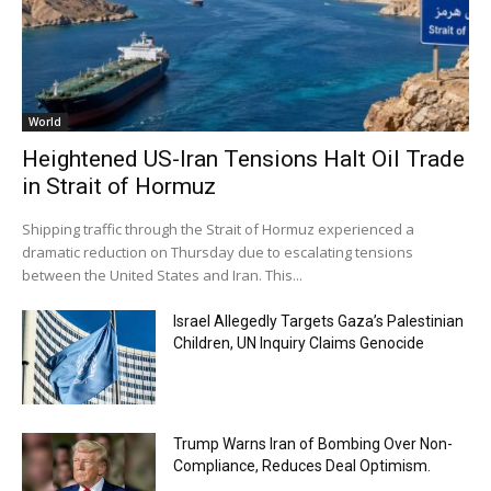
World
Heightened US-Iran Tensions Halt Oil Trade
in Strait of Hormuz
Shipping traffic through the Strait of Hormuz experienced a
dramatic reduction on Thursday due to escalating tensions
between the United States and Iran. This...
Israel Allegedly Targets Gaza’s Palestinian
Children, UN Inquiry Claims Genocide
Trump Warns Iran of Bombing Over Non-
Compliance, Reduces Deal Optimism.