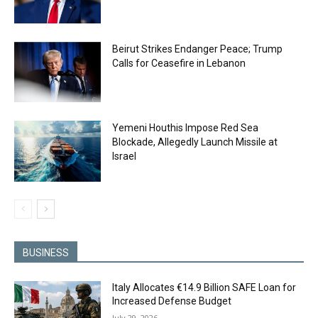
Beirut Strikes Endanger Peace; Trump
Calls for Ceasefire in Lebanon
Yemeni Houthis Impose Red Sea
Blockade, Allegedly Launch Missile at
Israel
BUSINESS
Italy Allocates €14.9 Billion SAFE Loan for
Increased Defense Budget
July 29, 2026