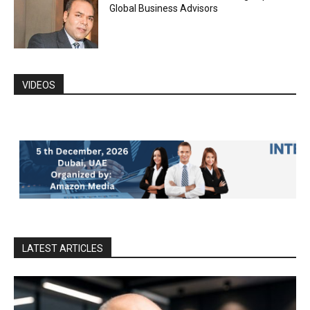
Global Business Advisors
VIDEOS
LATEST ARTICLES