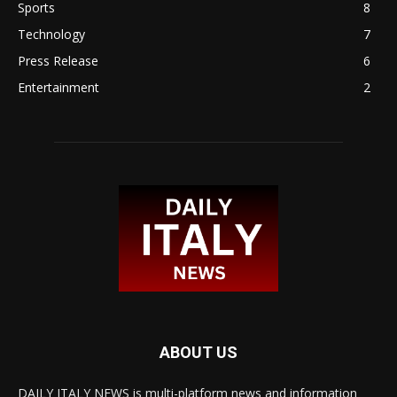
Sports
8
Technology
7
Press Release
6
Entertainment
2
ABOUT US
DAILY ITALY NEWS is multi-platform news and information