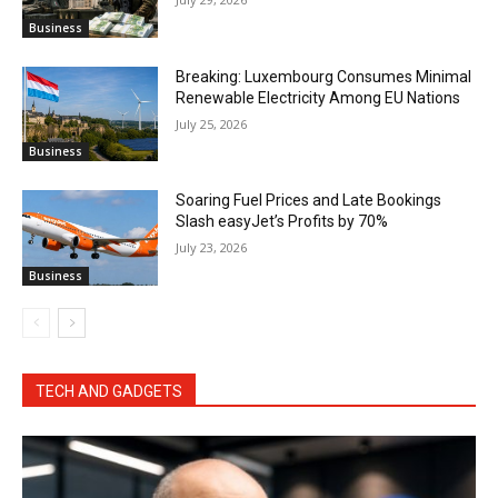
Business
Breaking: Luxembourg Consumes Minimal
Renewable Electricity Among EU Nations
July 25, 2026
Business
Soaring Fuel Prices and Late Bookings
Slash easyJet’s Profits by 70%
July 23, 2026
Business
TECH AND GADGETS