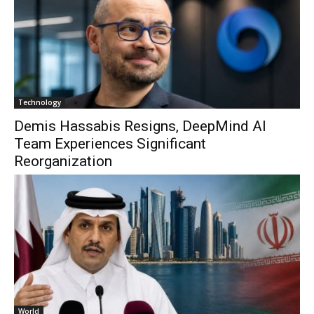
Technology
Demis Hassabis Resigns, DeepMind AI
Team Experiences Significant
Reorganization
World