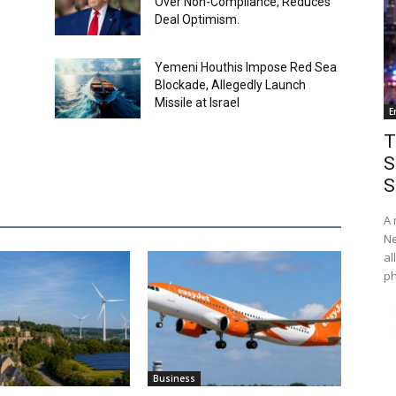
Over Non-Compliance, Reduces
Deal Optimism.
Yemeni Houthis Impose Red Sea
Blockade, Allegedly Launch
Missile at Israel
E
T
S
S
A 
Ne
al
ph
Business