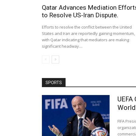
Qatar Advances Mediation Effort
to Resolve US-Iran Dispute.
Efforts to resolve the conflict between the United
States and Iran are reportedly gaining momentum,
with Qatar indicating that mediators are making
significant headway....
SPORTS
UEFA 
World
FIFA Pres
organizati
commercial