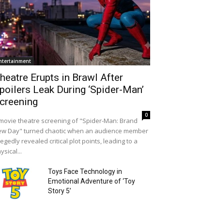
ntertainment
heatre Erupts in Brawl After
poilers Leak During ‘Spider-Man’
creening
0
movie theatre screening of "Spider-Man: Brand
w Day" turned chaotic when an audience member
legedly revealed critical plot points, leading to a
ysical...
Toys Face Technology in
Emotional Adventure of ‘Toy
Story 5’