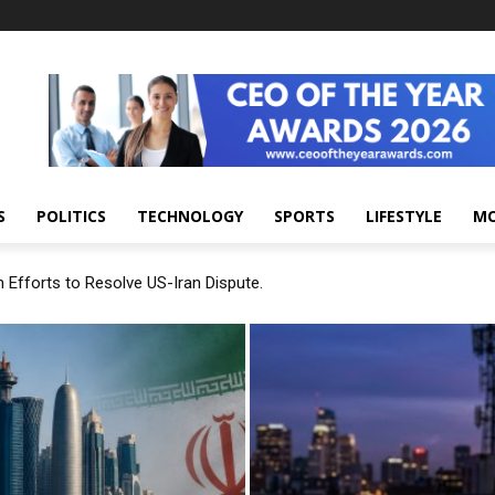
S
POLITICS
TECHNOLOGY
SPORTS
LIFESTYLE
M
 Efforts to Resolve US-Iran Dispute.