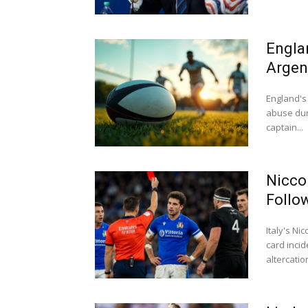
Engla
Argen
England's 
abuse dur
captain...
Nicco
Follo
Italy's N
card inci
altercation