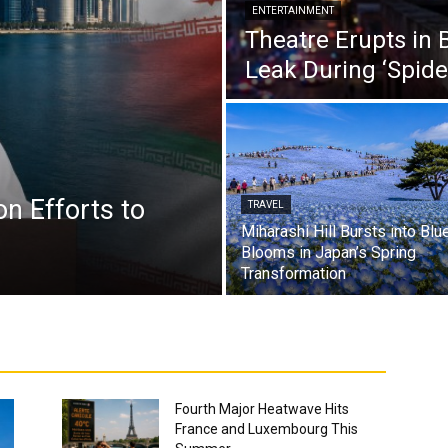
ENTERTAINMENT
Theatre Erupts in 
Leak During ‘Spid
n Efforts to
TRAVEL
Miharashi Hill Bursts into Blu
.
Blooms in Japan’s Spring
Transformation
Fourth Major Heatwave Hits
France and Luxembourg This