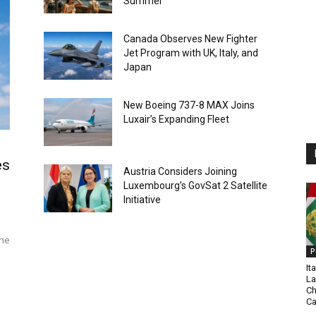
Summer
Canada Observes New Fighter
Jet Program with UK, Italy, and
Japan
New Boeing 737-8 MAX Joins
Luxair’s Expanding Fleet
es
Austria Considers Joining
Luxembourg’s GovSat 2 Satellite
Initiative
The
P
It
La
Ch
C