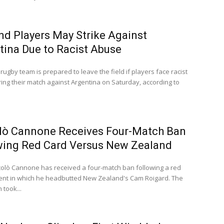
nd Players May Strike Against
tina Due to Racist Abuse
rugby team is prepared to leave the field if players face racist
ing their match against Argentina on Saturday, according to
lò Cannone Receives Four-Match Ban
wing Red Card Versus New Zealand
iccolò Cannone has received a four-match ban following a red
dent in which he headbutted New Zealand's Cam Roigard. The
 took...