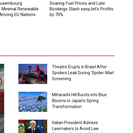
 Luxembourg
Soaring Fuel Prices and Late
Minimal Renewable
Bookings Slash easyJet’s Profits
y Among EU Nations
by 70%
Theatre Erupts in Brawl After
Spoilers Leak During ‘Spider-Man’
Screening
Miharashi Hill Bursts into Blue
Blooms in Japan’s Spring
Transformation
Italian President Advises
Lawmakers to Avoid Law