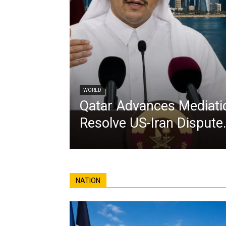
WORLD
Qatar Advances Mediatio
Resolve US-Iran Dispute
NATION