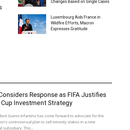
Changes Based on Single Cases
s
Luxembourg Aids France in
Wildfire Efforts, Macron
Expresses Gratitude
Considers Response as FIFA Justifies
 Cup Investment Strategy
ident Gianni Infantino has come forward to advocate for the
on's controversial plan to sell minority stakes in a new
 subsidiary. This...