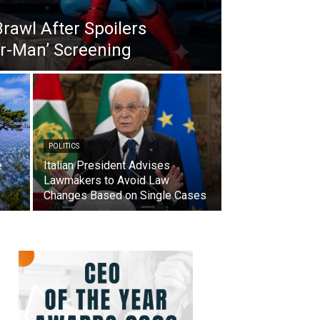
Brawl After Spoilers
er-Man’ Screening
POLITICS
e
Italian President Advises
Lawmakers to Avoid Law
Changes Based on Single Cases