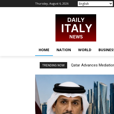
Thursday, August 6, 2026
HOME
NATION
WORLD
BUSINES
Qatar Advances Mediation
TRENDING NOW