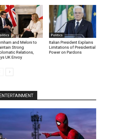
olitics
Politics
rnham and Meloni to
Italian President Explains
intain Strong
Limitations of Presidential
plomatic Relations,
Power on Pardons
ys UK Envoy
ENTERTAINMENT