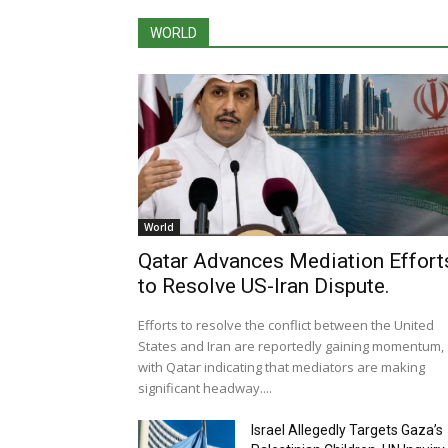
WORLD
World
Qatar Advances Mediation Effort
to Resolve US-Iran Dispute.
Efforts to resolve the conflict between the United
States and Iran are reportedly gaining momentum,
with Qatar indicating that mediators are making
significant headway....
Israel Allegedly Targets Gaza’s