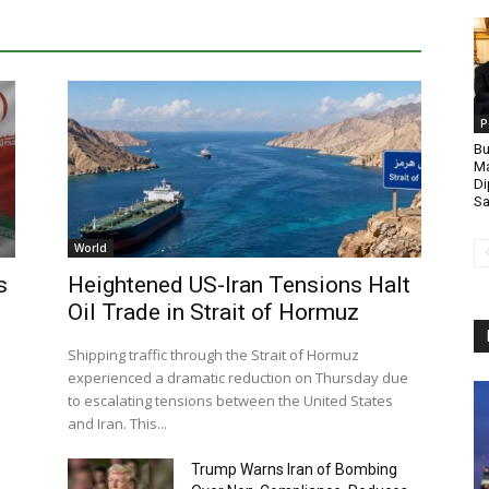
P
Bu
Ma
Di
Sa
World
s
Heightened US-Iran Tensions Halt
Oil Trade in Strait of Hormuz
Shipping traffic through the Strait of Hormuz
experienced a dramatic reduction on Thursday due
to escalating tensions between the United States
and Iran. This...
Trump Warns Iran of Bombing