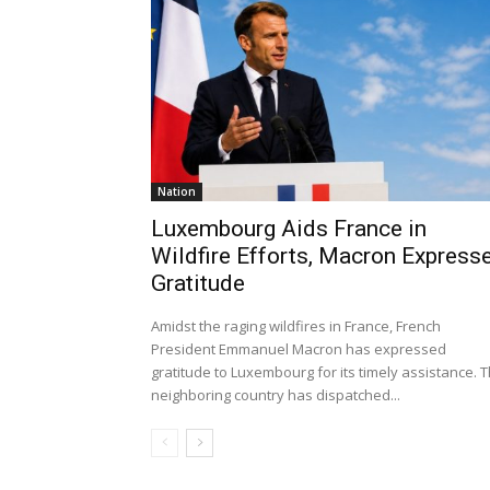
Nation
Luxembourg Aids France in
Wildfire Efforts, Macron Express
Gratitude
Amidst the raging wildfires in France, French
President Emmanuel Macron has expressed
gratitude to Luxembourg for its timely assistance. 
neighboring country has dispatched...