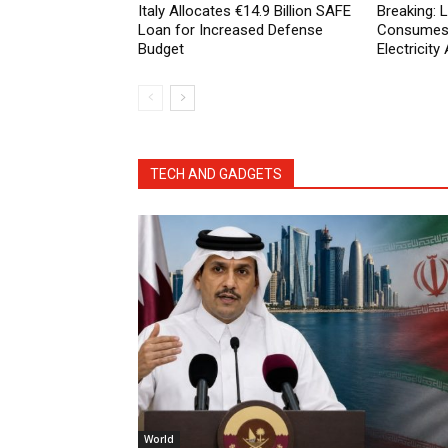
Italy Allocates €14.9 Billion SAFE
Breaking:
Loan for Increased Defense
Consumes 
Budget
Electricit
TECH AND GADGETS
World