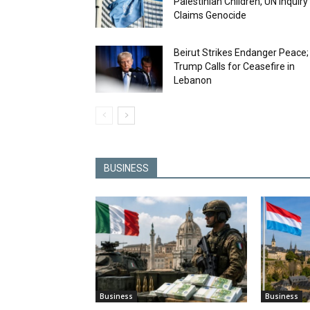
Palestinian Children, UN Inquiry
Claims Genocide
Beirut Strikes Endanger Peace;
Trump Calls for Ceasefire in
Lebanon
BUSINESS
Business
Business