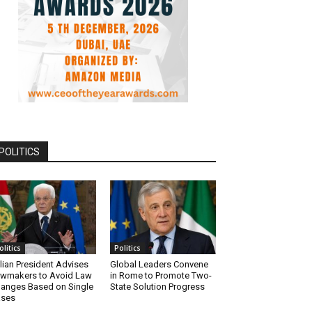
POLITICS
olitics
Politics
alian President Advises
Global Leaders Convene
wmakers to Avoid Law
in Rome to Promote Two-
anges Based on Single
State Solution Progress
ases