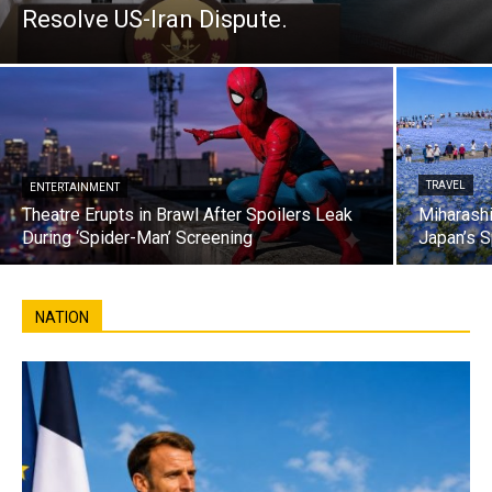
Resolve US-Iran Dispute.
TRAVEL
ENTERTAINMENT
Theatre Erupts in Brawl After Spoilers Leak
Miharashi
During ‘Spider-Man’ Screening
Japan’s S
NATION