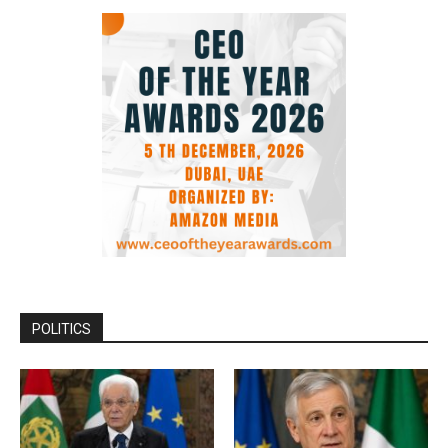
POLITICS