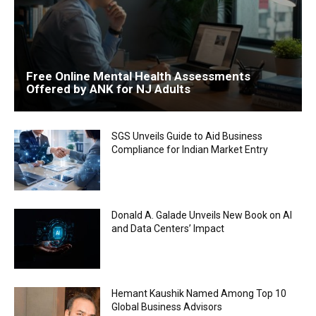
Free Online Mental Health Assessments
Offered by ANK for NJ Adults
SGS Unveils Guide to Aid Business
Compliance for Indian Market Entry
Donald A. Galade Unveils New Book on AI
and Data Centers’ Impact
Hemant Kaushik Named Among Top 10
Global Business Advisors