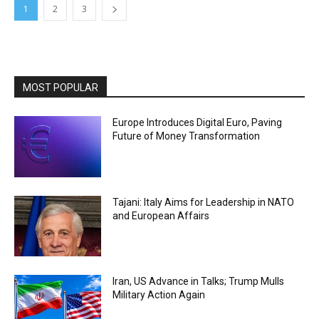
1
2
3
MOST POPULAR
Europe Introduces Digital Euro, Paving
Future of Money Transformation
Tajani: Italy Aims for Leadership in NATO
and European Affairs
Iran, US Advance in Talks; Trump Mulls
Military Action Again