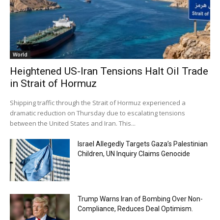
World
Heightened US-Iran Tensions Halt Oil Trade
in Strait of Hormuz
Shipping traffic through the Strait of Hormuz experienced a
dramatic reduction on Thursday due to escalating tensions
between the United States and Iran. This...
Israel Allegedly Targets Gaza’s Palestinian
Children, UN Inquiry Claims Genocide
Trump Warns Iran of Bombing Over Non-
Compliance, Reduces Deal Optimism.