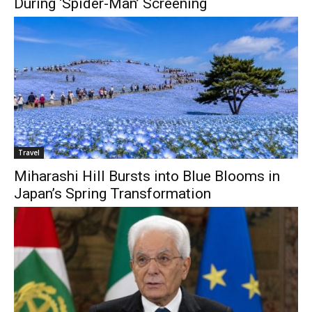
During ‘Spider-Man’ Screening
Travel
Miharashi Hill Bursts into Blue Blooms in
Japan’s Spring Transformation