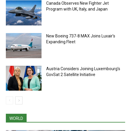
Canada Observes New Fighter Jet
Program with UK, Italy, and Japan
New Boeing 737-8 MAX Joins Luxair’s
Expanding Fleet
Austria Considers Joining Luxembourg’s
GovSat 2 Satellite Initiative
WORLD