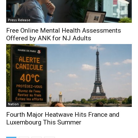
Press Release
Free Online Mental Health Assessments
Offered by ANK for NJ Adults
Nation
Fourth Major Heatwave Hits France and
Luxembourg This Summer