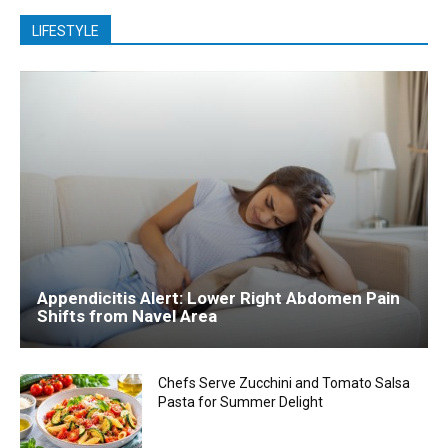
LIFESTYLE
Appendicitis Alert: Lower Right Abdomen Pain
Shifts from Navel Area
Chefs Serve Zucchini and Tomato Salsa
Pasta for Summer Delight