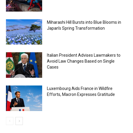
Miharashi Hill Bursts into Blue Blooms in
Japan’s Spring Transformation
Italian President Advises Lawmakers to
Avoid Law Changes Based on Single
Cases
Luxembourg Aids France in Wildfire
Efforts, Macron Expresses Gratitude