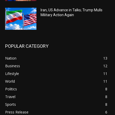
Iran, US Advance in Talks; Trump Mulls
Military Action Again
POPULAR CATEGORY
Nation
13
Business
12
Lifestyle
11
World
11
Politics
8
Travel
8
Sports
8
Press Release
6