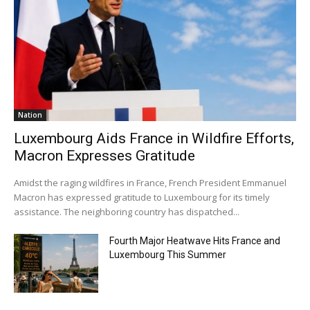
Nation
Luxembourg Aids France in Wildfire Efforts,
Macron Expresses Gratitude
Amidst the raging wildfires in France, French President Emmanuel
Macron has expressed gratitude to Luxembourg for its timely
assistance. The neighboring country has dispatched...
Fourth Major Heatwave Hits France and
Luxembourg This Summer