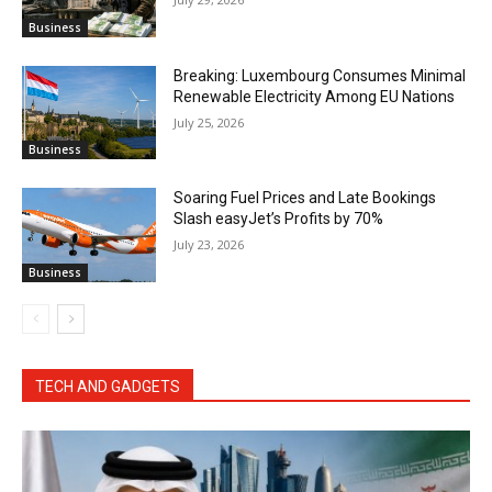
Business
Breaking: Luxembourg Consumes Minimal
Renewable Electricity Among EU Nations
July 25, 2026
Business
Soaring Fuel Prices and Late Bookings
Slash easyJet’s Profits by 70%
July 23, 2026
Business
TECH AND GADGETS