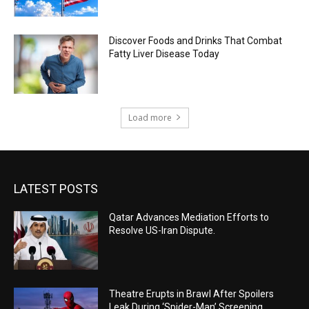
Discover Foods and Drinks That Combat
Fatty Liver Disease Today
Load more
LATEST POSTS
Qatar Advances Mediation Efforts to
Resolve US-Iran Dispute.
Theatre Erupts in Brawl After Spoilers
Leak During ‘Spider-Man’ Screening