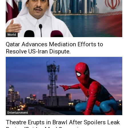
World
Qatar Advances Mediation Efforts to
Resolve US-Iran Dispute.
Entertainment
Theatre Erupts in Brawl After Spoilers Leak