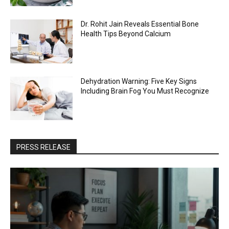
Dr. Rohit Jain Reveals Essential Bone
Health Tips Beyond Calcium
Dehydration Warning: Five Key Signs
Including Brain Fog You Must Recognize
PRESS RELEASE