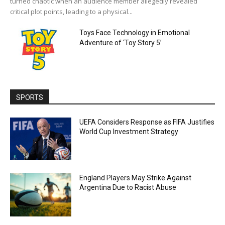
turned chaotic when an audience member allegedly revealed
critical plot points, leading to a physical...
Toys Face Technology in Emotional
Adventure of ‘Toy Story 5’
SPORTS
UEFA Considers Response as FIFA Justifies
World Cup Investment Strategy
England Players May Strike Against
Argentina Due to Racist Abuse