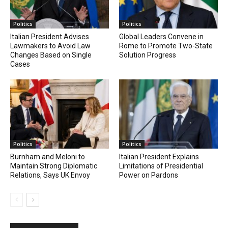
Politics
Politics
Italian President Advises
Global Leaders Convene in
Lawmakers to Avoid Law
Rome to Promote Two-State
Changes Based on Single
Solution Progress
Cases
Politics
Politics
Burnham and Meloni to
Italian President Explains
Maintain Strong Diplomatic
Limitations of Presidential
Relations, Says UK Envoy
Power on Pardons