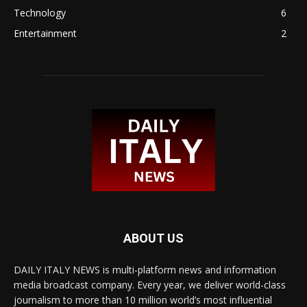
Technology
6
Entertainment
2
ABOUT US
DAILY ITALY NEWS is multi-platform news and information
media broadcast company. Every year, we deliver world-class
journalism to more than 10 million world’s most influential