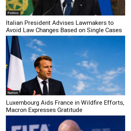
Politics
Italian President Advises Lawmakers to
Avoid Law Changes Based on Single Cases
Nation
Luxembourg Aids France in Wildfire Efforts,
Macron Expresses Gratitude