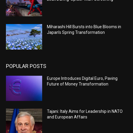
Miharashi Hill Bursts into Blue Blooms in
Japan’s Spring Transformation
POPULAR POSTS
Europe Introduces Digital Euro, Paving
Future of Money Transformation
Tajani: Italy Aims for Leadership in NATO
and European Affairs