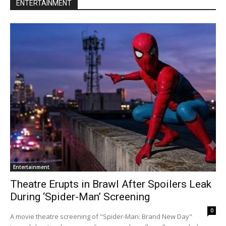
ENTERTAINMENT
Entertainment
Theatre Erupts in Brawl After Spoilers Leak
During ‘Spider-Man’ Screening
0
A movie theatre screening of "Spider-Man: Brand New Day"