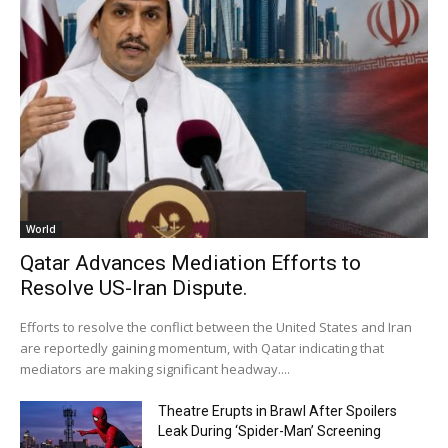
World
Qatar Advances Mediation Efforts to
Resolve US-Iran Dispute.
Efforts to resolve the conflict between the United States and Iran
are reportedly gaining momentum, with Qatar indicating that
mediators are making significant headway....
Theatre Erupts in Brawl After Spoilers
Leak During ‘Spider-Man’ Screening