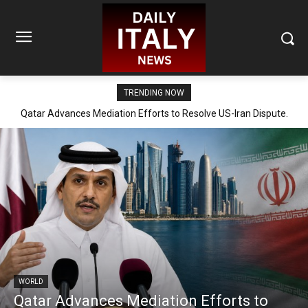
TRENDING NOW
Qatar Advances Mediation Efforts to Resolve US-Iran Dispute.
WORLD
Qatar Advances Mediation Efforts to