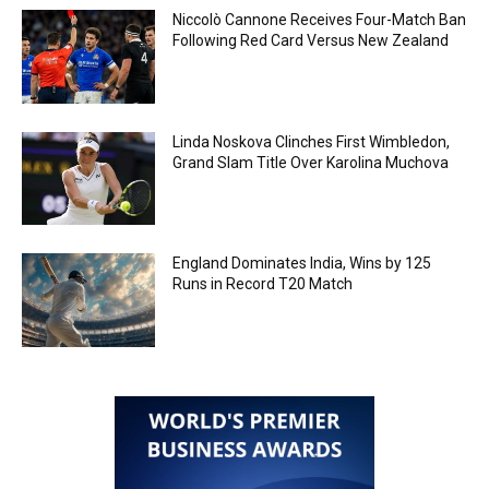
Niccolò Cannone Receives Four-Match Ban
Following Red Card Versus New Zealand
Linda Noskova Clinches First Wimbledon,
Grand Slam Title Over Karolina Muchova
England Dominates India, Wins by 125
Runs in Record T20 Match