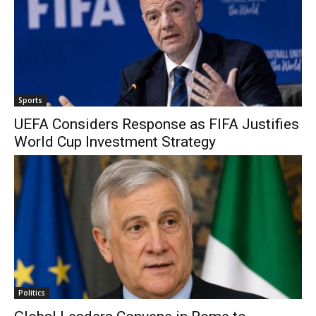
Sports
UEFA Considers Response as FIFA Justifies
World Cup Investment Strategy
Politics