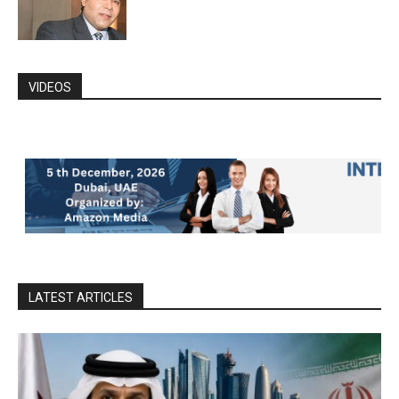
VIDEOS
LATEST ARTICLES