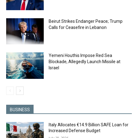
Beirut Strikes Endanger Peace; Trump
Calls for Ceasefire in Lebanon
Yemeni Houthis Impose Red Sea
Blockade, Allegedly Launch Missile at
Israel
BUSINESS
Italy Allocates €14.9 Billion SAFE Loan for
Increased Defense Budget
July 29, 2026