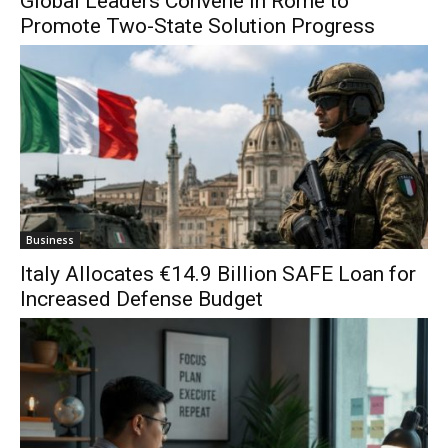
Global Leaders Convene in Rome to
Promote Two-State Solution Progress
Business
Italy Allocates €14.9 Billion SAFE Loan for
Increased Defense Budget