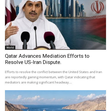
World
Qatar Advances Mediation Efforts to
Resolve US-Iran Dispute.
Efforts to resolve the conflict between the United States and Iran
are reportedly gaining momentum, with Qatar indicating that
mediators are making significant headway....