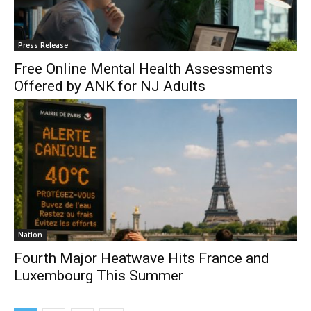
Press Release
Free Online Mental Health Assessments
Offered by ANK for NJ Adults
Nation
Fourth Major Heatwave Hits France and
Luxembourg This Summer