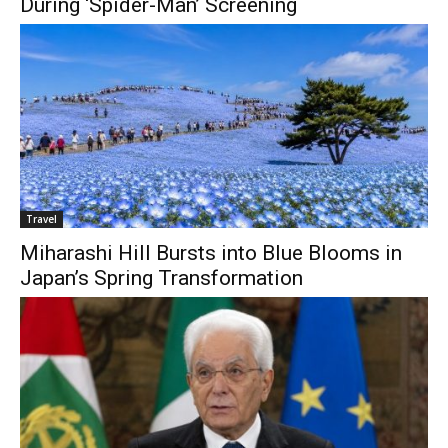
During ‘Spider-Man’ Screening
Travel
Miharashi Hill Bursts into Blue Blooms in
Japan’s Spring Transformation