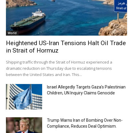
World
Heightened US-Iran Tensions Halt Oil Trade
in Strait of Hormuz
Shipping traffic through the Strait of Hormuz experienced a
dramatic reduction on Thursday due to escalating tensions
between the United States and Iran. This...
Israel Allegedly Targets Gaza’s Palestinian
Children, UN Inquiry Claims Genocide
Trump Warns Iran of Bombing Over Non-
Compliance, Reduces Deal Optimism.