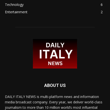
Technology
6
Entertainment
2
ABOUT US
DAILY ITALY NEWS is multi-platform news and information
media broadcast company. Every year, we deliver world-class
journalism to more than 10 million world’s most influential