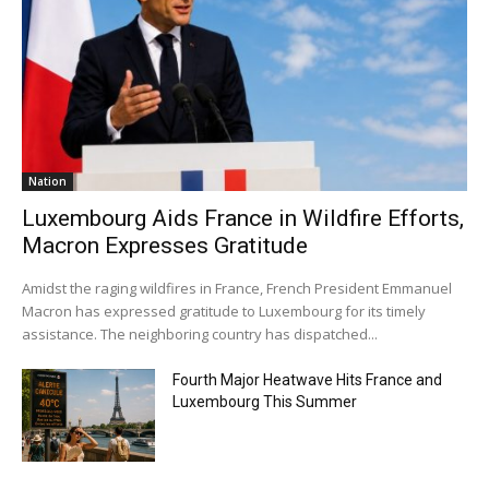
Nation
Luxembourg Aids France in Wildfire Efforts,
Macron Expresses Gratitude
Amidst the raging wildfires in France, French President Emmanuel
Macron has expressed gratitude to Luxembourg for its timely
assistance. The neighboring country has dispatched...
Fourth Major Heatwave Hits France and
Luxembourg This Summer