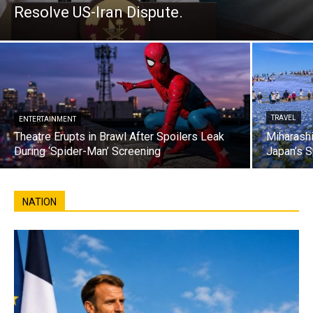
Resolve US-Iran Dispute.
TRAVEL
ENTERTAINMENT
Theatre Erupts in Brawl After Spoilers Leak
Miharashi
During ‘Spider-Man’ Screening
Japan’s S
NATION