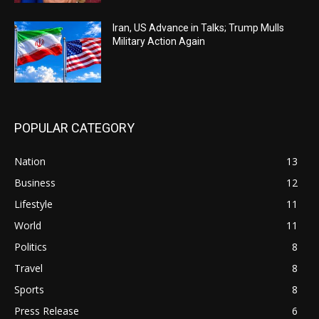
Iran, US Advance in Talks; Trump Mulls
Military Action Again
POPULAR CATEGORY
Nation
13
Business
12
Lifestyle
11
World
11
Politics
8
Travel
8
Sports
8
Press Release
6