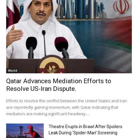
World
Qatar Advances Mediation Efforts to
Resolve US-Iran Dispute.
Efforts to resolve the conflict between the United States and Iran
are reportedly gaining momentum, with Qatar indicating that
mediators are making significant headway....
Theatre Erupts in Brawl After Spoilers
Leak During ‘Spider-Man’ Screening