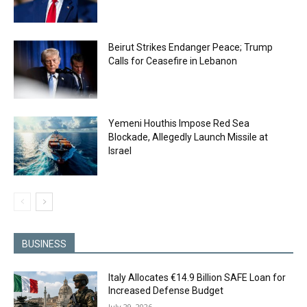
Beirut Strikes Endanger Peace; Trump
Calls for Ceasefire in Lebanon
Yemeni Houthis Impose Red Sea
Blockade, Allegedly Launch Missile at
Israel
BUSINESS
Italy Allocates €14.9 Billion SAFE Loan for
Increased Defense Budget
July 29, 2026