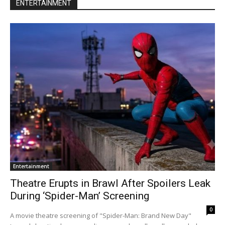
ENTERTAINMENT
Entertainment
Theatre Erupts in Brawl After Spoilers Leak
During ‘Spider-Man’ Screening
0
A movie theatre screening of "Spider-Man: Brand New Day"