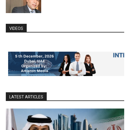
VIDEOS
LATEST ARTICLES