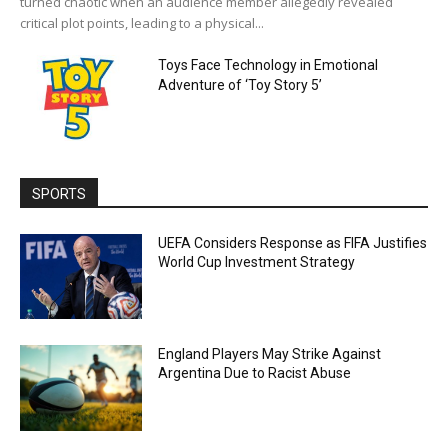
turned chaotic when an audience member allegedly revealed
critical plot points, leading to a physical...
Toys Face Technology in Emotional
Adventure of ‘Toy Story 5’
SPORTS
UEFA Considers Response as FIFA Justifies
World Cup Investment Strategy
England Players May Strike Against
Argentina Due to Racist Abuse