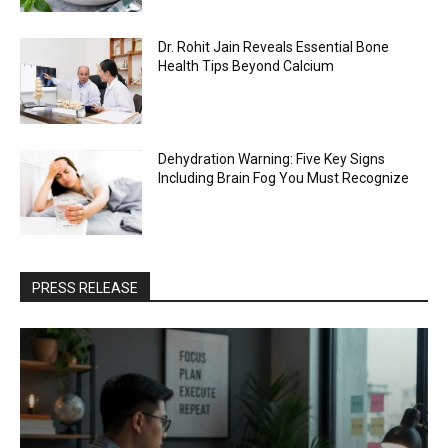
Dr. Rohit Jain Reveals Essential Bone
Health Tips Beyond Calcium
Dehydration Warning: Five Key Signs
Including Brain Fog You Must Recognize
PRESS RELEASE