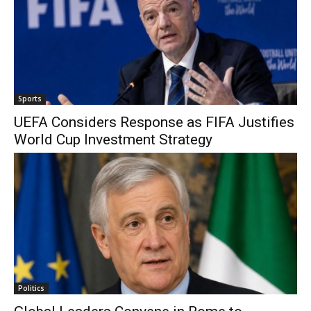
Sports
UEFA Considers Response as FIFA Justifies
World Cup Investment Strategy
Politics