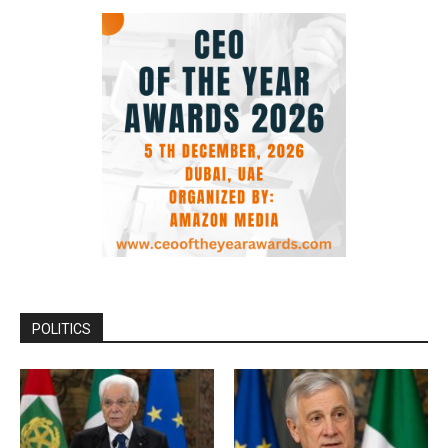
POLITICS