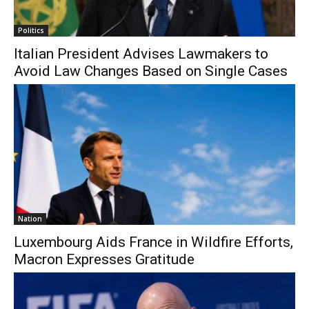
Politics
Italian President Advises Lawmakers to
Avoid Law Changes Based on Single Cases
Nation
Luxembourg Aids France in Wildfire Efforts,
Macron Expresses Gratitude