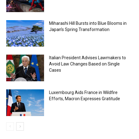
Miharashi Hill Bursts into Blue Blooms in
Japan’s Spring Transformation
Italian President Advises Lawmakers to
Avoid Law Changes Based on Single
Cases
Luxembourg Aids France in Wildfire
Efforts, Macron Expresses Gratitude