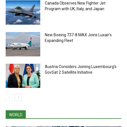
Canada Observes New Fighter Jet
Program with UK, Italy, and Japan
New Boeing 737-8 MAX Joins Luxair’s
Expanding Fleet
Austria Considers Joining Luxembourg’s
GovSat 2 Satellite Initiative
WORLD