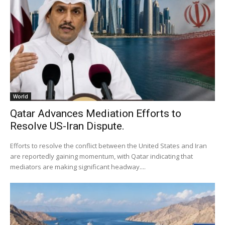
World
Qatar Advances Mediation Efforts to
Resolve US-Iran Dispute.
Efforts to resolve the conflict between the United States and Iran
are reportedly gaining momentum, with Qatar indicating that
mediators are making significant headway....