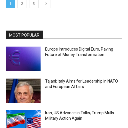
1
2
3
MOST POPULAR
Europe Introduces Digital Euro, Paving
Future of Money Transformation
Tajani: Italy Aims for Leadership in NATO
and European Affairs
Iran, US Advance in Talks; Trump Mulls
Military Action Again