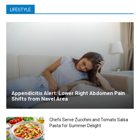
LIFESTYLE
Appendicitis Alert: Lower Right Abdomen Pain
Shifts from Navel Area
Chefs Serve Zucchini and Tomato Salsa
Pasta for Summer Delight