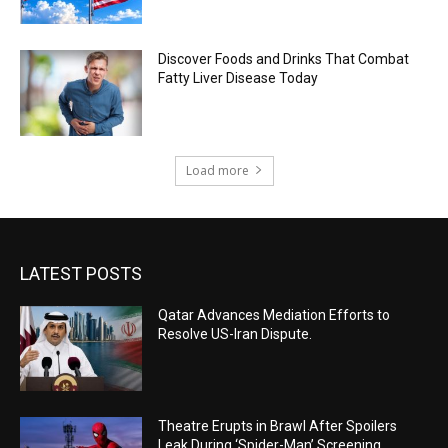
Discover Foods and Drinks That Combat
Fatty Liver Disease Today
Load more
LATEST POSTS
Qatar Advances Mediation Efforts to
Resolve US-Iran Dispute.
Theatre Erupts in Brawl After Spoilers
Leak During ‘Spider-Man’ Screening