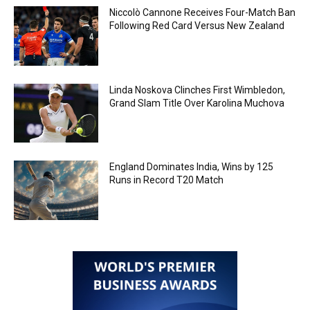
Niccolò Cannone Receives Four-Match Ban
Following Red Card Versus New Zealand
Linda Noskova Clinches First Wimbledon,
Grand Slam Title Over Karolina Muchova
England Dominates India, Wins by 125
Runs in Record T20 Match