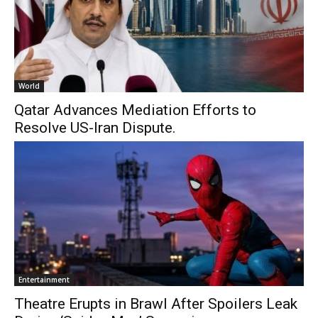
World
Qatar Advances Mediation Efforts to
Resolve US-Iran Dispute.
Entertainment
Theatre Erupts in Brawl After Spoilers Leak