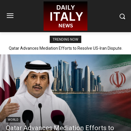
TRENDING NOW
Qatar Advances Mediation Efforts to Resolve US-Iran Dispute.
WORLD
Qatar Advances Mediation Efforts to