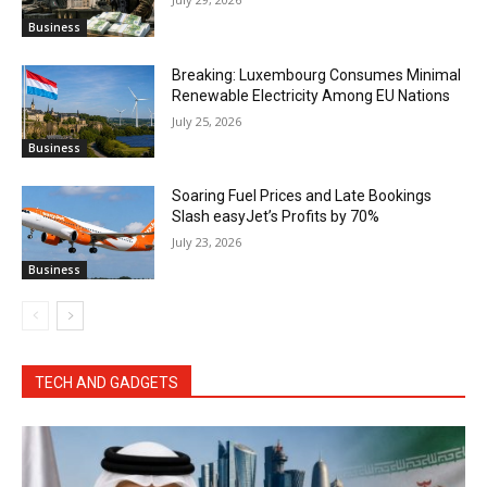
Business
Breaking: Luxembourg Consumes Minimal
Renewable Electricity Among EU Nations
July 25, 2026
Business
Soaring Fuel Prices and Late Bookings
Slash easyJet’s Profits by 70%
July 23, 2026
Business
TECH AND GADGETS