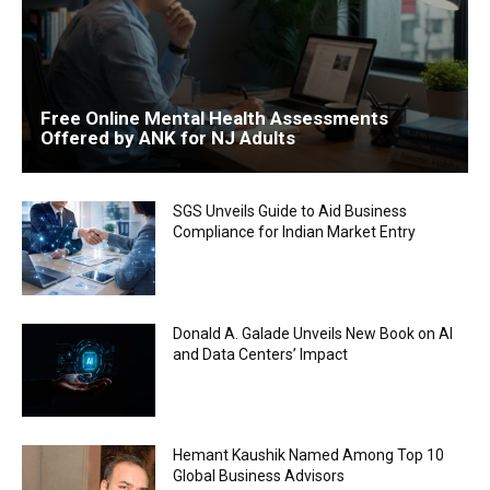
Free Online Mental Health Assessments
Offered by ANK for NJ Adults
SGS Unveils Guide to Aid Business
Compliance for Indian Market Entry
Donald A. Galade Unveils New Book on AI
and Data Centers’ Impact
Hemant Kaushik Named Among Top 10
Global Business Advisors