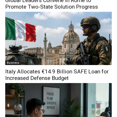
Global Leaders Convene in Rome to
Promote Two-State Solution Progress
Business
Italy Allocates €14.9 Billion SAFE Loan for
Increased Defense Budget