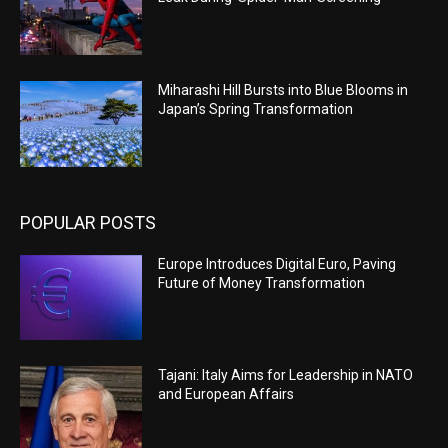
Miharashi Hill Bursts into Blue Blooms in
Japan’s Spring Transformation
POPULAR POSTS
Europe Introduces Digital Euro, Paving
Future of Money Transformation
Tajani: Italy Aims for Leadership in NATO
and European Affairs