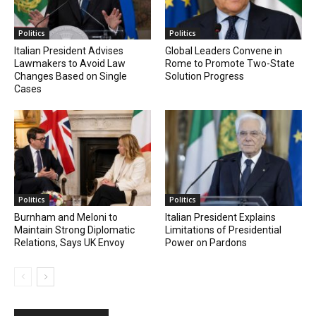
Politics
Politics
Italian President Advises
Global Leaders Convene in
Lawmakers to Avoid Law
Rome to Promote Two-State
Changes Based on Single
Solution Progress
Cases
Politics
Politics
Burnham and Meloni to
Italian President Explains
Maintain Strong Diplomatic
Limitations of Presidential
Relations, Says UK Envoy
Power on Pardons